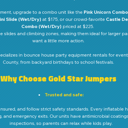
ment, upgrade to a combo unit like the 
Pink Unicorn Combo
Mini Slide (Wet/Dry)
 at $175, or our crowd-favorite 
Castle De
Combo (Wet/Dry)
 priced at $225. 
 slides and climbing zones, making them ideal for larger par
want a little more action.
cializes in bounce house party equipment rentals for even
County, from backyard birthdays to school festivals.
Why Choose Gold Star Jumpers
Trusted and safe:
insured, and follow strict safety standards. Every inflatable h
g, and emergency exits. Our units have antimicrobial coating
inspections, so parents can relax while kids play. 