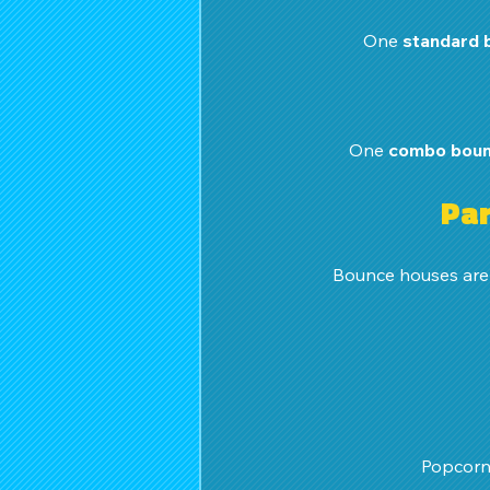
One 
standard 
One 
combo boun
Par
Bounce houses are o
 Popcorn