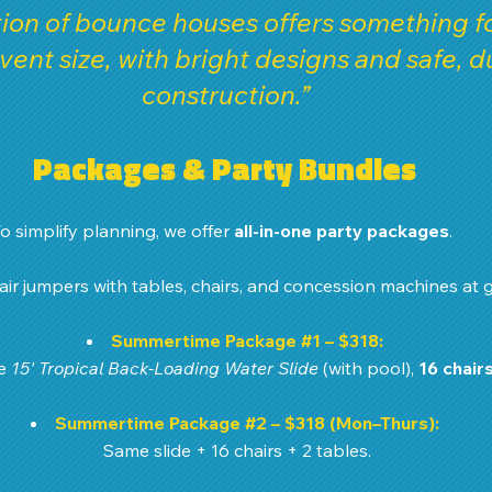
ion of bounce houses offers something fo
vent size, with bright designs and safe, d
construction.”
Packages & Party Bundles
o simplify planning, we offer 
all-in-one party packages
. 
ir jumpers with tables, chairs, and concession machines at g
Summertime Package 
#1
 – $318:
e 
15' Tropical Back-Loading Water Slide
 (with pool), 
16 chair
Summertime Package 
#2
 – $318 (Mon–Thurs):
Same slide + 16 chairs + 2 tables.