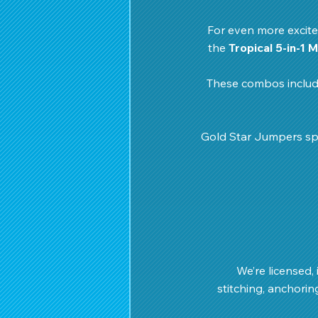
For even more excite
the 
Tropical 5-in-1 
These combos include
Gold Star Jumpers spe
We’re licensed, 
stitching, anchorin