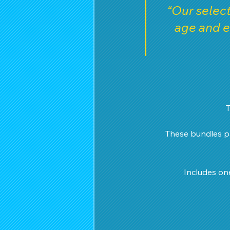
“Our select
age and e
T
These bundles pa
Includes on