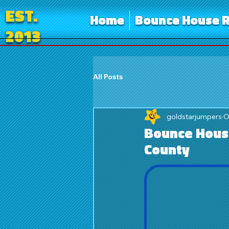
EST.
Home
Bounce House R
2013
All Posts
goldstarjumpers
O
Bounce House
County