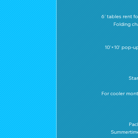
6' tables rent fo
Folding cha
10’×10’ pop-up
 Sta
For cooler mont
Pac
Summertime