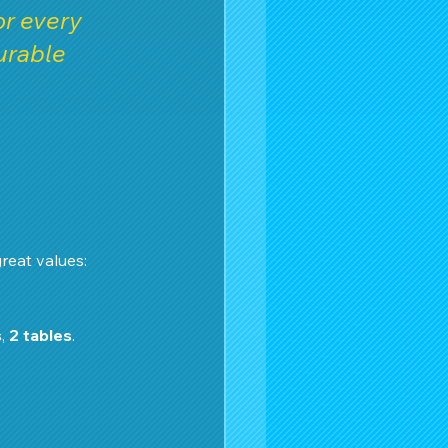
r every 
urable 
reat values:
s
, 
2 tables
.