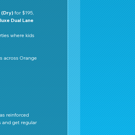
 (Dry)
 for $195, 
luxe Dual Lane 
ties where kids 
ts across Orange 
as reinforced 
s and get regular 