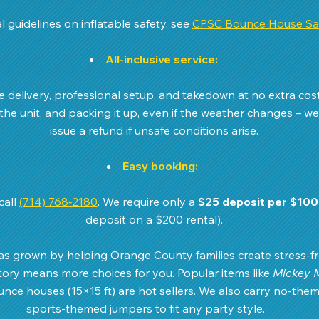
l guidelines on inflatable safety, see 
CPSC Bounce House Saf
All-inclusive service:
de delivery, professional setup, and takedown at no extra cos
 the unit, and packing it up, even if the weather changes – we’
issue a refund if unsafe conditions arise.
Easy booking:
all 
(714) 768‑2180
. We require only a 
$25 deposit per $100
deposit on a $200 rental).
s grown by helping Orange County families create stress-fre
ry means more choices for you. Popular items like 
Mickey 
unce houses (15×15 ft) are hot sellers. We also carry no-them
sports-themed jumpers to fit any party style.