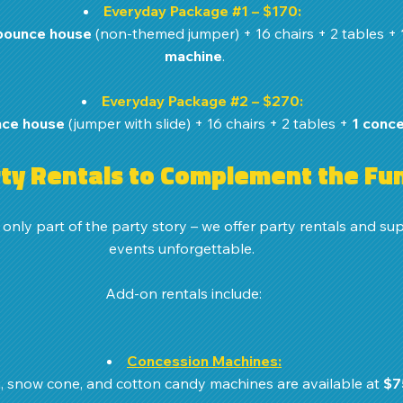
Everyday Package 
#1
 – $170:
bounce house
 (non-themed jumper) + 16 chairs + 2 tables + 
machine
.
Everyday Package 
#2
 – $270:
ce house
 (jumper with slide) + 16 chairs + 2 tables + 
1 conc
ty Rentals to Complement the Fu
nly part of the party story – we offer party rentals and sup
events unforgettable. 
Add-on rentals include:
Concession Machines:
, snow cone, and cotton candy machines are available at 
$7