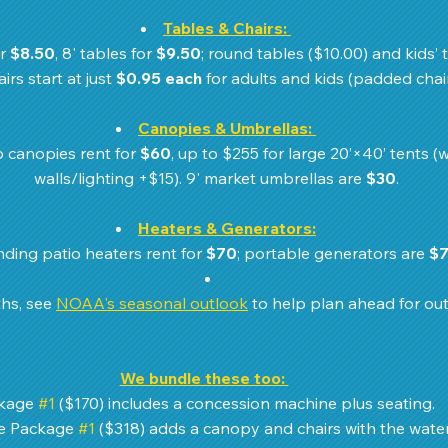
Tables & Chairs:
r 
$8.50
, 8' tables for 
$9.50
; round tables ($10.00) and kids’ t
irs start at just 
$0.95 each
 for adults and kids (padded chair
Canopies & Umbrellas:
 canopies rent for 
$60
, up to $255 for large 20’×40’ tents (w
walls/lighting +$15). 9' market umbrellas are 
$30
.
Heaters & Generators:
nding patio heaters rent for 
$70
; portable generators are 
$
hs, see 
NOAA's seasonal outlook
 to help plan ahead for ou
We bundle these too: 
kage 
#1
 ($170) includes a concession machine plus seating. 
 Package 
#1
 ($318) adds a canopy and chairs with the water 