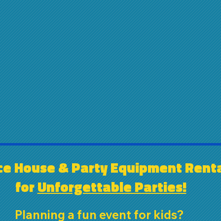
e House & Party Equipment Renta
for 
Unforgettable Parties!
Planning a fun event for kids? 