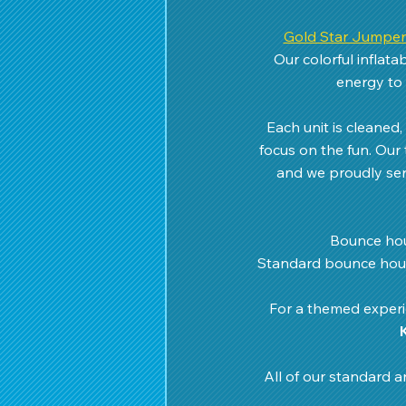
Gold Star Jumper
Our colorful inflat
energy to 
Each unit is cleaned
focus on the fun. Our 
and we proudly ser
Bounce hou
Standard bounce hous
For a themed experie
All of our standard a