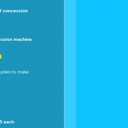
1 concession 
ession machine
.
n
plies to make 
5 each
.