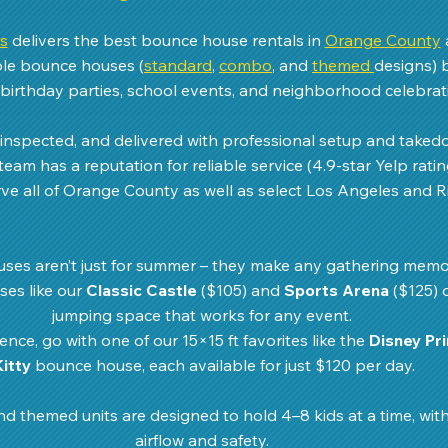
s
 delivers the best bounce house rentals in 
Orange County
able bounce houses (
standard
, 
combo
, and 
themed 
designs) 
birthday parties, school events, and neighborhood celebrati
, inspected, and delivered with professional setup and take
team has a reputation for reliable service (4.9-star Yelp ratin
ve all of Orange County as well as select Los Angeles and Ri
ses aren’t just for summer – they make any gathering memo
es like our 
Classic Castle
 ($105) and 
Sports Arena
 ($125) 
jumping space that works for any event. 
nce, go with one of our 15×15 ft favorites like the 
Disney Pr
Kitty
 bounce house, each available for just $120 per day.
nd themed units are designed to hold 4–8 kids at a time, with
airflow and safety. 