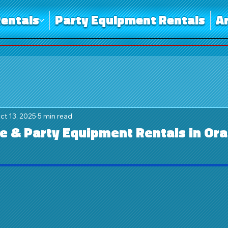
entals
Party Equipment Rentals
A
ct 13, 2025
5 min read
 & Party Equipment Rentals in Or