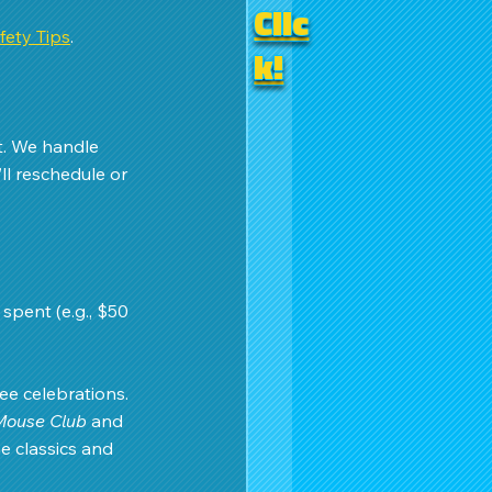
Clic
ety Tips
.
k!
t. We handle 
ll reschedule or 
 spent (e.g., $50 
e celebrations. 
Mouse Club
 and 
e classics and 