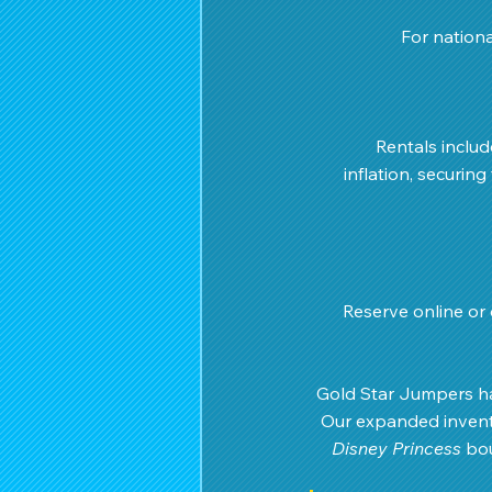
For nationa
 Rentals inclu
inflation, securing
Reserve online or c
Gold Star Jumpers ha
Our expanded invento
Disney Princess
 bo