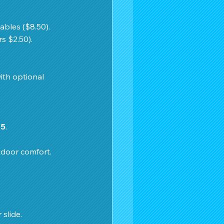
ables ($8.50). 
s $2.50).
ith optional 
75
. 
tdoor comfort.
slide. 