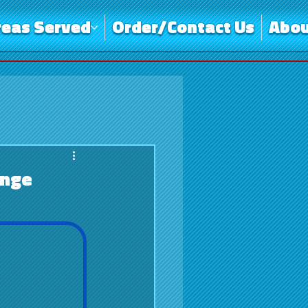
reas Served
Order/Contact Us
Abou
ange