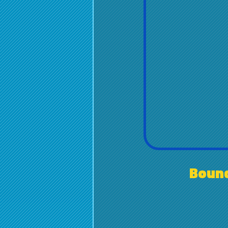
Bounc