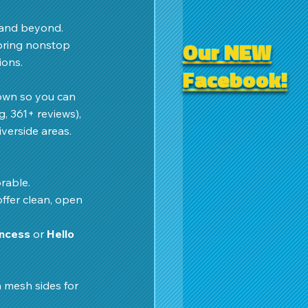
 and beyond. 
Our NEW
bring nonstop 
ons. 
Facebook!
down so you can 
g, 361+ reviews), 
verside areas.
rable.
offer clean, open 
incess
 or 
Hello 
 mesh sides for 