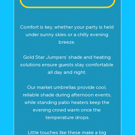
Comfort is key, whether your party is held 
under sunny skies or a chilly evening 
breeze. 
Gold Star Jumpers’ shade and heating 
solutions ensure guests stay comfortable 
all day and night. 
Our market umbrellas provide cool, 
reliable shade during afternoon events, 
while standing patio heaters keep the 
evening crowd warm once the 
temperature drops.
Little touches like these make a big 