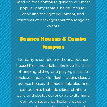
Read on for a complete guide to our most 
popular party rentals, helpful tips for 
choosing the right equipment, and 
examples of packages that fit a range of 
events.
Bounce Houses & Combo 
Jumpers
No party is complete without a bounce 
house! Kids and adults alike love the thrill 
of jumping, sliding, and playing in a safe, 
enclosed space. Our fleet includes classic 
bounce houses, themed inflatables, and 
combo units that add slides, climbing 
walls, and obstacles for extra excitement. 
Combo units are particularly popular 