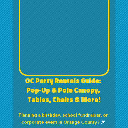
OC Party Rentals Guide: 
Pop-Up & Pole Canopy, 
Tables, Chairs & More!
Planning a birthday, school fundraiser, or 
corporate event in Orange County? 
🎉 