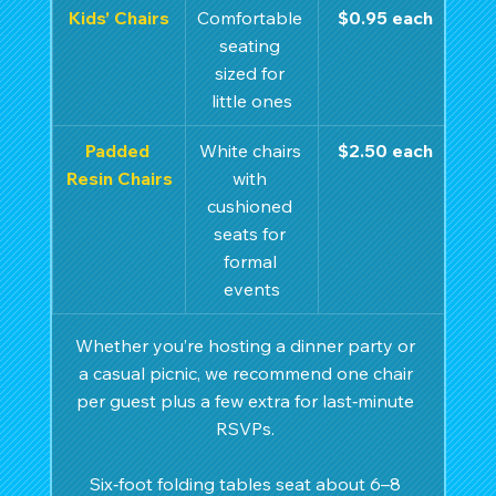
Kids’ Chairs
Comfortable 
$0.95 each
seating 
sized for 
little ones
Padded 
White chairs 
$2.50 each
Resin Chairs
with 
cushioned 
seats for 
formal 
events
Whether you’re hosting a dinner party or 
a casual picnic, we recommend one chair 
per guest plus a few extra for last‑minute 
RSVPs. 
Six‑foot folding tables seat about 6–8 