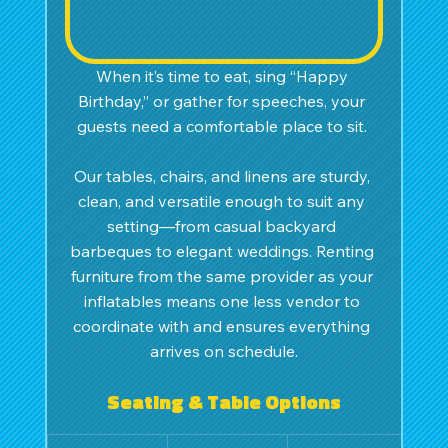
When it’s time to eat, sing “Happy 
Birthday,” or gather for speeches, your 
guests need a comfortable place to sit. 
Our tables, chairs, and linens are sturdy, 
clean, and versatile enough to suit any 
setting—from casual backyard 
barbeques to elegant weddings. Renting 
furniture from the same provider as your 
inflatables means one less vendor to 
coordinate with and ensures everything 
arrives on schedule.
Seating & Table Options