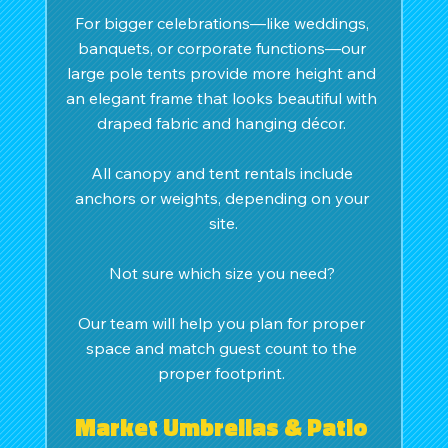
For bigger celebrations—like weddings, 
banquets, or corporate functions—our 
large pole tents provide more height and 
an elegant frame that looks beautiful with 
draped fabric and hanging décor. 
All canopy and tent rentals include 
anchors or weights, depending on your 
site.
Not sure which size you need? 
Our team will help you plan for proper 
space and match guest count to the 
proper footprint. 
Market Umbrellas & Patio 