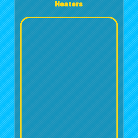
Heaters