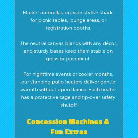
Market umbrellas provide stylish shade 
for picnic tables, lounge areas, or 
registration booths. 
The neutral canvas blends with any décor, 
and sturdy bases keep them stable on 
grass or pavement. 
For nighttime events or cooler months, 
our standing patio heaters deliver gentle 
warmth without open flames. Each heater 
has a protective cage and tip‑over safety 
shutoff.
Concession Machines & 
Fun Extras