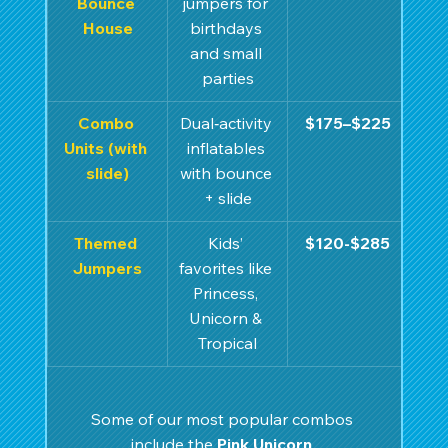
Bounce 
jumpers for 
House
birthdays 
and small 
parties
Combo 
Dual‑activity 
$175–$225
Units (with 
inflatables 
slide)
with bounce 
+ slide
Themed 
Kids’ 
$120-$285
Jumpers
favorites like 
Princess, 
Unicorn & 
Tropical
Some of our most popular combos 
include the 
Pink Unicorn 