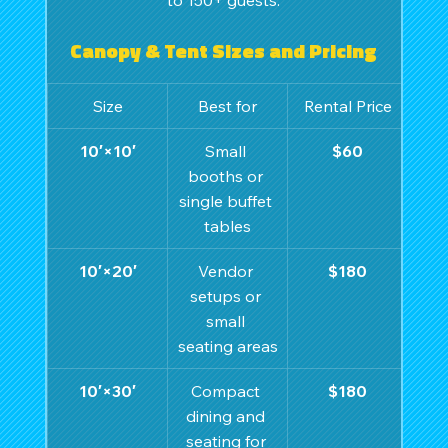
Canopy & Tent Sizes and Pricing
Size
Best for
Rental Price
10′×10′
Small 
$60
booths or 
single buffet 
tables
10′×20′
Vendor 
$180
setups or 
small 
seating areas
10′×30′
Compact 
$180
dining and 
seating for 