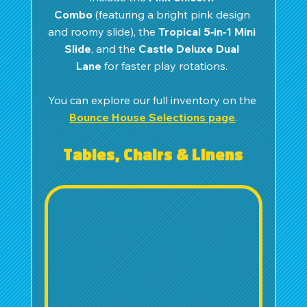
Combo
 (featuring a bright pink design 
and roomy slide), the 
Tropical 5‑in‑1 Mini 
Slide
, and the 
Castle Deluxe Dual 
Lane
 for faster play rotations. 
You can explore our full inventory on the 
Bounce House Selections page
.
Tables, Chairs & Linens