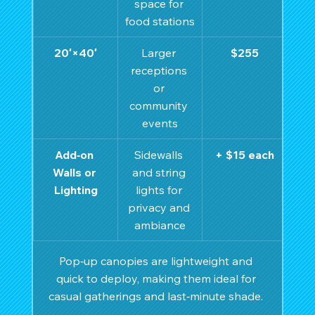
space for 
food stations
20′×40′
Larger 
$255
receptions 
or 
community 
events
Add‑on 
Sidewalls 
+ $15 each
Walls or 
and string 
Lighting
lights for 
privacy and 
ambiance
Pop‑up canopies are lightweight and 
quick to deploy, making them ideal for 
casual gatherings and last‑minute shade. 