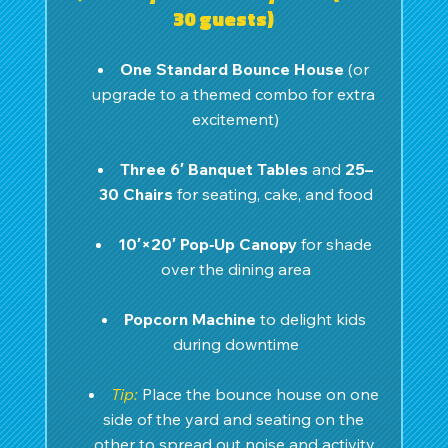
30 guests)
One Standard Bounce House
 (or 
upgrade to a themed combo for extra 
excitement)
Three 6′ Banquet Tables
 and 
25–
30 Chairs
 for seating, cake, and food
10′×20′ Pop‑Up Canopy
 for shade 
over the dining area
Popcorn Machine
 to delight kids 
during downtime
Tip:
 Place the bounce house on one 
side of the yard and seating on the 
other to spread out noise and activity.