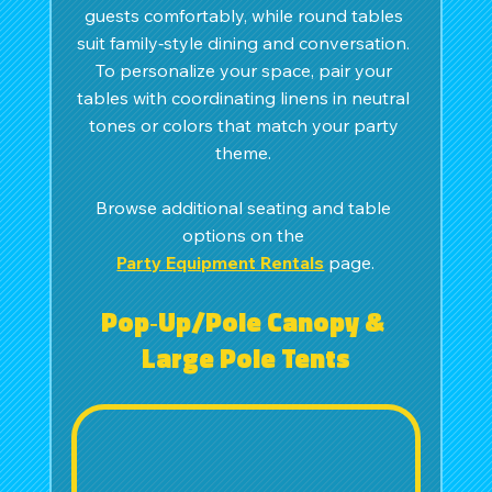
guests comfortably, while round tables 
suit family‑style dining and conversation. 
To personalize your space, pair your 
tables with coordinating linens in neutral 
tones or colors that match your party 
theme. 
Browse additional seating and table 
options on the 
Party Equipment Rentals
 page.
Pop‑Up/Pole Canopy & 
Large Pole Tents