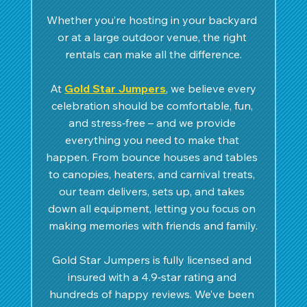
Whether you’re hosting in your backyard 
or at a large outdoor venue, the right 
rentals can make all the difference.
 At 
Gold Star Jumpers
, we believe every 
celebration should be comfortable, fun, 
and stress‑free – and we provide 
everything you need to make that 
happen. From bounce houses and tables 
to canopies, heaters, and carnival treats, 
our team delivers, sets up, and takes 
down all equipment, letting you focus on 
making memories with friends and family.
Gold Star Jumpers is fully licensed and 
insured with a 4.9‑star rating and 
hundreds of happy reviews. We’ve been 