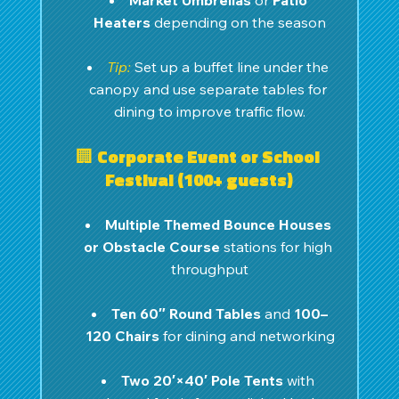
Market Umbrellas
 or 
Patio 
Heaters
 depending on the season
Tip:
Set up a buffet line under the 
canopy and use separate tables for 
dining to improve traffic flow.
🏢 Corporate Event or School 
Festival (100+ guests)
Multiple Themed Bounce Houses 
or Obstacle Course
 stations for high 
throughput
Ten 60″ Round Tables
 and 
100–
120 Chairs
 for dining and networking
Two 20′×40′ Pole Tents
 with 