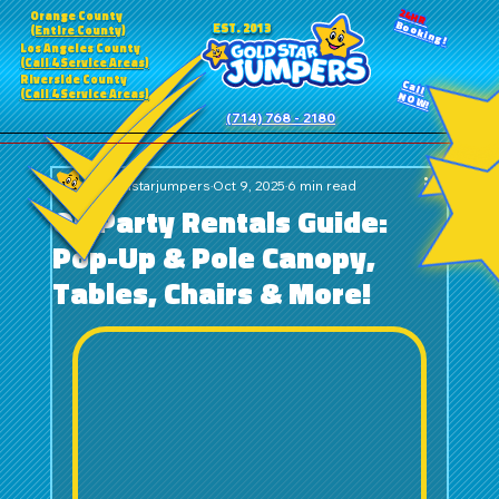
24HR
Orange County
Booking!
EST. 2013
(Entire County)
Los Angeles County
(Call 4 Service Areas)
Riverside County
Call
(Call 4 Service Areas)
NOW!
(714) 768 - 2180
goldstarjumpers
Oct 9, 2025
6 min read
OC Party Rentals Guide:
Pop-Up & Pole Canopy,
Tables, Chairs & More!