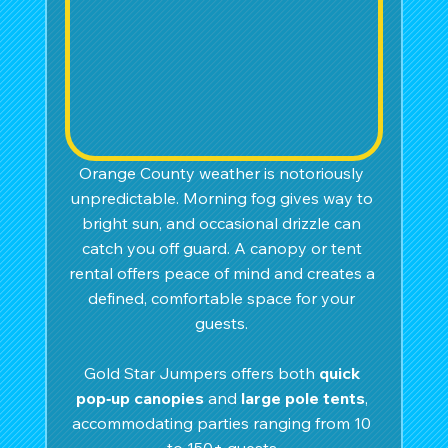
Orange County weather is notoriously 
unpredictable. Morning fog gives way to 
bright sun, and occasional drizzle can 
catch you off guard. A canopy or tent 
rental offers peace of mind and creates a 
defined, comfortable space for your 
guests. 
Gold Star Jumpers offers both 
quick 
pop‑up canopies
 and 
large pole tents
, 
accommodating parties ranging from 10 
to 150+ guests.