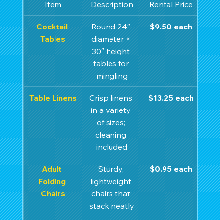
Item
Description
Rental Price
Cocktail 
Round 24″ 
$9.50 each
Tables
diameter × 
30″ height 
tables for 
mingling
Table Linens
Crisp linens 
$13.25 each
in a variety 
of sizes; 
cleaning 
included
Adult 
Sturdy, 
$0.95 each
Folding 
lightweight 
Chairs
chairs that 
stack neatly