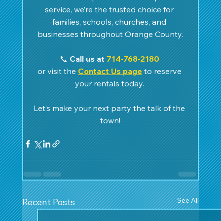
service, we’re the trusted choice for 
families, schools, churches, and 
businesses throughout Orange County.
📞 
Call us at 
714‑768‑2180
or visit the 
Contact Us page
 to reserve 
your rentals today. 
Let’s make your next party the talk of the 
town!
See All
Recent Posts