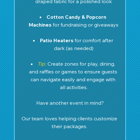
draped fabric for a polished look
Cotton Candy & Popcorn 
Machines
 for fundraising or giveaways
Patio Heaters
 for comfort after 
dark (as needed)
Tip:
Create zones for play, dining, 
and raffles or games to ensure guests 
can navigate easily and engage with 
all activities.
Have another event in mind?
Our team loves helping clients customize 
their packages. 