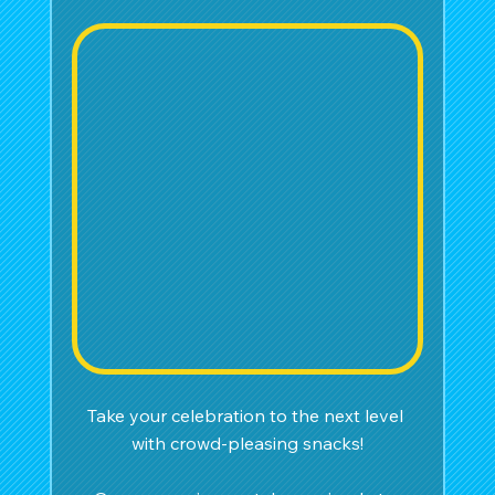
Take your celebration to the next level 
with crowd-pleasing snacks!