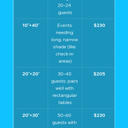
20–24 
guests
10′×40′
Events 
$230
needing 
long, narrow 
shade (like 
check‑in 
areas)
20′×20′
30–40 
$205
guests; pairs 
well with 
rectangular 
tables
20′×30′
50–60 
$230
guests with 