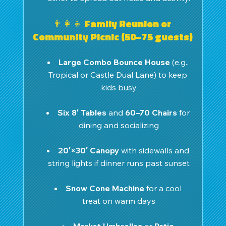
👨‍👩‍👦 Family Reunion or 
Community Picnic (50–75 guests)
Large Combo Bounce House
 (e.g., 
Tropical or Castle Dual Lane) to keep 
kids busy
Six 8′ Tables
 and 
60–70 Chairs
 for 
dining and socializing
20′×30′ Canopy
 with sidewalls and 
string lights if dinner runs past sunset
Snow Cone Machine
 for a cool 
treat on warm days