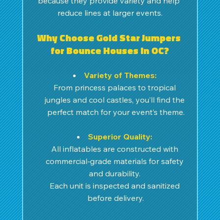
because they provide variety and help 
reduce lines at larger events.
Why Choose Gold Star Jumpers 
for Bounce Houses in OC?
Variety of Themes:
From princess palaces to tropical 
jungles and cool castles, you’ll find the 
perfect match for your event’s theme.
Superior Quality:
All inflatables are constructed with 
commercial‑grade materials for safety 
and durability. 
Each unit is inspected and sanitized 
before delivery.