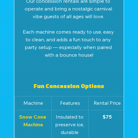
Our concession rentals are simple to 
operate and bring a nostalgic carnival 
vibe guests of all ages will love. 
Each machine comes ready to use, easy 
to clean, and adds a fun touch to any 
party setup — especially when paired 
with a bounce house!
Fun Concession Options
Machine
Features
Rental Price
Snow Cone 
Insulated to 
$75
Machine
preserve ice, 
durable 