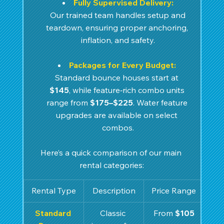
Fully Supervised Delivery:
 Our trained team handles setup and 
teardown, ensuring proper anchoring, 
inflation, and safety.
Packages for Every Budget:
Standard bounce houses start at 
$145
, while feature‑rich combo units 
range from 
$175–$225
. Water feature 
upgrades are available on select 
combos.
Here’s a quick comparison of our main 
rental categories:
Rental Type
Description
Price Range
Standard 
Classic 
From 
$105