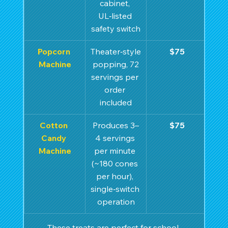
cabinet, 
UL‑listed 
safety switch
Popcorn 
Theater‑style
$75
Machine
 popping, 72 
servings per 
order 
included
Cotton 
Produces 3–
$75
Candy 
4 servings 
Machine
per minute 
(~180 cones 
per hour), 
single‑switch 
operation
These treats are perfect for school 