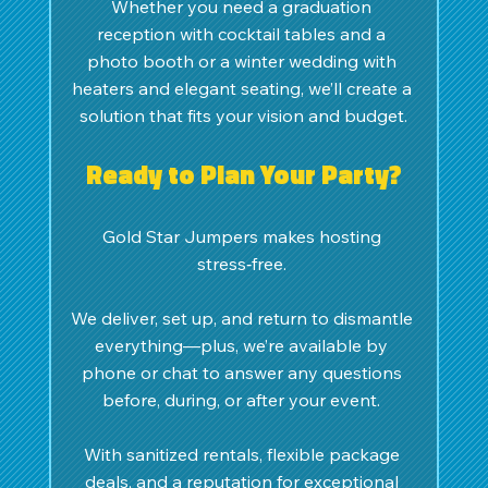
Whether you need a graduation 
reception with cocktail tables and a 
photo booth or a winter wedding with 
heaters and elegant seating, we’ll create a 
solution that fits your vision and budget.
Ready to Plan Your Party?
Gold Star Jumpers makes hosting 
stress‑free. 
We deliver, set up, and return to dismantle 
everything—plus, we’re available by 
phone or chat to answer any questions 
before, during, or after your event. 
With sanitized rentals, flexible package 
deals, and a reputation for exceptional 