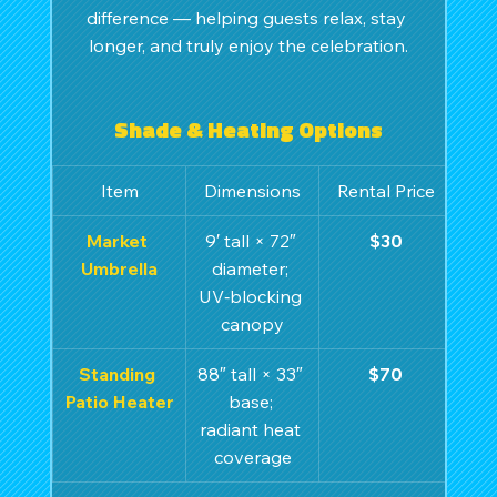
difference — helping guests relax, stay 
longer, and truly enjoy the celebration.
Shade & Heating Options
Item
Dimensions
Rental Price
Market 
9′ tall × 72″ 
$30
Umbrella
diameter; 
UV‑blocking 
canopy
Standing 
88″ tall × 33″ 
$70
Patio Heater
base; 
radiant heat 
coverage