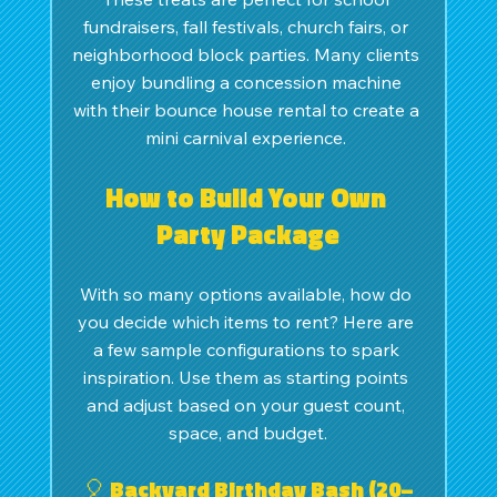
fundraisers, fall festivals, church fairs, or 
neighborhood block parties. Many clients 
enjoy bundling a concession machine 
with their bounce house rental to create a 
mini carnival experience. 
How to Build Your Own 
Party Package
With so many options available, how do 
you decide which items to rent? Here are 
a few sample configurations to spark 
inspiration. Use them as starting points 
and adjust based on your guest count, 
space, and budget.
🎈 Backyard Birthday Bash (20–