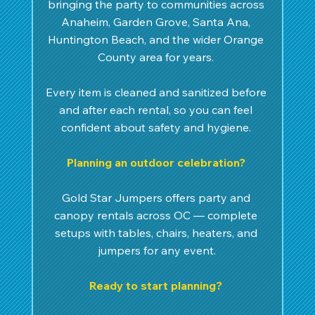
bringing the party to communities across 
Anaheim, Garden Grove, Santa Ana, 
Huntington Beach, and the wider Orange 
County area for years. 
Every item is cleaned and sanitized before 
and after each rental, so you can feel 
confident about safety and hygiene. 
Planning an outdoor celebration? 
Gold Star Jumpers offers party and 
canopy rentals across OC — complete 
setups with tables, chairs, heaters, and 
jumpers for any event.
Ready to start planning? 