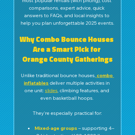
most popular rentals (with pricing), cost 
comparisons, expert advice, quick 
answers to FAQs, and local insights to 
help you plan unforgettable 2025 events.
Why Combo Bounce Houses 
Are a Smart Pick for 
Orange County Gatherings
Unlike traditional bounce houses,
combo 
inflatables
 deliver multiple activities in 
one unit: 
slides
, climbing features, and 
even basketball hoops. 
They’re especially practical for:
Mixed-age groups
 – supporting 4–