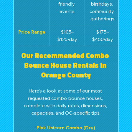
friendly 
birthdays, 
events
community 
gatherings
Price Range
$105–
$175–
$125/day
$450/day
Our Recommended Combo 
Bounce House Rentals in 
Orange County
Here’s a look at some of our most 
requested combo bounce houses, 
complete with daily rates, dimensions, 
capacities, and OC-specific tips:
Pink Unicorn Combo (Dry)