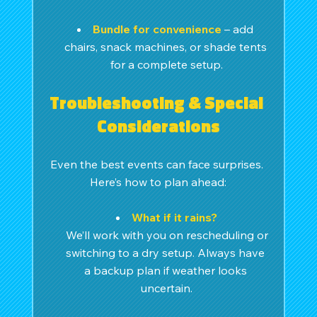
Bundle for convenience
– add 
chairs, snack machines, or shade tents 
for a complete setup.
Troubleshooting & Special 
Considerations
Even the best events can face surprises. 
Here’s how to plan ahead:
What if it rains?
We’ll work with you on rescheduling or 
switching to a dry setup. Always have 
a backup plan if weather looks 
uncertain.