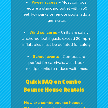
Power access
– Most combos 
require a standard outlet within 50 
feet. For parks or remote spots, add a 
generator.
Wind concerns
 – Units are safely 
anchored, but if gusts exceed 20 mph, 
inflatables must be deflated for safety.
School events
– Combos are 
perfect for carnivals. Just book 
multiple units to reduce wait times.
Quick FAQ on Combo 
Bounce House Rentals
How are combo bounce houses 