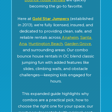
becoming the go-to favorite.
Here at 
Gold Star Jumpers
 (established 
in 2013), we’re fully licensed, insured, and 
dedicated to providing clean, safe, and 
reliable rentals across
 Anaheim
, 
Santa 
Ana
, 
Huntington Beach
, 
Garden Grove
, 
and surrounding areas. Our combo 
bounce house rentals in OC blend classic 
jumping fun with added features like 
slides, climbing walls, and obstacle 
challenges—keeping kids engaged for 
hours.
This expanded guide highlights why 
combos are a practical pick, how to 
choose the right one for your space, our 