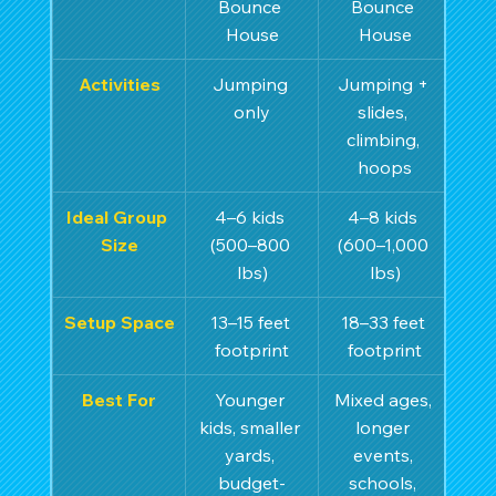
Bounce 
Bounce 
House
House
Activities
Jumping 
Jumping + 
only
slides, 
climbing, 
hoops
Ideal Group 
4–6 kids 
4–8 kids 
Size
(500–800 
(600–1,000 
lbs)
lbs)
Setup Space
13–15 feet 
18–33 feet 
footprint
footprint
Best For
Younger 
Mixed ages, 
kids, smaller 
longer 
yards, 
events, 
budget-
schools, 