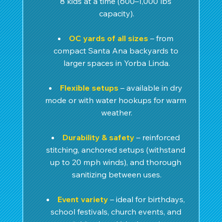
8 kids at a time (600–1,000 lbs 
capacity).
OC yards of all sizes
 – from 
compact Santa Ana backyards to 
larger spaces in Yorba Linda.
Flexible setups
– available in dry 
mode or with water hookups for warm 
weather.
Durability & safety
 – reinforced 
stitching, anchored setups (withstand 
up to 20 mph winds), and thorough 
sanitizing between uses.
Event variety
– ideal for birthdays, 
school festivals, church events, and 