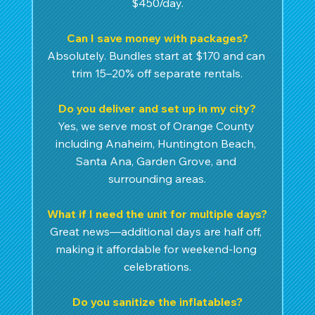
$450/day.
Can I save money with packages?
Absolutely. Bundles start at $170 and can 
trim 15–20% off separate rentals.
Do you deliver and set up in my city?
Yes, we serve most of Orange County 
including Anaheim, Huntington Beach, 
Santa Ana, Garden Grove, and 
surrounding areas.
What if I need the unit for multiple days?
Great news—additional days are half off, 
making it affordable for weekend-long 
celebrations.
Do you sanitize the inflatables?