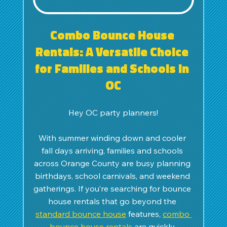
Combo Bounce House 
Rentals: A Versatile Choice 
for Families and Schools in 
OC
Hey OC party planners!
With summer winding down and cooler 
fall days arriving, families and schools 
across Orange County are busy planning 
birthdays, school carnivals, and weekend 
gatherings. If you’re searching for bounce 
house rentals that go beyond the 
standard bounce house
 features, 
combo 
bounce house rentals
 are quickly 