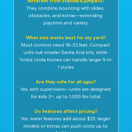
different from standard jumpers?
They combine bouncing with slides, 
obstacles, and extras—extending 
playtime and variety.
What size works best for my yard?
Most combos need 18–33 feet. Compact 
units suit smaller Santa Ana lots, while 
Yorba Linda homes can handle larger 5-in-
1 styles.
Are they safe for all ages?
Yes, with supervision—units are designed 
for kids 3+, up to 1,000 lbs total.
Do features affect pricing?
Yes, water features add about $25; larger 
models or extras can push costs up to 