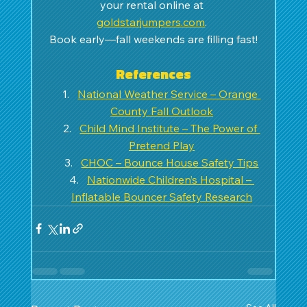
your rental online at 
goldstarjumpers.com
. 
Book early—fall weekends are filling fast!
References
National Weather Service – Orange 
County Fall Outlook
Child Mind Institute – The Power of 
Pretend Play
CHOC – Bounce House Safety Tips
Nationwide Children’s Hospital – 
Inflatable Bouncer Safety Research