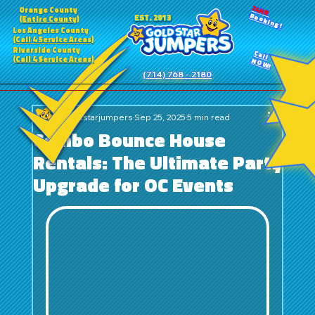
24HR
Orange County
Booking!
EST. 2013
(Entire County)
Los Angeles County
(Call 4 Service Areas)
Riverside County
Call
(Call 4 Service Areas)
NOW!
(714) 768 - 2180
goldstarjumpers
Sep 25, 2025
5 min read
Combo Bounce House
Rentals: The Ultimate Party
Upgrade for OC Events