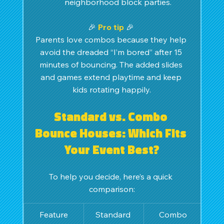
neighborhood block parties.
🎉 
Pro tip
🎉 
Parents love combos because they help 
avoid the dreaded “I’m bored” after 15 
minutes of bouncing. The added slides 
and games extend playtime and keep 
kids rotating happily.
Standard vs. Combo 
Bounce Houses: Which Fits 
Your Event Best?
To help you decide, here’s a quick 
comparison:
Feature
Standard 
Combo 