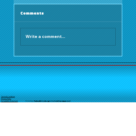
Comments
Write a comment...
Bounce House Rentals Orange
County: Cultural Festivals Fall 2025
Terms & Conditions
Privacy Policy
© 2025 by
TheReal
McCoyDesign's for GoldStarJumpersLLC
Accessibility Statement