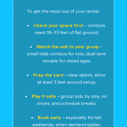
To get the most out of your rental:
Check your space first
 – combos 
need 18–33 feet of flat ground.
Match the unit to your group
 – 
small slide combos for tots, dual-lane 
models for mixed ages.
Prep the yard
– clear debris, allow 
at least 3 feet around setup.
Play it safe
 – group kids by size, no 
shoes, and schedule breaks.
Book early
 – especially for fall 
weekends, when demand spikes.