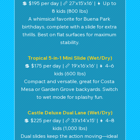
💲 $195 per day | 📏 27’x15’x16’ | 👧 Up to 
8 kids (800 lbs)
A whimsical favorite for Buena Park 
birthdays, complete with a slide for extra 
thrills. Best on flat surfaces for maximum 
stability.
Tropical 5-in-1 Mini Slide (Wet/Dry)
💲 $175 per day | 📏 19’x16’x16’ | 👧 4–6 
kids (600 lbs)
Compact and versatile, great for Costa 
Mesa or Garden Grove backyards. Switch 
to wet mode for splashy fun.
Castle Deluxe Dual Lane (Wet/Dry)
💲 $225 per day | 📏 33’x14’x15’ | 👧 4–8 
kids (1,000 lbs)
Dual slides keep the action moving—ideal 