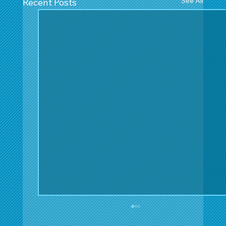
See All
Recent Posts