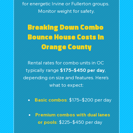
for energetic Irvine or Fullerton groups. 
Monitor weight for safety.
Breaking Down Combo 
Bounce House Costs in 
Orange County
Rental rates for combo units in OC 
typically range 
$175–$450 per day
, 
depending on size and features. Here’s 
what to expect:
Basic combos
:
 $175–$200 per day
Premium combos with dual lanes 
or pools
: 
$225–$450 per day