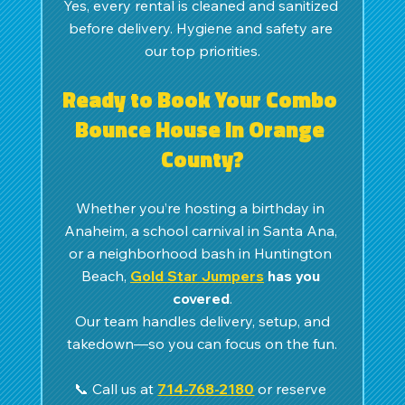
Yes, every rental is cleaned and sanitized 
before delivery. Hygiene and safety are 
our top priorities.
Ready to Book Your Combo 
Bounce House in Orange 
County?
Whether you’re hosting a birthday in 
Anaheim, a school carnival in Santa Ana, 
or a neighborhood bash in Huntington 
Beach, 
Gold Star Jumpers
 has you 
covered
.
 Our team handles delivery, setup, and 
takedown—so you can focus on the fun.
📞 Call us at 
714-768-2180
 or reserve 