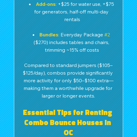
Add-ons
:
 +$25 for water use, +$75 
for generators, half-off multi-day 
rentals
Bundles
:
 Everyday Package 
#2
($270) includes tables and chairs, 
trimming ~15% off costs
Compared to standard jumpers ($105–
$125/day), combos provide significantly 
more activity for only $50–$100 extra—
making them a worthwhile upgrade for 
larger or longer events.
Essential Tips for Renting 
Combo Bounce Houses in 
OC