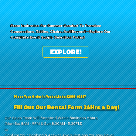
From Umbrellas For Summer Comfort To Premium
Concessions, Tables, Chairs, And Beyond—Explore Our
Complete Event Supply Selection Today!
EXPLORE!
Place Your Order in Yorba Linda 92886-92887
Fill Out Our Rental Form
24Hrs a Day!
Our Sales Team Will Respond Within Business Hours
(Mon-Sat 8AM - 9PM & Sun 8:30AM - 5:30PM)
to
Confirm Your Booking & Answer Any Questions You May Have!