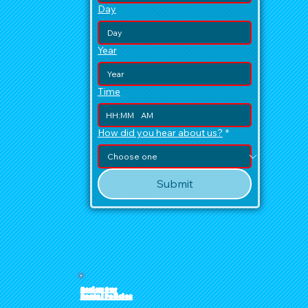
Day
Year
Time
:
AM
How did you hear about us?
*
Submit
Review Our
Rental Policies