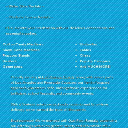
~ Water Slide Rentals ~
~ Obstacle Course Rentals ~
Plus, elevate your celebration with our delicious concessions and
essential supplies:
Cotton Candy Machines
Umbrellas
Snow-Cone Machines
Tables
Popcorn Stands
Chairs
Heaters
Pop-Up Canopies
Generators
And MUCH MORE!
Proudly serving
ALL of Orange County
, along with select parts
of Los Angeles and Riverside Counties, our family-focused
approach guarantees safe, unforgettable experiences for
birthdays, school festivals, and community events.
With a flawless safety record and a commitment to on-time
delivery, we’ve earned the trust of thousands.
Exciting news! We’ve merged with
Otay Party Rentals
, expanding
our offerings with even greater variety and unbeatable value