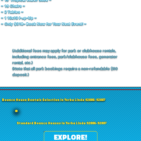
~ 16 Chairs ~
~ 2 Tables ~
~ 1 10x10 Pop-Up ~
~ Only $318– Book Now for Your Next Event! ~
(Additional fees may apply for park or clubhouse rentals,
including entrance fees, park/clubhouse fees, generator
rental, etc.)
(Note that all park bookings require a non-refundable $50
deposit.)
Bounce House Rentals Selection in Yorba Linda 92886-92887
Standard Bounce Houses in Yorba Linda 92886-92887
EXPLORE!