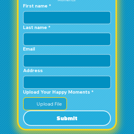
First name
*
Last name
*
Email
Address
Upload Your Happy Moments
*
Upload File
Submit