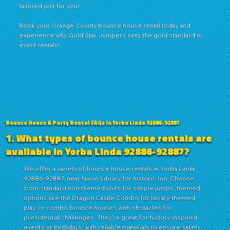
tailored just for you!
Book
your
Orange County
bounce house rental today and
experience why Gold Star Jumpers sets the gold standard in
event rentals!
Bounce House & Party Rental FAQs in Yorba Linda 92886-92887
1. What types of bounce house rentals are
available in Yorba Linda 92886-92887?
We offer a variety of bounce house rentals in Yorba Linda
92886-92887, near Nixon Library for historic fun. Choose
from standard non-themed units for simple jumps, themed
options like the Dragon Castle Combo for library-themed
play, or combo bounce houses with obstacles for
presidential challenges. They're great for history-inspired
events or birthdays, with reliable materials to ensure safety.