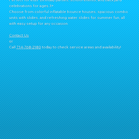
celebrations for ages 3+.
Choose from colorful inflatable bounce houses, spacious combo
units with slides, and refreshing water slides for summer fun, all
with easy setup for any occasion.
Contact Us
or
Call
714‑768‑2180
today to check service areas and availability!