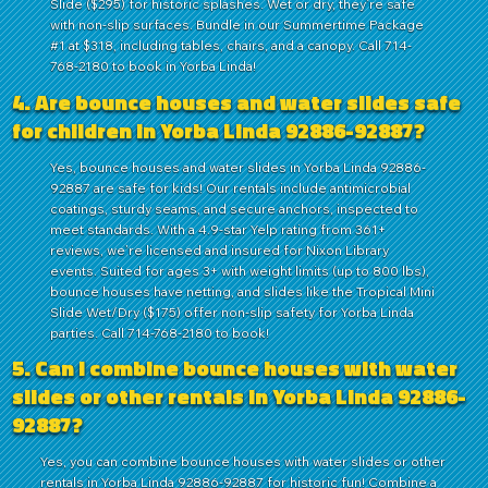
Slide ($295) for historic splashes. Wet or dry, they’re safe
with non-slip surfaces. Bundle in our Summertime Package
#1 at $318, including tables, chairs, and a canopy. Call 714-
768-2180 to book in Yorba Linda!
4. Are bounce houses and water slides safe
for children in Yorba Linda 92886-92887?
Yes, bounce houses and water slides in Yorba Linda 92886-
92887 are safe for kids! Our rentals include antimicrobial
coatings, sturdy seams, and secure anchors, inspected to
meet standards. With a 4.9-star Yelp rating from 361+
reviews, we’re licensed and insured for Nixon Library
events. Suited for ages 3+ with weight limits (up to 800 lbs),
bounce houses have netting, and slides like the Tropical Mini
Slide Wet/Dry ($175) offer non-slip safety for Yorba Linda
parties. Call 714-768-2180 to book!
5. Can I combine bounce houses with water
slides or other rentals in Yorba Linda 92886-
92887?
Yes, you can combine bounce houses with water slides or other
rentals in Yorba Linda 92886-92887 for historic fun! Combine a