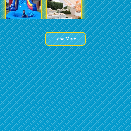
Load More