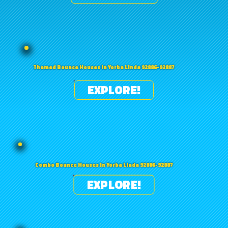
Themed Bounce Houses in Yorba Linda 92886-92887
EXPLORE!
Combo Bounce Houses in Yorba Linda 92886-92887
EXPLORE!