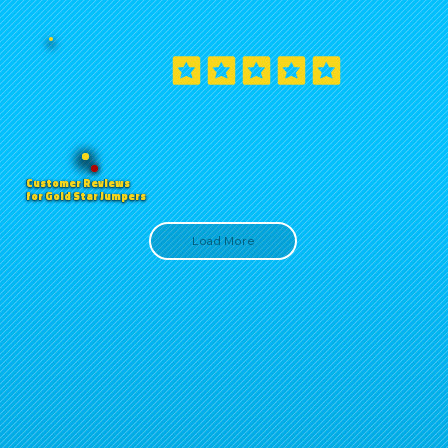
Customer Reviews
for Gold Star Jumpers
Load More