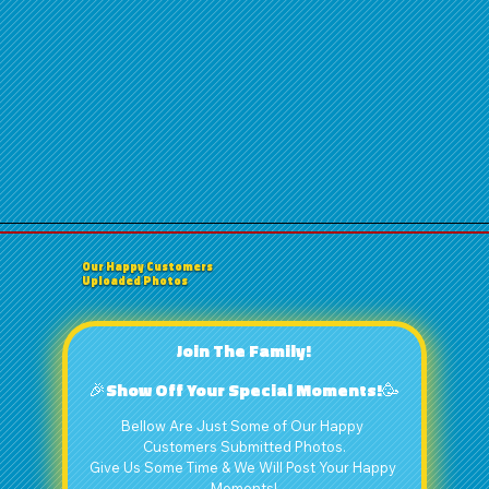
Our Happy Customers
Uploaded Photos
Join The Family!
🎉Show Off Your Special Moments!🥳
Bellow Are Just Some of Our Happy 
Customers Submitted Photos.
Give Us Some Time & We Will Post Your Happy 
Moments!