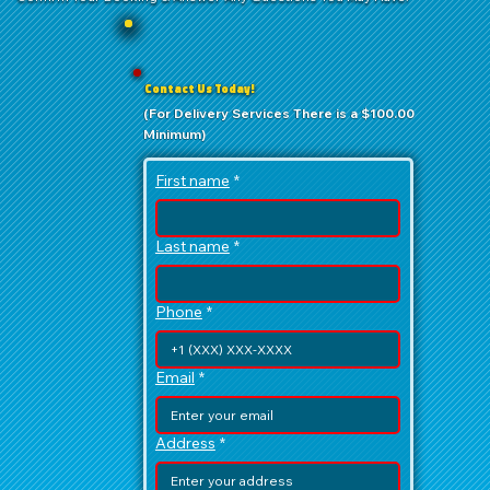
Contact Us Today!
(For Delivery Services There is a $100.00
Minimum)
First name
*
Last name
*
Phone
*
Email
*
Address
*