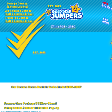
24HR
Orange County
Bookin
EST. 2013
(Entire County)
Los Angeles County
(Call 4 Service Areas)
Riverside County
Call
(Call 4 Service Areas)
NOW!
(714) 768 - 2180
EST. 2013
Our Bounce House Deals in Yorba Linda 92886-92887
Summertime Package #1 (Mon-Thurs)
Party Rental / Water Slide with Pop-Up
~ 15' Tropical Water Slide ~