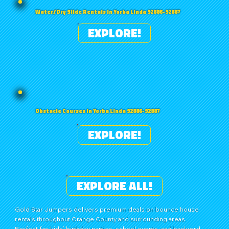
Water/Dry Slide Rentals in Yorba Linda 92886-92887
EXPLORE!
Obstacle Courses in Yorba Linda 92886-92887
EXPLORE!
EXPLORE ALL!
Gold Star Jumpers delivers premium deals on bounce house
rentals throughout Orange County and surrounding areas.
Perfect for kids’ birthday parties, school events, and backyard