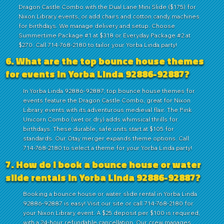
Dragon Castle Combo with the Dual Lane Mini Slide ($175) for
Nixon Library events, or add chairs and cotton candy machines
for birthdays. We manage delivery and setup. Choose
Summertime Package #1 at $318 or Everyday Package #2 at
$270. Call 714-768-2180 to tailor your Yorba Linda party!
6. What are the top bounce house themes
for events in Yorba Linda 92886-92887?
In Yorba Linda 92886-92887, top bounce house themes for
events feature the Dragon Castle Combo, great for Nixon
Library events with its adventurous medieval flair. The Pink
Unicorn Combo (wet or dry) adds whimsical thrills for
birthdays. These durable, safe units start at $105 for
standards. Our Otay merger expands theme options. Call
714-768-2180 to select a theme for your Yorba Linda party!
7. How do I book a bounce house or water
slide rentals in Yorba Linda 92886-92887?
Booking a bounce house or water slide rental in Yorba Linda
92886-92887 is easy! Visit our site or call 714-768-2180 for
your Nixon Library event. A $25 deposit per $100 is required,
with a 24-hour refundable cancellation. Our crew manages