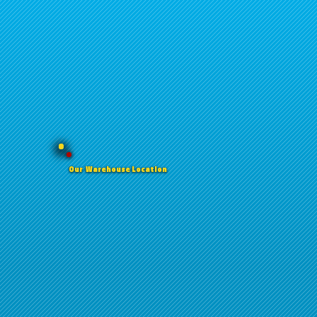
Our Warehouse Location