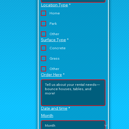
Location Type
*
Home
Park
Other
Surface Type
*
Concrete
Grass
Other
Order Here
*
Date and time
*
Month