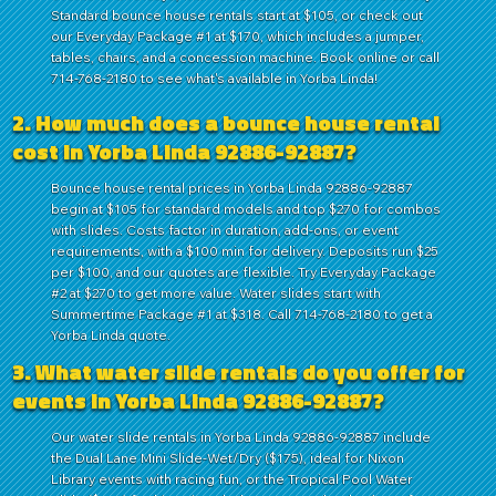
Standard bounce house rentals start at $105, or check out
our Everyday Package #1 at $170, which includes a jumper,
tables, chairs, and a concession machine. Book online or call
714-768-2180 to see what's available in Yorba Linda!
2. How much does a bounce house rental
cost in Yorba Linda 92886-92887?
Bounce house rental prices in Yorba Linda 92886-92887
begin at $105 for standard models and top $270 for combos
with slides. Costs factor in duration, add-ons, or event
requirements, with a $100 min for delivery. Deposits run $25
per $100, and our quotes are flexible. Try Everyday Package
#2 at $270 to get more value. Water slides start with
Summertime Package #1 at $318. Call 714-768-2180 to get a
Yorba Linda quote.
3. What water slide rentals do you offer for
events in Yorba Linda 92886-92887?
Our water slide rentals in Yorba Linda 92886-92887 include
the Dual Lane Mini Slide-Wet/Dry ($175), ideal for Nixon
Library events with racing fun, or the Tropical Pool Water