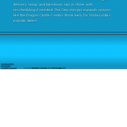
delivery, setup, and takedown, rain or shine, with
rescheduling if needed. The Otay merger expands options
like the Dragon Castle Combo. Book early for Yorba Linda’s
popular dates!
Terms & Conditions
Privacy Policy
© 2025 by
TheReal
McCoyDesign's for GoldStarJumpersLLC
Accessibility Statement