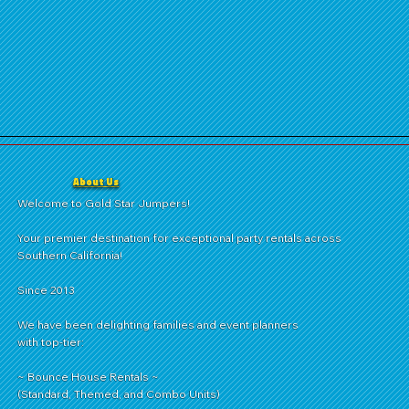
About Us
Welcome to Gold Star Jumpers!
Your premier destination for exceptional party rentals across
Southern California!
Since 2013
We have been delighting families and event planners
with top-tier:
~ Bounce House Rentals ~
(Standard, Themed, and Combo Units)