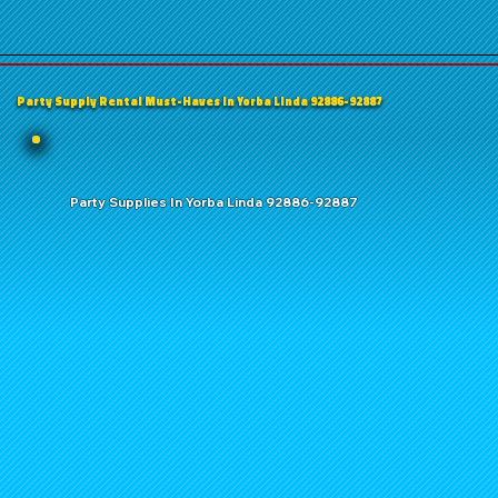
Party Supply Rental Must-Haves in Yorba Linda 92886-92887
Party Supplies In Yorba Linda 92886-92887