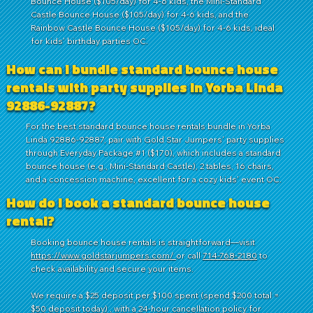
Bounce House ($105/day) for 4-6 kids, the Mini-Standard
Castle Bounce House ($105/day) for 4-6 kids, and the
Rainbow Castle Bounce House ($105/day) for 4-6 kids, ideal
for kids' birthday parties OC.
How can I bundle standard bounce house
rentals with party supplies in Yorba Linda
92886-92887?
For the best standard bounce house rentals bundle in Yorba
Linda 92886-92887, pair with Gold Star Jumpers' party supplies
through Everyday Package #1 ($170), which includes a standard
bounce house (e.g., Mini-Standard Castle), 2 tables, 16 chairs,
and a concession machine, excellent for a cozy kids' event OC.
How do I book a standard bounce house
rental?
Booking bounce house rentals is straightforward—visit
https://www.goldstarjumpers.com/
or call
714-768-2180
to
check availability and secure your items.
We require a $25 deposit per $100 spent (spend $200 total =
$50 deposit today) , with a 24-hour cancellation policy for