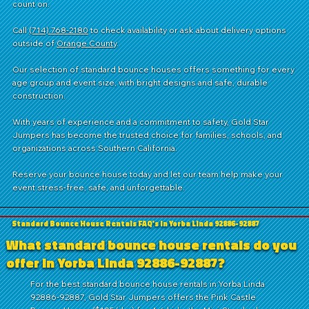
count on.
Call
(714) 768-2180
to check availability or ask about delivery options
outside of
Orange County
.
Our selection of standard bounce houses offers something for every
age group and event size, with bright designs and safe, durable
construction.
With years of experience and a commitment to safety, Gold Star
Jumpers has become the trusted choice for families, schools, and
organizations across Southern California.
Reserve your bounce house today and let our team help make your
event stress-free, safe, and unforgettable.
Standard Bounce House Rentals FAQ's in Yorba Linda 92886-92887
What standard bounce house rentals do you
offer in Yorba Linda 92886-92887?
For the best standard bounce house rentals in Yorba Linda
92886-92887, Gold Star Jumpers offers the Pink Castle