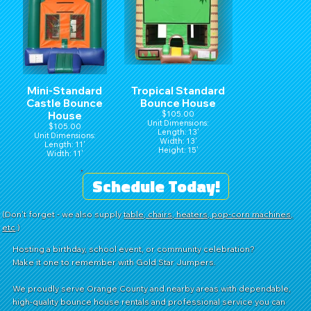
Mini-Standard
Tropical Standard
Castle Bounce
Bounce House
House
$105.00
Unit Dimensions:
$105.00
Length: 13'
Unit Dimensions:
Width: 13'
Length: 11'
Height: 15'
Width: 11'
Height: 15'
Schedule Today!
(Don't forget - we also supply
table, chairs, heaters, pop-corn machines,
etc
.)
Hosting a birthday, school event, or community celebration?
Make it one to remember with Gold Star Jumpers.
We proudly serve Orange County and nearby areas with dependable,
high-quality bounce house rentals and professional service you can