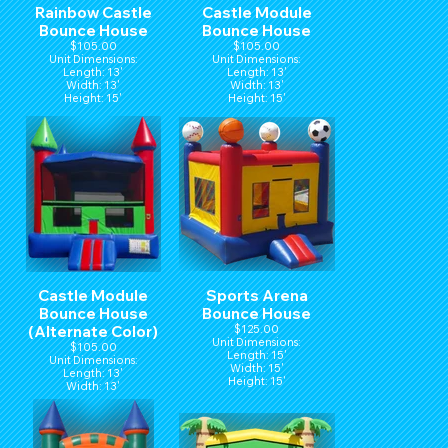
Rainbow Castle
Castle Module
Bounce House
Bounce House
$105.00
$105.00
Unit Dimensions:
Unit Dimensions:
Length: 13'
Length: 13'
Width: 13'
Width: 13'
Height: 15'
Height: 15'
Castle Module
Sports Arena
Bounce House
Bounce House
(Alternate Color)
$125.00
Unit Dimensions:
$105.00
Length: 15'
Unit Dimensions:
Width: 15'
Length: 13'
Height: 15'
Width: 13'
Height: 15'