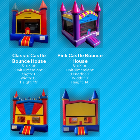
Classic Castle
Pink Castle Bounce
Bounce House
House
$105.00
$105.00
Unit Dimensions:
Unit Dimensions:
Length: 13'
Length: 13'
Width: 13'
Width: 13'
Height: 15'
Height: 14'