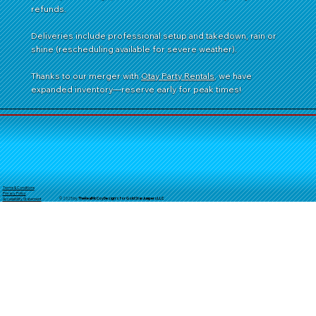
refunds.
Deliveries include professional setup and takedown, rain or
shine (rescheduling available for severe weather).
Thanks to our merger with
Otay Party Rentals
, we have
expanded inventory—reserve early for peak times!
Terms & Conditions
Privacy Policy
© 2025 by
TheReal
McCoyDesign's for GoldStarJumpersLLC
Accessibility Statement