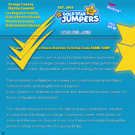
24HR
Orange County
Booking!
EST. 2013
(Entire County)
Los Angeles County
(Call 4 Service Areas)
Riverside County
Call
(Call 4 Service Areas)
NOW!
(714) 768 - 2180
Standard Bounce House Rentals in Yorba Linda 92886-92887
At Gold Star Jumpers, we’re proud to help families and event
organizers across Orange County create parties that guests actually
remember—safe, dependable, and full of energy from start to finish.
These timeless inflatables are always a crowd favorite at birthdays,
school events, and neighborhood parties.
Every jumper is cleaned, inspected, and delivered on time, ready for
hours of laughter and activity!
Our standard bounce houses fit right in at any celebration, whether
it’s a backyard birthday or a large community event. With plenty of
sizes and themes to choose from, you’ll have no trouble finding the
perfect setup to keep the fun going all day.