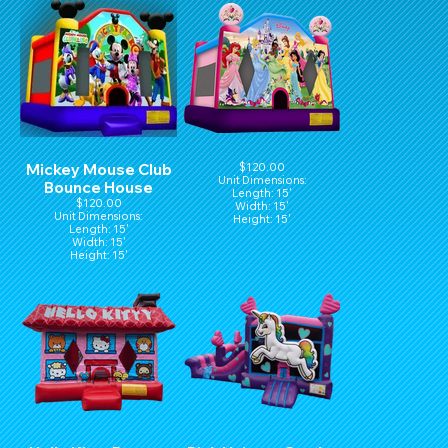
Mickey Mouse Club
$120.00
Unit Dimensions:
Bounce House
Length: 15'
$120.00
Width: 15'
Unit Dimensions:
Height: 15'
Length: 15'
Width: 15'
Height: 15'