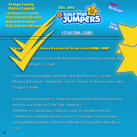
24HR
Orange County
Booking!
EST. 2013
(Entire County)
Los Angeles County
(Call 4 Service Areas)
Riverside County
Call
(Call 4 Service Areas)
NOW!
(714) 768 - 2180
Themed Bounce House Rentals in Yorba Linda 92886-92887
Bring your event to life with themed bounce house rentals that
match your party’s style!
Choose from popular favorites like the Princess Castle,
Mickey & Friends, Hello Kitty, Sports Arena, Pink Unicorns, and
Dragon Castle.
Every themed jumper is cleaned, inspected, and delivered on
time by our team at Gold Star Jumpers.
Whether it’s a birthday, school event, or neighborhood
celebration, we help families across Orange County create
unforgettable parties that kids talk about long after the day is
over.