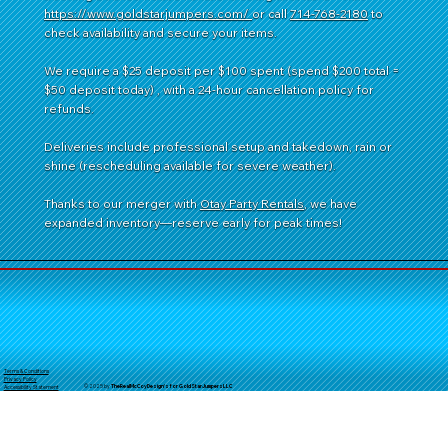
https://www.goldstarjumpers.com/
or call
714-768-2180
to
check availability and secure your items.
We require a $25 deposit per $100 spent (spend $200 total =
$50 deposit today) , with a 24-hour cancellation policy for
refunds.
Deliveries include professional setup and takedown, rain or
shine (rescheduling available for severe weather).
Thanks to our merger with
Otay Party Rentals
, we have
expanded inventory—reserve early for peak times!
Terms & Conditions
Privacy Policy
© 2025 by
TheReal
McCoyDesign's for GoldStarJumpersLLC
Accessibility Statement