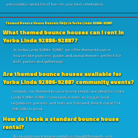
personality—and a lot of fun—to your next celebration.
Themed Bounce House Rentals FAQs in Yorba Linda 92886-92887
What themed bounce houses can I rent in
Yorba Linda 92886-92887?
In Yorba Linda 92886-92887, we offer themed bounce
houses like princess, pirate, and animal themes, perfect for
kids’ parties and gatherings.
Are themed bounce houses available for
Yorba Linda 92886-92887 community events?
Certainly, our themed bounce house rentals are ideal for Yorba
Linda 92886-92887 community events, as long as local
regulations, permits, and fees are followed. Reach out at 714-
768-2180 to book.
How do I book a standard bounce house
rental?
Booking bounce house rentals is straightforward—visit