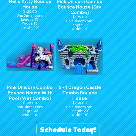
Hello Kitty Bounce
Pink Unicorn Combo
House
Bounce House (Dry
$120.00
Combo)
Unit Dimensions:
$195.00
Length: 15'
Unit Dimensions:
Width: 15'
Length: 27'
Height: 15'
Width: 15'
Height: 16'
Pink Unicorn Combo
6 - 1 Dragon Castle
Bounce House With
Combo Bounce
Pool (Wet Combo)
House
$235.00
$285.00
Unit Dimensions:
Unit Dimensions:
Length: 33'
Length: 20'
Width: 16'
Width: 18'
Height: 16'
Height: 16'
Schedule Today!