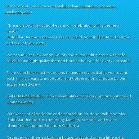
(Don't forget - we also supply
table, chairs, heaters, pop-corn
machines, etc
.)
Planning a birthday, school event, or celebration with a theme in
mind?
Gold Star Jumpers makes it easy to match your inflatable to the look
and feel of your party.
We proudly serve Orange County and surrounding areas with safe,
reliable, and high-quality themed bounce houses for every occasion.
From colorful character designs to unique styles that fit your event,
each unit is cleaned, inspected, and delivered on schedule by our
experienced crew.
Call
(714) 768-2180
to check availability or delivery options outside of
Orange County
.
With years of experience and a reputation for dependable service,
Gold Star Jumpers is trusted by families, schools, and event
planners throughout Southern California.
Reserve your themed bounce house today and bring a little extra