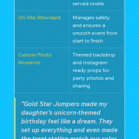
served onsite
On-Site Attendant
Manages safety 
and ensures a 
smooth event from 
start to finish
Custom Photo 
Themed backdrop 
Moments
and Instagram-
ready props for 
party photos and 
sharing
“Gold Star Jumpers made my 
daughter’s unicorn-themed 
birthday feel like a dream. They 
set up everything and even made 
the treat station match our color 