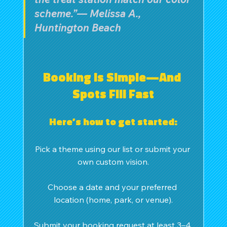
scheme.”— Melissa A., 
Huntington Beach
Booking Is Simple—And 
Spots Fill Fast
Here’s how to get started:
Pick a theme using our list or submit your 
own custom vision.
Choose a date and your preferred 
location (home, park, or venue).
Submit your booking request at least 3–4 