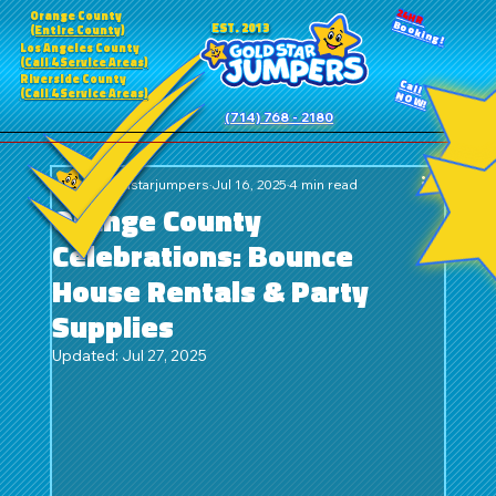
24HR
Orange County
Booking!
EST. 2013
(Entire County)
Los Angeles County
(Call 4 Service Areas)
Riverside County
Call
(Call 4 Service Areas)
NOW!
(714) 768 - 2180
goldstarjumpers
Jul 16, 2025
4 min read
Orange County
Celebrations: Bounce
House Rentals & Party
Supplies
Updated:
Jul 27, 2025