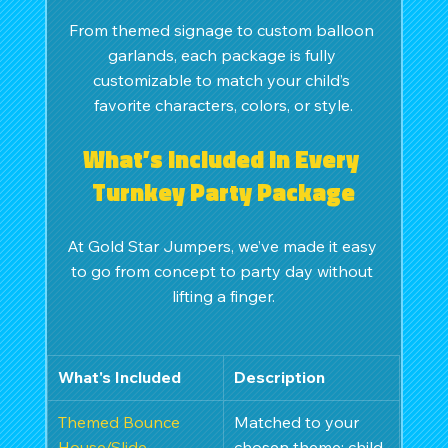
From themed signage to custom balloon 
garlands, each package is fully 
customizable to match your child’s 
favorite characters, colors, or style.
What’s Included in Every 
Turnkey Party Package
At Gold Star Jumpers, we’ve made it easy 
to go from concept to party day without 
lifting a finger.
What's Included
Description
Themed Bounce 
Matched to your 
House/Slide
chosen theme; child-