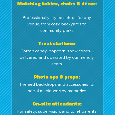
Matching tables, chairs & décor: 
Professionally styled setups for any 
venue, from cozy backyards to 
community parks.
Treat stations: 
Cotton candy, popcorn, snow cones—
delivered and operated by our friendly 
team.
Photo ops & props: 
Themed backdrops and accessories for 
social media-worthy memories.
On-site attendants: 
For safety, supervision, and to let parents 