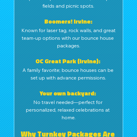
fields and picnic spots.
Boomers! Irvine:
 Known for laser tag, rock walls, and great 
team-up options with our bounce house 
packages.
OC Great Park (Irvine): 
A family favorite; bounce houses can be 
set up with advance permissions.
Your own backyard: 
No travel needed—perfect for 
personalized, relaxed celebrations at 
home.
Why Turnkey Packages Are 