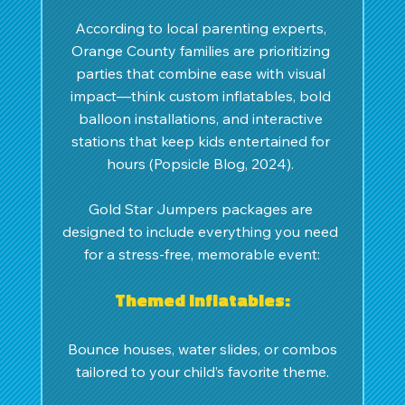
According to local parenting experts, 
Orange County families are prioritizing 
parties that combine ease with visual 
impact—think custom inflatables, bold 
balloon installations, and interactive 
stations that keep kids entertained for 
hours (Popsicle Blog, 2024). 
Gold Star Jumpers packages are 
designed to include everything you need 
for a stress-free, memorable event:
Themed inflatables:
 Bounce houses, water slides, or combos 
tailored to your child’s favorite theme.