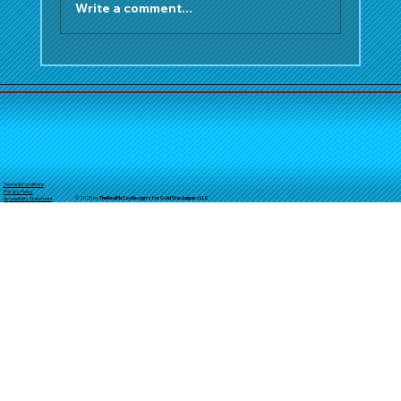
Write a comment...
Make Your Orange County Summer
Unforgettable: Top Water Slide
Rentals from Gold Star Jumpers
Terms & Conditions
Privacy Policy
© 2025 by
TheReal
McCoyDesign's for GoldStarJumpersLLC
Accessibility Statement