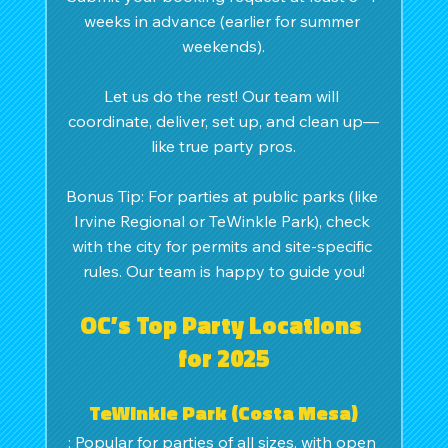
weeks in advance (earlier for summer 
weekends).
Let us do the rest! Our team will 
coordinate, deliver, set up, and clean up—
like true party pros.
Bonus Tip: For parties at public parks (like 
Irvine Regional or TeWinkle Park), check 
with the city for permits and site-specific 
rules. Our team is happy to guide you!
OC’s Top Party Locations 
for 2025
TeWinkle Park (Costa Mesa)
: Popular for parties of all sizes, with open 