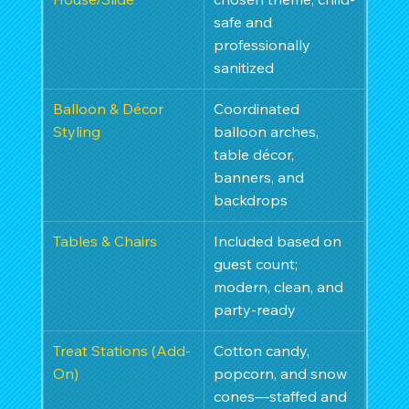
safe and 
professionally 
sanitized
Balloon & Décor 
Coordinated 
Styling
balloon arches, 
table décor, 
banners, and 
backdrops
Tables & Chairs
Included based on 
guest count; 
modern, clean, and 
party-ready
Treat Stations (Add-
Cotton candy, 
On)
popcorn, and snow 
cones—staffed and 