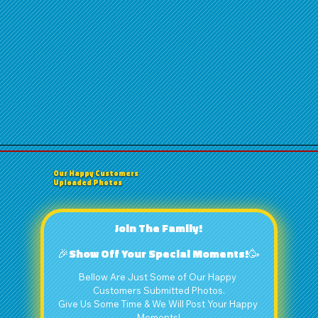
Our Happy Customers
Uploaded Photos
Join The Family!
🎉Show Off Your Special Moments!🥳
Bellow Are Just Some of Our Happy 
Customers Submitted Photos.
Give Us Some Time & We Will Post Your Happy 
Moments!