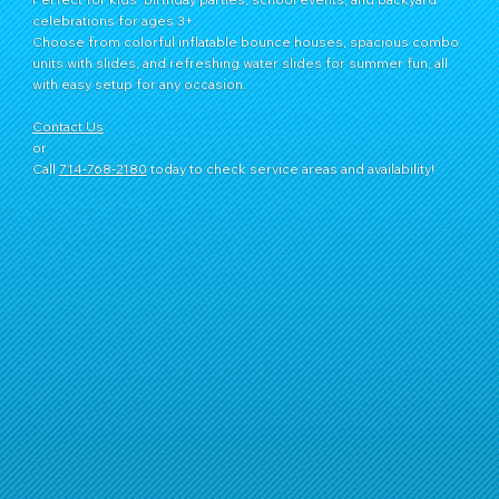
celebrations for ages 3+.
Choose from colorful inflatable bounce houses, spacious combo
units with slides, and refreshing water slides for summer fun, all
with easy setup for any occasion.
Contact Us
or
Call
714‑768‑2180
today to check service areas and availability!