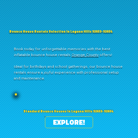
Bounce House Rentals Selection in Laguna Hills 92653-92654
Book today for unforgettable memories with the best
inflatable bounce house rentals
Orange County
offers!
Ideal for birthdays and school gatherings, our bounce house
rentals ensure a joyful experience with professional setup
and maintenance.
Standard Bounce Houses in Laguna Hills 92653-92654
EXPLORE!