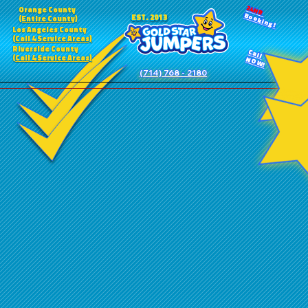
24HR
Orange County
Booking!
EST. 2013
(Entire County)
Los Angeles County
(Call 4 Service Areas)
Riverside County
Call
(Call 4 Service Areas)
NOW!
(714) 768 - 2180