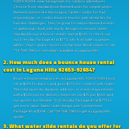
92653-92654, near hiking trails for outdoor adventures.
Choose from standard non-themed units for simple jumps,
themed options like the Dragon Castle Combo for trail-
inspired play, or combo bounce houses with obstacles for
trail-like challenges. They're great for nature-themed events
or gatherings, built with sturdy designs to ensure safety.
Standard bounce house rentals start at $105, or check out
our Everyday Package #1 at $170, which includes a jumper,
tables, chairs, and a concession machine. Book online or call
714-768-2180 to see what's available in Laguna Hills!
2. How much does a bounce house rental
cost in Laguna Hills 92653-92654?
Bounce house rental prices in Laguna Hills 92653-92654 kick
off at $105 for basics and go to $270 for combos with slides.
The total varies by duration, add-ons, or event requirements,
with a $100 min for delivery. Deposits run $25 per $100, and
our quotes are flexible. Try Everyday Package #2 at $270 to
get more value. Water slides begin with Summertime
Package #1 at $318. Call 714-768-2180 to get a Laguna Hills
quote.
3. What water slide rentals do you offer for