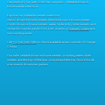
Get ready for fun with Gold Star Jumpers’ inflatable bounce
house rental selection!
Explore our inflatable rentals selection:
classic bounce house rentals, themed bounce house rentals,
combo bounce house rentals, water slide & dry slide rentals, and
obstacle courses perfect for kids’ events in
Orange County
and
surrounding areas.
Call
+1 (714) 768-2180
​ to check available areas outside of Orange
County.
Our safe, reliable bounce house rentals, including water slide
rentals, are the top of the line, insured and the top choice for all
your events & summer parties.