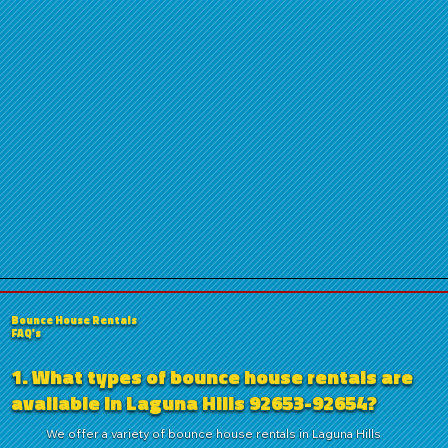
Bounce House Rentals
FAQ's
1. What types of bounce house rentals are
available in Laguna Hills 92653-92654?
We offer a variety of bounce house rentals in Laguna Hills