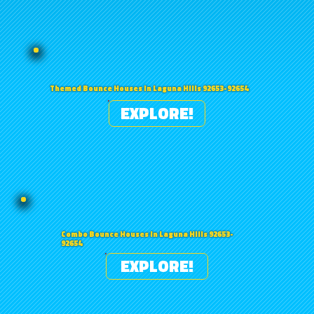
Themed Bounce Houses in Laguna Hills 92653-92654
EXPLORE!
Combo Bounce Houses in Laguna Hills 92653-
92654
EXPLORE!