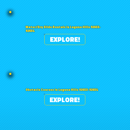
Water/Dry Slide Rentals in Laguna Hills 92653-
92654
EXPLORE!
Obstacle Courses in Laguna Hills 92653-92654
EXPLORE!