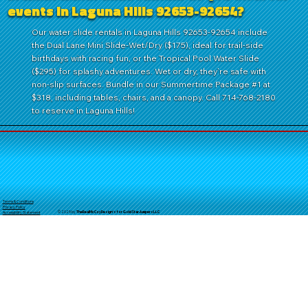
events in Laguna Hills 92653-92654?
Our water slide rentals in Laguna Hills 92653-92654 include
the Dual Lane Mini Slide-Wet/Dry ($175), ideal for trail-side
birthdays with racing fun, or the Tropical Pool Water Slide
($295) for splashy adventures. Wet or dry, they’re safe with
non-slip surfaces. Bundle in our Summertime Package #1 at
$318, including tables, chairs, and a canopy. Call 714-768-2180
to reserve in Laguna Hills!
Terms & Conditions
Privacy Policy
© 2025 by
TheReal
McCoyDesign's for GoldStarJumpersLLC
Accessibility Statement