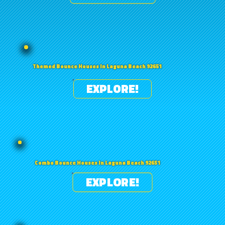
Themed Bounce Houses in Laguna Beach 92651
EXPLORE!
Combo Bounce Houses in Laguna Beach 92651
EXPLORE!