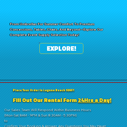
From Umbrellas For Summer Comfort To Premium
Concessions, Tables, Chairs, And Beyond—Explore Our
Complete Event Supply Selection Today!
EXPLORE!
Place Your Order in Laguna Beach 92651
Fill Out Our Rental Form
24Hrs a Day!
Our Sales Team Will Respond Within Business Hours
(Mon-Sat 8AM - 9PM & Sun 8:30AM - 5:30PM)
to
Confirm Your Booking & Answer Any Questions You May Have!