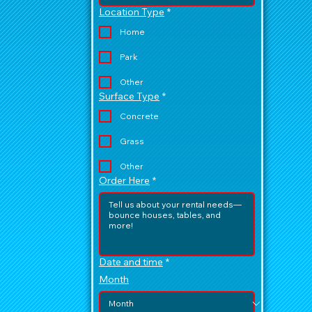
Location Type
*
Home
Park
Other
Surface Type
*
Concrete
Grass
Other
Order Here
*
Date and time
*
Month