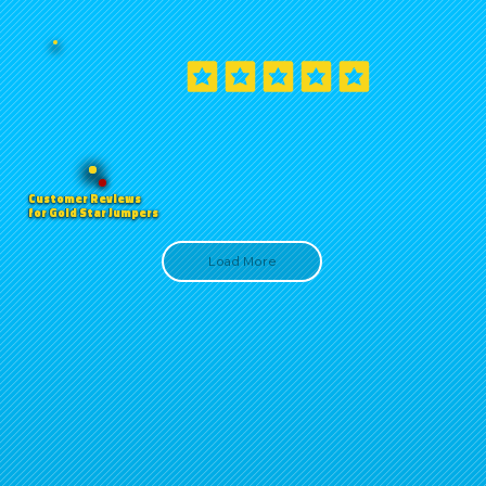
Customer Reviews
for Gold Star Jumpers
Load More