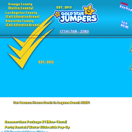
24HR
Orange County
Bookin
EST. 2013
(Entire County)
Los Angeles County
(Call 4 Service Areas)
Riverside County
Call
(Call 4 Service Areas)
NOW!
(714) 768 - 2180
EST. 2013
Our Bounce House Deals in Laguna Beach 92651
Summertime Package #1 (Mon-Thurs)
Party Rental / Water Slide with Pop-Up
~ 15' Tropical Water Slide ~