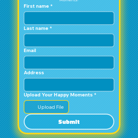
First name
*
Last name
*
Email
Address
Upload Your Happy Moments
*
Upload File
Submit