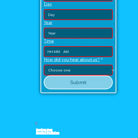
Day
Year
Time
:
AM
How did you hear about us?
*
Submit
Review Our
Rental Policies