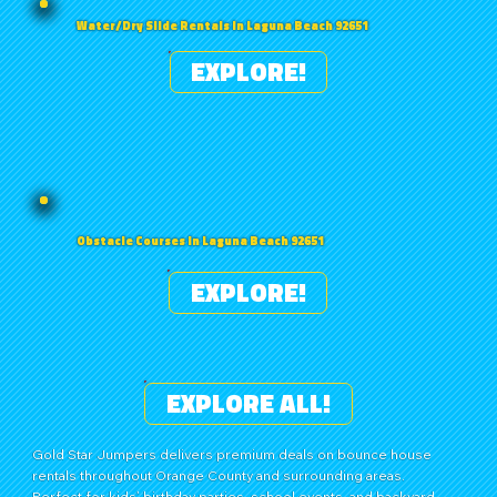
Water/Dry Slide Rentals in Laguna Beach 92651
EXPLORE!
Obstacle Courses in Laguna Beach 92651
EXPLORE!
EXPLORE ALL!
Gold Star Jumpers delivers premium deals on bounce house
rentals throughout Orange County and surrounding areas.
Perfect for kids’ birthday parties, school events, and backyard