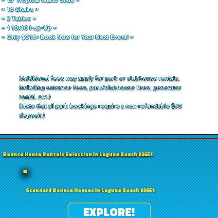
~ 16 Chairs ~
~ 2 Tables ~
~ 1 10x10 Pop-Up ~
~ Only $318– Book Now for Your Next Event! ~
(Additional fees may apply for park or clubhouse rentals,
including entrance fees, park/clubhouse fees, generator
rental, etc.)
(Note that all park bookings require a non-refundable $50
deposit.)
Bounce House Rentals Selection in Laguna Beach 92651
Standard Bounce Houses in Laguna Beach 92651
EXPLORE!