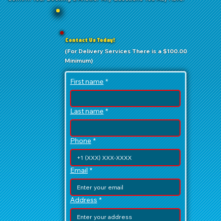
Contact Us Today!
(For Delivery Services There is a $100.00
Minimum)
First name
*
Last name
*
Phone
*
Email
*
Address
*