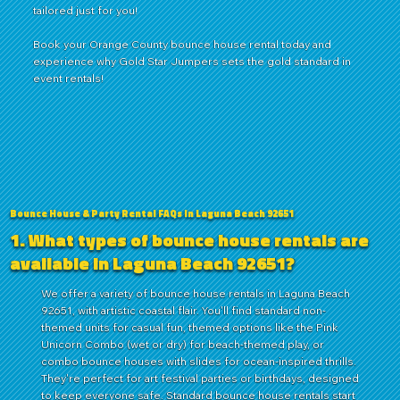
tailored just for you!
Book
your
Orange County
bounce house rental today and
experience why Gold Star Jumpers sets the gold standard in
event rentals!
Bounce House & Party Rental FAQs in Laguna Beach 92651
1. What types of bounce house rentals are
available in Laguna Beach 92651?
We offer a variety of bounce house rentals in Laguna Beach
92651, with artistic coastal flair. You'll find standard non-
themed units for casual fun, themed options like the Pink
Unicorn Combo (wet or dry) for beach-themed play, or
combo bounce houses with slides for ocean-inspired thrills.
They're perfect for art festival parties or birthdays, designed
to keep everyone safe. Standard bounce house rentals start