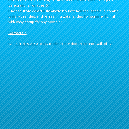
celebrations for ages 3+.
Choose from colorful inflatable bounce houses, spacious combo
units with slides, and refreshing water slides for summer fun, all
with easy setup for any occasion.
Contact Us
or
Call
714‑768‑2180
today to check service areas and availability!