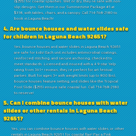
($255) for coastal splashes. Wet or dry, they’re safe with non-
slip designs. Get them in our Summertime Package #1 at
$318, with tables, chairs, and a canopy. Call 714-768-2180 to
book in Laguna Beach!
4. Are bounce houses and water slides safe
for children in Laguna Beach 92651?
Yes, bounce houses and water slides in Laguna Beach 92651
are safe for kids! Each unit includes antimicrobial coatings,
reinforced stitching, and secure anchoring, checked to
meet standards. Licensed and insured with a 4.9-star Yelp
rating from 361+ reviews, they’re perfect for art festival
parties. Built for ages 3+ with weight limits (up to 800 lbs),
bounce houses feature netting, and slides like the Tropical
Pool Slide ($255) ensure safe coastal fun. Call 714-768-2180
to reserve!
5. Can I combine bounce houses with water
slides or other rentals in Laguna Beach
92651?
Yes, you can combine bounce houses with water slides or other
rentals in Laguna Beach 92651 for coastal flair! Pair a Pink