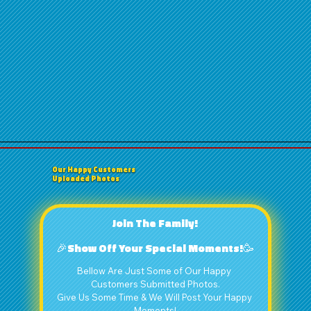
Our Happy Customers
Uploaded Photos
Join The Family!
🎉Show Off Your Special Moments!🥳
Bellow Are Just Some of Our Happy 
Customers Submitted Photos.
Give Us Some Time & We Will Post Your Happy 
Moments!