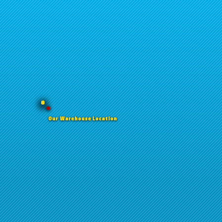
Our Warehouse Location