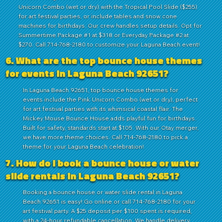
Unicorn Combo (wet or dry) with the Tropical Pool Slide ($255)
for art festival parties, or include tables and snow cone
machines for birthdays. Our crew handles setup details. Opt for
Summertime Package #1 at $318 or Everyday Package #2 at
$270. Call 714-768-2180 to customize your Laguna Beach event!
6. What are the top bounce house themes
for events in Laguna Beach 92651?
In Laguna Beach 92651, top bounce house themes for
events include the Pink Unicorn Combo (wet or dry), perfect
for art festival parties with its whimsical coastal flair. The
Mickey Mouse Bounce House adds playful fun for birthdays.
Built for safety, standards start at $105. With our Otay merger,
we have more theme choices. Call 714-768-2180 to pick a
theme for your Laguna Beach celebration!
7. How do I book a bounce house or water
slide rentals in Laguna Beach 92651?
Booking a bounce house or water slide rental in Laguna
Beach 92651 is easy! Go online or call 714-768-2180 for your
art festival party. A $25 deposit per $100 spent is required,
with a 24-hour refundable cancellation. We handle delivery,