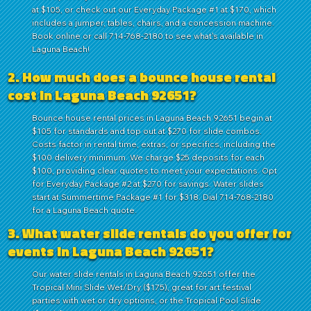
at $105, or check out our Everyday Package #1 at $170, which
includes a jumper, tables, chairs, and a concession machine.
Book online or call 714-768-2180 to see what's available in
Laguna Beach!
2. How much does a bounce house rental
cost in Laguna Beach 92651?
Bounce house rental prices in Laguna Beach 92651 begin at
$105 for standards and top out at $270 for slide combos.
Costs factor in rental time, extras, or specifics, including the
$100 delivery minimum. We charge $25 deposits for each
$100, providing clear quotes to meet your expectations. Opt
for Everyday Package #2 at $270 for savings. Water slides
start at Summertime Package #1 for $318. Dial 714-768-2180
for a Laguna Beach quote.
3. What water slide rentals do you offer for
events in Laguna Beach 92651?
Our water slide rentals in Laguna Beach 92651 offer the
Tropical Mini Slide Wet/Dry ($175), great for art festival
parties with wet or dry options, or the Tropical Pool Slide