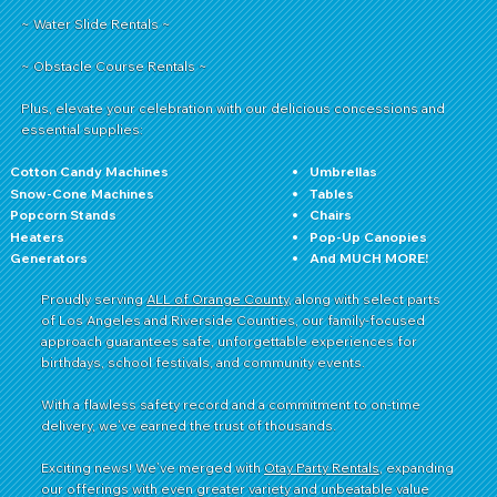
~ Water Slide Rentals ~
~ Obstacle Course Rentals ~
Plus, elevate your celebration with our delicious concessions and
essential supplies:
Cotton Candy Machines
Umbrellas
Snow-Cone Machines
Tables
Popcorn Stands
Chairs
Heaters
Pop-Up Canopies
Generators
And MUCH MORE!
Proudly serving
ALL of Orange County
, along with select parts
of Los Angeles and Riverside Counties, our family-focused
approach guarantees safe, unforgettable experiences for
birthdays, school festivals, and community events.
With a flawless safety record and a commitment to on-time
delivery, we’ve earned the trust of thousands.
Exciting news! We’ve merged with
Otay Party Rentals
, expanding
our offerings with even greater variety and unbeatable value