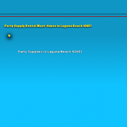
Party Supply Rental Must-Haves in Laguna Beach 92651
Party Supplies In Laguna Beach 92651