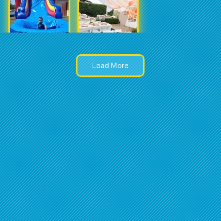
Load More