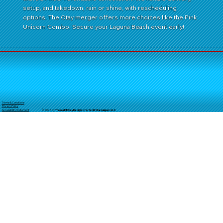
setup, and takedown, rain or shine, with rescheduling
options. The Otay merger offers more choices like the Pink
Unicorn Combo. Secure your Laguna Beach event early!
Terms & Conditions
Privacy Policy
© 2025 by
TheReal
McCoyDesign's for GoldStarJumpersLLC
Accessibility Statement