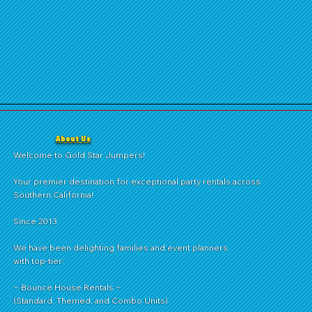
About Us
Welcome to Gold Star Jumpers!
Your premier destination for exceptional party rentals across
Southern California!
Since 2013
We have been delighting families and event planners
with top-tier:
~ Bounce House Rentals ~
(Standard, Themed, and Combo Units)