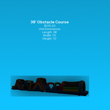
38' Obstacle Course
$315.00
Unit Dimensions:
Length: 38'
Width: 10'
Height: 10'