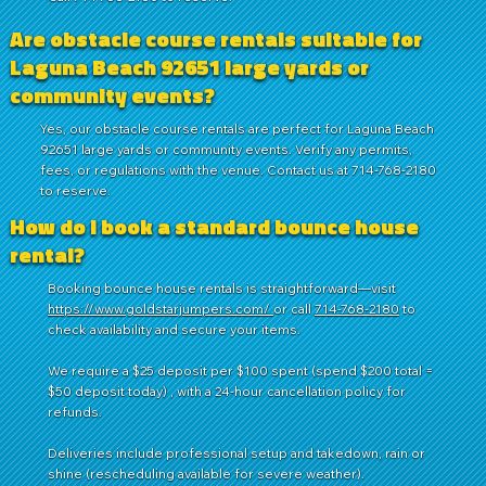
Are obstacle course rentals suitable for
Laguna Beach 92651 large yards or
community events?
Yes, our obstacle course rentals are perfect for Laguna Beach
92651 large yards or community events. Verify any permits,
fees, or regulations with the venue. Contact us at 714-768-2180
to reserve.
How do I book a standard bounce house
rental?
Booking bounce house rentals is straightforward—visit
https://www.goldstarjumpers.com/
or call
714-768-2180
to
check availability and secure your items.
We require a $25 deposit per $100 spent (spend $200 total =
$50 deposit today) , with a 24-hour cancellation policy for
refunds.
Deliveries include professional setup and takedown, rain or
shine (rescheduling available for severe weather).