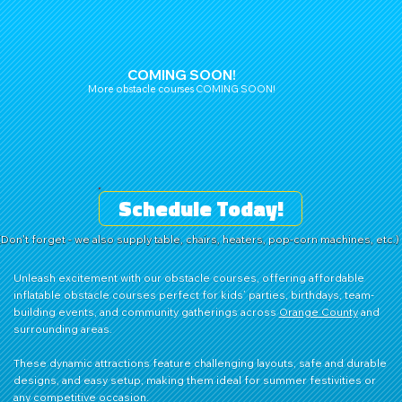
COMING SOON!
More obstacle courses COMING SOON!
Schedule Today!
(Don't forget - we also supply table, chairs, heaters, pop-corn machines, etc.)
Unleash excitement with our obstacle courses, offering affordable
inflatable obstacle courses perfect for kids’ parties, birthdays, team-
building events, and community gatherings across
Orange County
and
surrounding areas.
These dynamic attractions feature challenging layouts, safe and durable
designs, and easy setup, making them ideal for summer festivities or
any competitive occasion.