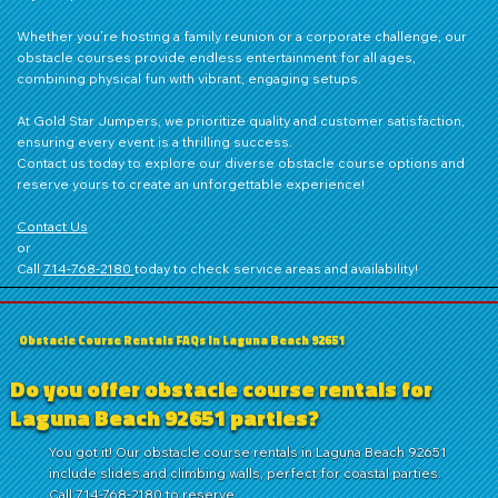
Whether you’re hosting a family reunion or a corporate challenge, our
obstacle courses provide endless entertainment for all ages,
combining physical fun with vibrant, engaging setups.
At Gold Star Jumpers, we prioritize quality and customer satisfaction,
ensuring every event is a thrilling success.
Contact us
today to explore our diverse obstacle course options and
reserve yours to create an unforgettable experience!
Contact Us
or
Call
714‑768‑2180
today to check service areas and availability!
Obstacle Course Rentals FAQs in Laguna Beach 92651
Do you offer obstacle course rentals for
Laguna Beach 92651 parties?
You got it! Our obstacle course rentals in Laguna Beach 92651
include slides and climbing walls, perfect for coastal parties.
Call 714-768-2180 to reserve.