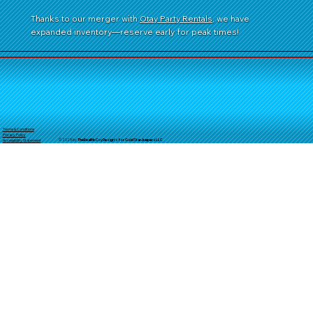
Thanks to our merger with
Otay Party Rentals
, we have
expanded inventory—reserve early for peak times!
Terms & Conditions
Privacy Policy
© 2025 by
TheReal
McCoyDesign's for GoldStarJumpersLLC
Accessibility Statement