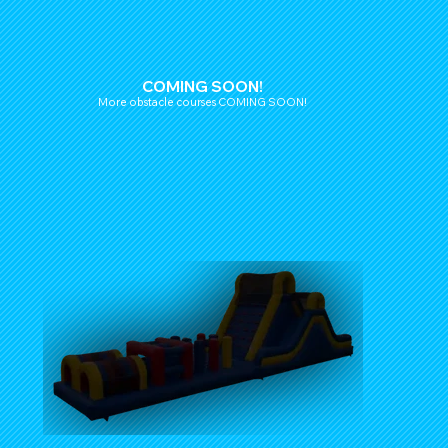
COMING SOON!
More obstacle courses COMING SOON!