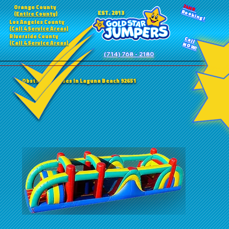
24HR
Orange County
Booking!
EST. 2013
(Entire County)
Los Angeles County
(Call 4 Service Areas)
Riverside County
Call
(Call 4 Service Areas)
NOW!
(714) 768 - 2180
Obstacle Courses in Laguna Beach 92651