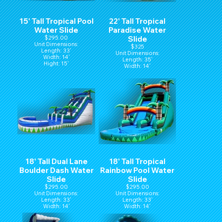
15' Tall Tropical Pool
22' Tall Tropical
Water Slide
Paradise Water
$295.00
Slide
Unit Dimensions:
$325
Length: 33'
Unit Dimensions:
Width: 14'
Length: 35'
Hight: 15'
Width: 14'
Hight: 22'
18' Tall Dual Lane
18' Tall Tropical
Boulder Dash Water
Rainbow Pool Water
Slide
Slide
$295.00
$295.00
Unit Dimensions:
Unit Dimensions:
Length: 33'
Length: 33'
Width: 14'
Width: 14'
Hight: 16'
Hight: 18'