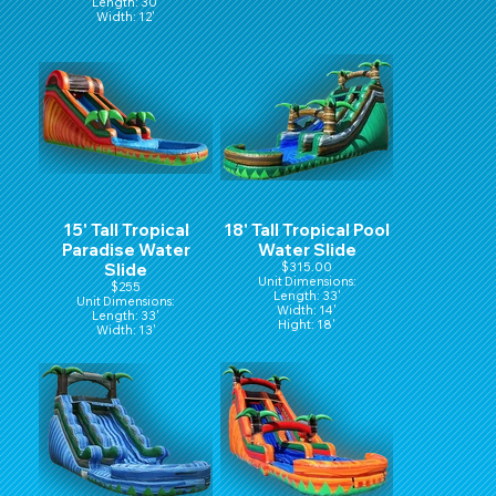
Length: 30'
Width: 12'
Hight: 15'
15' Tall Tropical
18' Tall Tropical Pool
Paradise Water
Water Slide
Slide
$315.00
Unit Dimensions:
$255
Length: 33'
Unit Dimensions:
Width: 14'
Length: 33'
Hight: 18'
Width: 13'
Hight: 15'