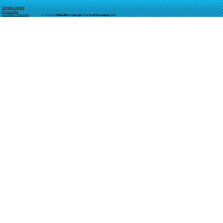
Terms & Conditions
Privacy Policy
© 2025 by
TheReal
McCoyDesign's for GoldStarJumpersLLC
Accessibility Statement