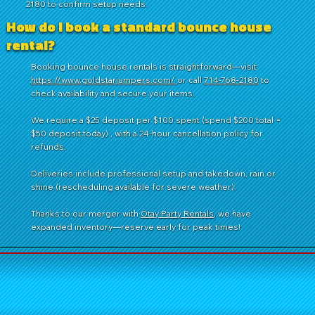
2180 to confirm setup needs.
How do I book a standard bounce house
rental?
Booking bounce house rentals is straightforward—visit
https://www.goldstarjumpers.com/
or call
714-768-2180
to
check availability and secure your items.
We require a $25 deposit per $100 spent (spend $200 total =
$50 deposit today) , with a 24-hour cancellation policy for
refunds.
Deliveries include professional setup and takedown, rain or
shine (rescheduling available for severe weather).
Thanks to our merger with
Otay Party Rentals
, we have
expanded inventory—reserve early for peak times!