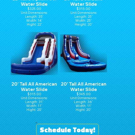
Water Slide
Water Slide
$325.00
$315.00
Unit Dimensions:
Unit Dimensions:
Length: 35'
Length: 25'
Width: 14'
Width: 25'
Hight: 22'
Height: 20'
20' Tall All American
20' Tall All American
Water Slide
Water Slide
$315.00
$345.00
Unit Dimensions:
Unit Dimensions:
Length: 31'
Length: 36'
Width: 11'
Width: 11'
Hight: 20'
Hight: 20'
Schedule Today!