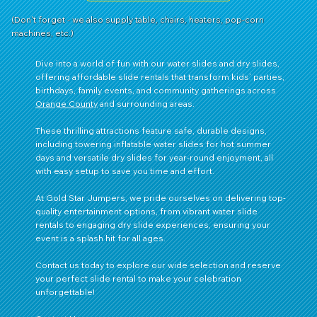
(Don't forget - we also supply table, chairs, heaters, pop-corn
machines, etc.)
Dive into a world of fun with our water slides and dry slides,
offering affordable slide rentals that transform kids’ parties,
birthdays, family events, and community gatherings across
Orange County
and surrounding areas.
These thrilling attractions feature safe, durable designs,
including towering inflatable water slides for hot summer
days and versatile dry slides for year-round enjoyment, all
with easy setup to save you time and effort.
At Gold Star Jumpers, we pride ourselves on delivering top-
quality entertainment options, from vibrant water slide
rentals to engaging dry slide experiences, ensuring your
event is a splash hit for all ages.
Contact us
today to explore our wide selection and reserve
your perfect slide rental to make your celebration
unforgettable!