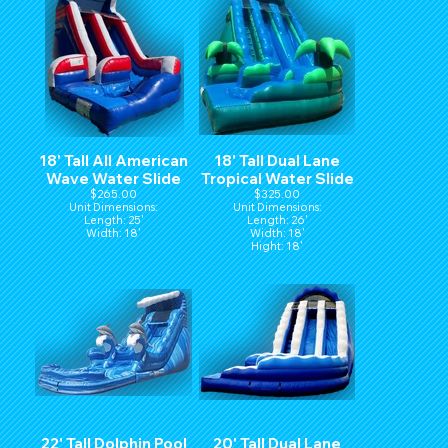
18' Tall All American
18' Tall Dual Lane
Wave Water Slide
Tropical Water Slide
$265.00
$325.00
Unit Dimensions:
Unit Dimensions:
Length: 25'
Length: 26'
Width: 18'
Width: 18'
Hight: 18'
22' Tall Dolphin Pool
20' Tall Dual Lane