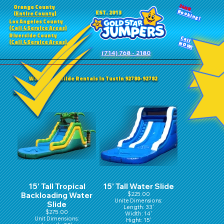
24HR
Orange County
Booking!
EST. 2013
(Entire County)
Los Angeles County
(Call 4 Service Areas)
Riverside County
Call
(Call 4 Service Areas)
NOW!
(714) 768 - 2180
Water/Dry Slide Rentals in Tustin 92780-92782
15' Tall Tropical
15' Tall Water Slide
Backloading Water
$225.00
Unite Dimensions:
Slide
Length: 33'
$275.00
Width: 14'
Unit Dimensions:
Hight: 15'