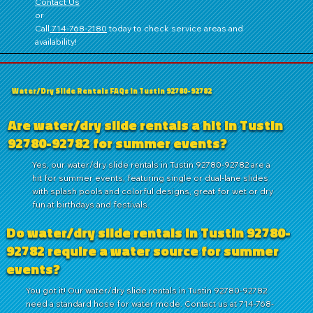
Contact Us
or
Call
714‑768‑2180
today to check service areas and
availability!
Water/Dry Slide Rentals FAQs in Tustin 92780-92782
Are water/dry slide rentals a hit in Tustin
92780-92782 for summer events?
Yes, our water/dry slide rentals in Tustin 92780-92782 are a
hit for summer events, featuring single or dual-lane slides
with splash pools and colorful designs, great for wet or dry
fun at birthdays and festivals.
Do water/dry slide rentals in Tustin 92780-
92782 require a water source for summer
events?
You got it! Our water/dry slide rentals in Tustin 92780-92782
need a standard hose for water mode. Contact us at 714-768-