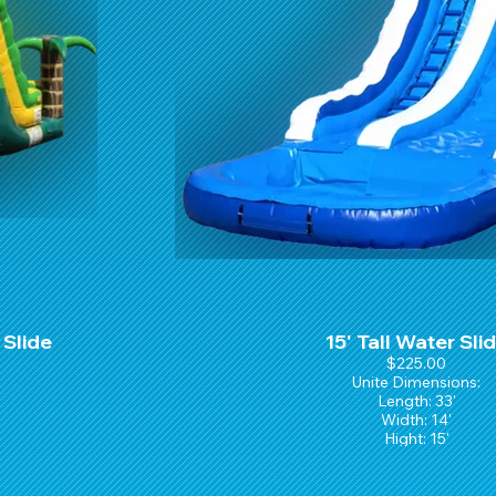
 Slide
15' Tall Water Sli
$225.00
Unite Dimensions:
Length: 33'
Width: 14'
Hight: 15'