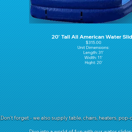
20' Tall All American Water Sli
$315.00
Unit Dimensions:
Length: 31'
Width: 11'
Hight: 20'
(Don't forget - we also supply table, chairs, heaters, pop-
Dive into a world of fun with our water slides