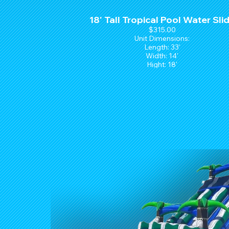
18' Tall Tropical Pool Water Sli
$315.00
Unit Dimensions:
Length: 33'
Width: 14'
Hight: 18'