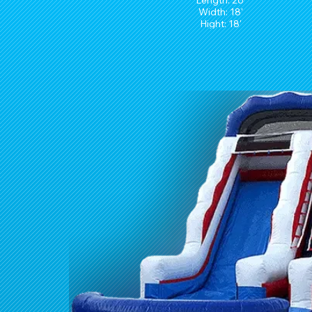
Length: 26'
Width: 18'
Hight: 18'