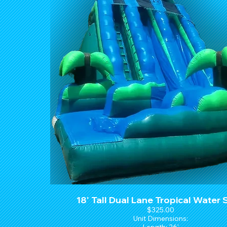
18' Tall Dual Lane Tropical Water 
$325.00
Unit Dimensions: