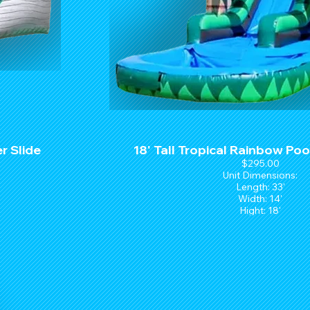
r Slide
18' Tall Tropical Rainbow Poo
$295.00
Unit Dimensions:
Length: 33'
Width: 14'
Hight: 18'