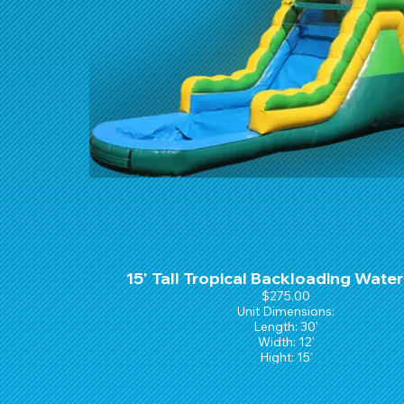
15' Tall Tropical Backloading Water
$275.00
Unit Dimensions:
Length: 30'
Width: 12'
Hight: 15'