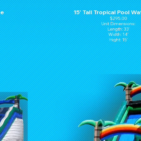
de
15' Tall Tropical Pool Wa
$295.00
Unit Dimensions:
Length: 33'
Width: 14'
Hight: 15'