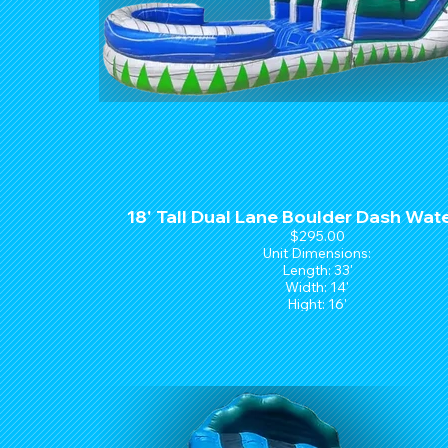
18' Tall Dual Lane Boulder Dash Wate
$295.00
Unit Dimensions:
Length: 33'
Width: 14'
Hight: 16'