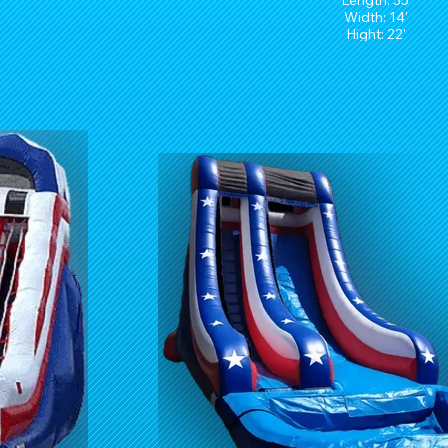
Length: 35'
Width: 14'
Hight: 22'