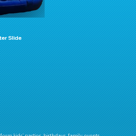
ter Slide
form kids’ parties, birthdays, family events,