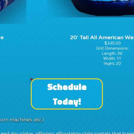
de
20' Tall All American Wa
$345.00
Unit Dimensions:
Length: 36'
Width: 11'
Hight: 20'
Schedule
Today!
corn machines, etc.)
 and dry slides, offering affordable slide rentals that trans