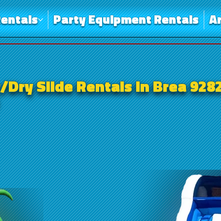
entals
Party Equipment Rentals
A
/Dry Slide Rentals in Brea 928