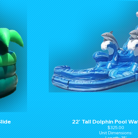
Slide
22' Tall Dolphin Pool Wa
$325.00
Unit Dimensions: