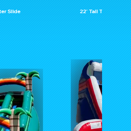
ter Slide
22' Tall Tropical Pa
$32
Unit Dime
Length:
Width: 
Hight: 