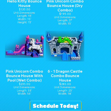
Hello Kitty Bounce
Pink Unicorn Combo
House
Bounce House (Dry
$120.00
Combo)
Unit Dimensions:
$195.00
Length: 15'
Unit Dimensions:
Width: 15'
Length: 27'
Height: 15'
Width: 15'
Height: 16'
Pink Unicorn Combo
6 - 1 Dragon Castle
Bounce House With
Combo Bounce
Pool (Wet Combo)
House
$235.00
$285.00
Unit Dimensions:
Unit Dimensions:
Length: 33'
Length: 20'
Width: 16'
Width: 18'
Height: 16'
Height: 16'
Schedule Today!