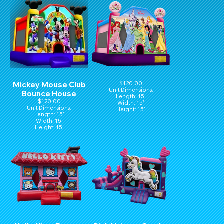
Mickey Mouse Club
$120.00
Unit Dimensions:
Bounce House
Length: 15'
$120.00
Width: 15'
Unit Dimensions:
Height: 15'
Length: 15'
Width: 15'
Height: 15'