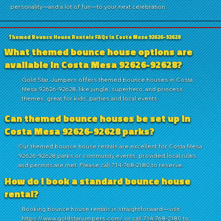
personality—and a lot of fun—to your next celebration.
Themed Bounce House Rentals FAQs in Costa Mesa 92626-92628
What themed bounce house options are
available in Costa Mesa 92626-92628?
Gold Star Jumpers offers themed bounce houses in Costa
Mesa 92626-92628, like jungle, superhero, and princess
themes, great for kids’ parties and local events.
Can themed bounce houses be set up in
Costa Mesa 92626-92628 parks?
Our themed bounce house rentals are excellent for Costa Mesa
92626-92628 parks or community events, provided local rules
and permits are met. Please call 714-768-2180 to reserve.
How do I book a standard bounce house
rental?
Booking bounce house rentals is straightforward—visit
https://www.goldstarjumpers.com/
or call
714-768-2180
to