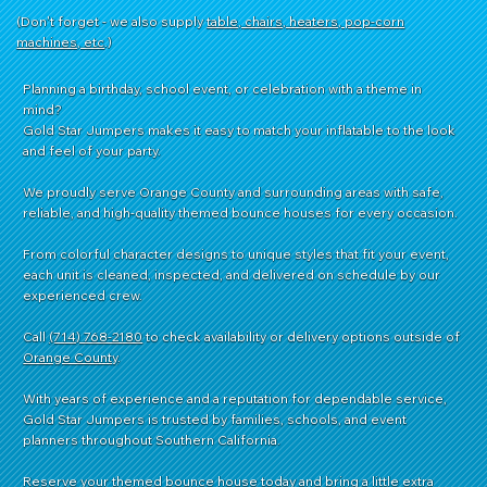
(Don't forget - we also supply
table, chairs, heaters, pop-corn
machines, etc
.)
Planning a birthday, school event, or celebration with a theme in
mind?
Gold Star Jumpers makes it easy to match your inflatable to the look
and feel of your party.
We proudly serve Orange County and surrounding areas with safe,
reliable, and high-quality themed bounce houses for every occasion.
From colorful character designs to unique styles that fit your event,
each unit is cleaned, inspected, and delivered on schedule by our
experienced crew.
Call
(714) 768-2180
to check availability or delivery options outside of
Orange County
.
With years of experience and a reputation for dependable service,
Gold Star Jumpers is trusted by families, schools, and event
planners throughout Southern California.
Reserve your themed bounce house today and bring a little extra