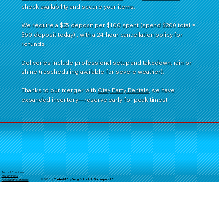
check availability and secure your items.
We require a $25 deposit per $100 spent (spend $200 total =
$50 deposit today) , with a 24-hour cancellation policy for
refunds.
Deliveries include professional setup and takedown, rain or
shine (rescheduling available for severe weather).
Thanks to our merger with
Otay Party Rentals
, we have
expanded inventory—reserve early for peak times!
Terms & Conditions
Privacy Policy
© 2025 by
TheReal
McCoyDesign's for GoldStarJumpersLLC
Accessibility Statement