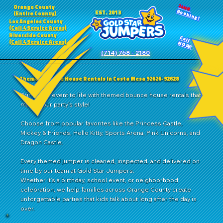
24HR
Orange County
Booking!
EST. 2013
(Entire County)
Los Angeles County
(Call 4 Service Areas)
Riverside County
Call
(Call 4 Service Areas)
NOW!
(714) 768 - 2180
Themed Bounce House Rentals in Costa Mesa 92626-92628
Bring your event to life with themed bounce house rentals that
match your party’s style!
Choose from popular favorites like the Princess Castle,
Mickey & Friends, Hello Kitty, Sports Arena, Pink Unicorns, and
Dragon Castle.
Every themed jumper is cleaned, inspected, and delivered on
time by our team at Gold Star Jumpers.
Whether it’s a birthday, school event, or neighborhood
celebration, we help families across Orange County create
unforgettable parties that kids talk about long after the day is
over.