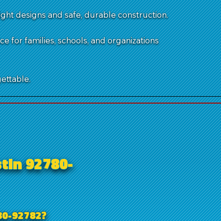
ght designs and safe, durable construction.
 for families, schools, and organizations
ettable.
tin 92780-
80-92782?