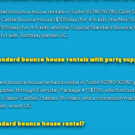
ndard bounce house rentals in Tustin 92780-92782, Gold
c Castle Bounce House ($105/day) for 4-6 kids, the Mini-S
05/day) for 4-6 kids, and the Tropical Standard Bounce
l for kids' birthday parties OC.
andard bounce house rentals with party supp
ard bounce house rentals bundle in Tustin 92780-92782, p
pplies through Everyday Package #1 ($170), which includ
 Classic Castle), 2 tables, 16 chairs, and a concession mac
kids' event OC.
andard bounce house rental?