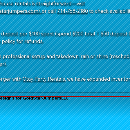
ouse rentals is straightforward—visit
dstarjumpers.com/
or call
714-768-2180
to check availabil
deposit per $100 spent (spend $200 total = $50 deposit to
 policy for refunds.
e professional setup and takedown, rain or shine (resched
r).
erger with
Otay Party Rentals
, we have expanded invento
sign's for GoldStarJumpersLLC