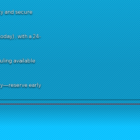
ity and secure
day) , with a 24-
uling available
ry—reserve early