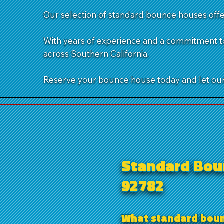
Our selection of standard bounce houses offer
With years of experience and a commitment to
across Southern California.
Reserve your bounce house today and let our 
Standard Boun
92782
What standard bounc