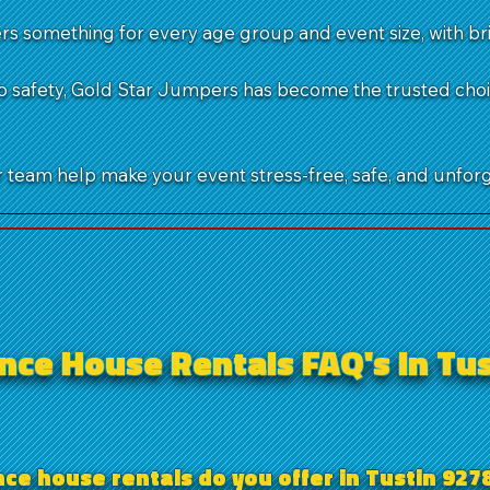
s something for every age group and event size, with bri
 safety, Gold Star Jumpers has become the trusted choice
team help make your event stress-free, safe, and unforg
ce House Rentals FAQ's in Tus
e house rentals do you offer in Tustin 927