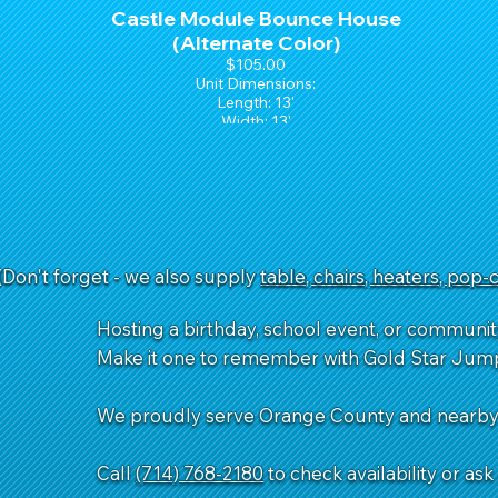
Castle Module Bounce House
(Alternate Color)
$105.00
Unit Dimensions:
Length: 13'
Width: 13'
Height: 15'
(Don't forget - we also supply
table, chairs, heaters, pop
Hosting a birthday, school event, or communit
Make it one to remember with Gold Star Jum
We proudly serve Orange County and nearby a
Call
(714) 768-2180
to check availability or as