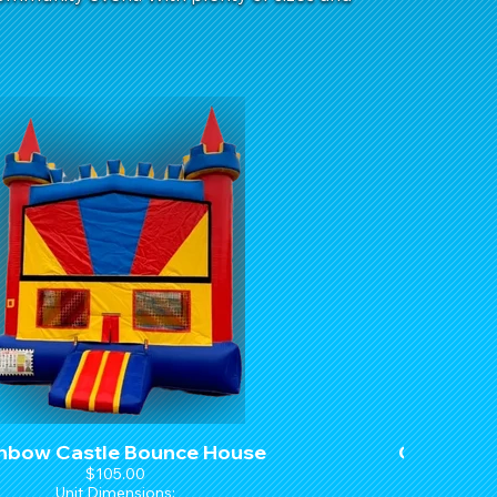
nbow Castle Bounce House
Castle M
$105.00
Unit Dimensions:
U