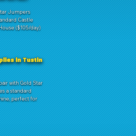
 Star Jumpers
tandard Castle
 House ($105/day)
lies in Tustin
air with Gold Star
es a standard
hine, perfect for