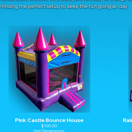
finding the perfect setup to keep the fun going all day.
Pink Castle Bounce House
Rai
$105.00
Unit Dimensions: