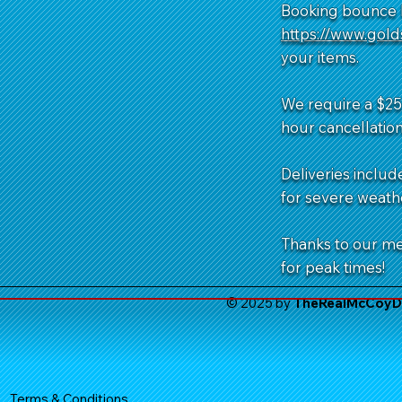
Booking bounce h
https://www.gol
your items.
We require a $25 
hour cancellation
Deliveries includ
for severe weathe
Thanks to our m
for peak times!
© 2025 by
TheReal
McCoyDe
Terms & Conditions