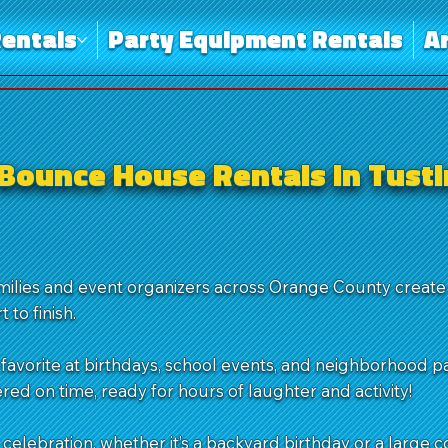
entals
Party Equipment Rentals
A
Bounce House Rentals in Tusti
amilies and event organizers across Orange County creat
 to finish.
favorite at birthdays, school events, and neighborhood pa
red on time, ready for hours of laughter and activity!
 celebration, whether it’s a backyard birthday or a large 