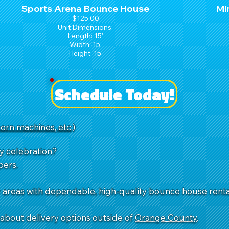
Sports Arena Bounce House
Mi
$125.00
Unit Dimensions:
Length: 15'
Width: 15'
Height: 15'
Schedule Today!
-corn machines, etc
.)
y celebration?
pers.
reas with dependable, high-quality bounce house rentals
k about delivery options outside of
Orange County
.