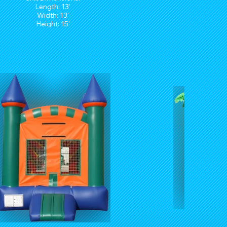
Length: 13'
Width: 13'
Height: 15'