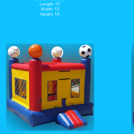
Length: 13'
Width: 13'
Height: 14'