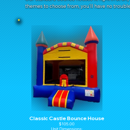
themes to choose from, you’ll have no trouble 
Classic Castle Bounce House
$105.00
Unit Dimensions: