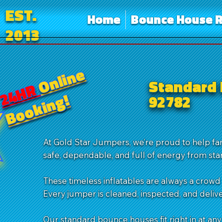
EST.
Home
Bounce House R
2013
Online
Standard 
24HR
Booking!
92782
At Gold Star Jumpers, we’re proud to help f
safe, dependable, and full of energy from start
These timeless inflatables are always a crowd 
Every jumper is cleaned, inspected, and delive
Our standard bounce houses fit right in at any