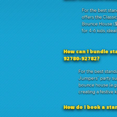
For the best sta
offers the Classi
Bounce House ($1
for 4-6 kids, idea
How can I bundle st
92780-92782?
For the best stand
Jumpers' party su
bounce house (e.g.,
creating a festive 
How do I book a st