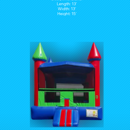
Length: 13'
Width: 13'
Height: 15'