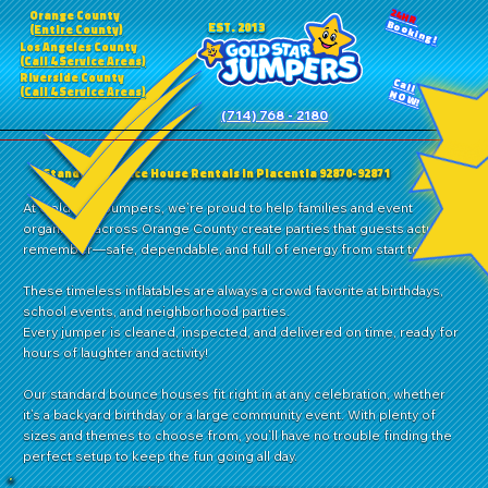
24HR
Orange County
Booking!
EST. 2013
(Entire County)
Los Angeles County
(Call 4 Service Areas)
Riverside County
Call
(Call 4 Service Areas)
NOW!
(714) 768 - 2180
Standard Bounce House Rentals in Placentia 92870-92871
At Gold Star Jumpers, we’re proud to help families and event
organizers across Orange County create parties that guests actually
remember—safe, dependable, and full of energy from start to finish.
These timeless inflatables are always a crowd favorite at birthdays,
school events, and neighborhood parties.
Every jumper is cleaned, inspected, and delivered on time, ready for
hours of laughter and activity!
Our standard bounce houses fit right in at any celebration, whether
it’s a backyard birthday or a large community event. With plenty of
sizes and themes to choose from, you’ll have no trouble finding the
perfect setup to keep the fun going all day.