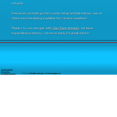
refunds.
Deliveries include professional setup and takedown, rain or
shine (rescheduling available for severe weather).
Thanks to our merger with
Otay Party Rentals
, we have
expanded inventory—reserve early for peak times!
Terms & Conditions
Privacy Policy
© 2025 by
TheReal
McCoyDesign's for GoldStarJumpersLLC
Accessibility Statement