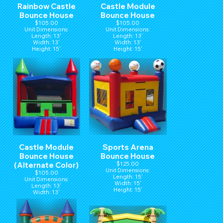
Rainbow Castle
Castle Module
Bounce House
Bounce House
$105.00
$105.00
Unit Dimensions:
Unit Dimensions:
Length: 13'
Length: 13'
Width: 13'
Width: 13'
Height: 15'
Height: 15'
Castle Module
Sports Arena
Bounce House
Bounce House
(Alternate Color)
$125.00
Unit Dimensions:
$105.00
Length: 15'
Unit Dimensions:
Width: 15'
Length: 13'
Height: 15'
Width: 13'
Height: 15'