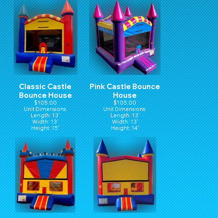
Classic Castle
Pink Castle Bounce
Bounce House
House
$105.00
$105.00
Unit Dimensions:
Unit Dimensions:
Length: 13'
Length: 13'
Width: 13'
Width: 13'
Height: 15'
Height: 14'