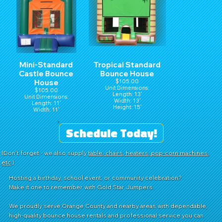
Mini-Standard
Tropical Standard
Castle Bounce
Bounce House
House
$105.00
Unit Dimensions:
$105.00
Length: 13'
Unit Dimensions:
Width: 13'
Length: 11'
Height: 15'
Width: 11'
Height: 15'
Schedule Today!
(Don't forget - we also supply
table, chairs, heaters, pop-corn machines,
etc
.)
Hosting a birthday, school event, or community celebration?
Make it one to remember with Gold Star Jumpers.
We proudly serve Orange County and nearby areas with dependable,
high-quality bounce house rentals and professional service you can