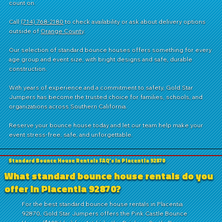
count on.
Call
(714) 768-2180
to check availability or ask about delivery options
outside of
Orange County
.
Our selection of standard bounce houses offers something for every
age group and event size, with bright designs and safe, durable
construction.
With years of experience and a commitment to safety, Gold Star
Jumpers has become the trusted choice for families, schools, and
organizations across Southern California.
Reserve your bounce house today and let our team help make your
event stress-free, safe, and unforgettable.
Standard Bounce House Rentals FAQ's in Placentia 92870
What standard bounce house rentals do you
offer in Placentia 92870?
For the best standard bounce house rentals in Placentia
92870, Gold Star Jumpers offers the Pink Castle Bounce