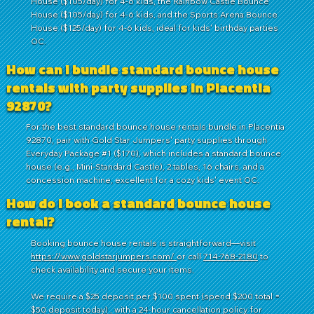
House ($105/day) for 4-6 kids, the Rainbow Castle Bounce
House ($105/day) for 4-6 kids, and the Sports Arena Bounce
House ($125/day) for 4-6 kids, ideal for kids' birthday parties
OC.
How can I bundle standard bounce house
rentals with party supplies in Placentia
92870?
For the best standard bounce house rentals bundle in Placentia
92870, pair with Gold Star Jumpers' party supplies through
Everyday Package #1 ($170), which includes a standard bounce
house (e.g., Mini-Standard Castle), 2 tables, 16 chairs, and a
concession machine, excellent for a cozy kids' event OC.
How do I book a standard bounce house
rental?
Booking bounce house rentals is straightforward—visit
https://www.goldstarjumpers.com/
or call
714-768-2180
to
check availability and secure your items.
We require a $25 deposit per $100 spent (spend $200 total =
$50 deposit today) , with a 24-hour cancellation policy for