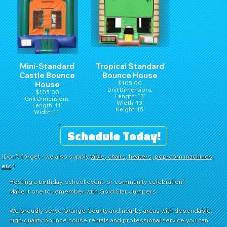
Mini-Standard
Tropical Standard
Castle Bounce
Bounce House
House
$105.00
Unit Dimensions:
$105.00
Length: 13'
Unit Dimensions:
Width: 13'
Length: 11'
Height: 15'
Width: 11'
Height: 15'
Schedule Today!
(Don't forget - we also supply
table, chairs, heaters, pop-corn machines,
etc
.)
Hosting a birthday, school event, or community celebration?
Make it one to remember with Gold Star Jumpers.
We proudly serve Orange County and nearby areas with dependable,
high-quality bounce house rentals and professional service you can