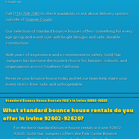
count on.
Call
(714) 768-2180
to check availability or ask about delivery options
outside of
Orange County
.
Our selection of standard bounce houses offers something for every
age group and event size, with bright designs and safe, durable
construction.
With years of experience and a commitment to safety, Gold Star
Jumpers has become the trusted choice for families, schools, and
organizations across Southern California.
Reserve your bounce house today and let our team help make your
event stress-free, safe, and unforgettable.
Standard Bounce House Rentals FAQ's in Irvine 92602-92620
What standard bounce house rentals do you
offer in Irvine 92602-92620?
For the best standard bounce house rentals in Irvine 92602-
92620, Gold Star Jumpers offers the Pink Castle Bounce