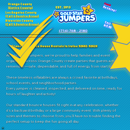
24HR
Orange County
Booking!
EST. 2013
(Entire County)
Los Angeles County
(Call 4 Service Areas)
Riverside County
Call
(Call 4 Service Areas)
NOW!
(714) 768 - 2180
Standard Bounce House Rentals in Irvine 92602-92620
At Gold Star Jumpers, we’re proud to help families and event
organizers across Orange County create parties that guests actually
remember—safe, dependable, and full of energy from start to finish.
These timeless inflatables are always a crowd favorite at birthdays,
school events, and neighborhood parties.
Every jumper is cleaned, inspected, and delivered on time, ready for
hours of laughter and activity!
Our standard bounce houses fit right in at any celebration, whether
it’s a backyard birthday or a large community event. With plenty of
sizes and themes to choose from, you’ll have no trouble finding the
perfect setup to keep the fun going all day.