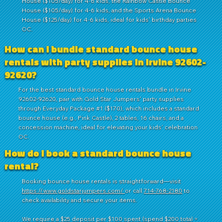
House ($105/day) for 4-6 kids, the Rainbow Castle Bounce
House ($105/day) for 4-6 kids, and the Sports Arena Bounce
House ($125/day) for 4-6 kids, ideal for kids' birthday parties
OC.
How can I bundle standard bounce house
rentals with party supplies in Irvine 92602-
92620?
For the best standard bounce house rentals bundle in Irvine
92602-92620, pair with Gold Star Jumpers' party supplies
through Everyday Package #1 ($170), which includes a standard
bounce house (e.g., Pink Castle), 2 tables, 16 chairs, and a
concession machine, ideal for elevating your kids' celebration
OC.
How do I book a standard bounce house
rental?
Booking bounce house rentals is straightforward—visit
https://www.goldstarjumpers.com/
or call
714-768-2180
to
check availability and secure your items.
We require a $25 deposit per $100 spent (spend $200 total =