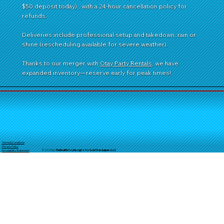
$50 deposit today) , with a 24-hour cancellation policy for
refunds.
Deliveries include professional setup and takedown, rain or
shine (rescheduling available for severe weather).
Thanks to our merger with
Otay Party Rentals
, we have
expanded inventory—reserve early for peak times!
Terms & Conditions
Privacy Policy
© 2025 by
TheReal
McCoyDesign's for GoldStarJumpersLLC
Accessibility Statement