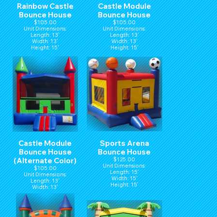
Rainbow Castle
Castle Module
Bounce House
Bounce House
$105.00
$105.00
Unit Dimensions:
Unit Dimensions:
Length: 13'
Length: 13'
Width: 13'
Width: 13'
Height: 15'
Height: 15'
Castle Module
Sports Arena
Bounce House
Bounce House
(Alternate Color)
$125.00
Unit Dimensions:
$105.00
Length: 15'
Unit Dimensions:
Width: 15'
Length: 13'
Height: 15'
Width: 13'
Height: 15'