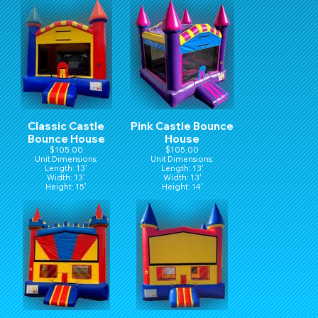
Classic Castle
Pink Castle Bounce
Bounce House
House
$105.00
$105.00
Unit Dimensions:
Unit Dimensions:
Length: 13'
Length: 13'
Width: 13'
Width: 13'
Height: 15'
Height: 14'