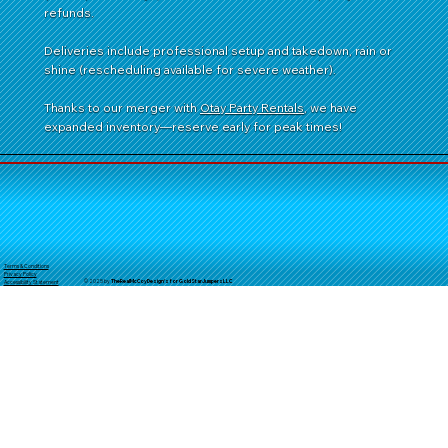
refunds.
Deliveries include professional setup and takedown, rain or
shine (rescheduling available for severe weather).
Thanks to our merger with
Otay Party Rentals
, we have
expanded inventory—reserve early for peak times!
Terms & Conditions
Privacy Policy
© 2025 by
TheReal
McCoyDesign's for GoldStarJumpersLLC
Accessibility Statement