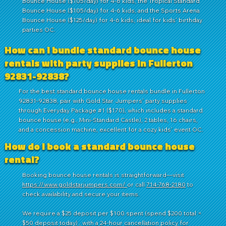
Bounce House ($105/day) for 4-6 kids, the Tropical Standard
Bounce House ($105/day) for 4-6 kids, and the Sports Arena
Bounce House ($125/day) for 4-6 kids, ideal for kids' birthday
parties OC.
How can I bundle standard bounce house
rentals with party supplies in Fullerton
92831-92838?
For the best standard bounce house rentals bundle in Fullerton
92831-92838, pair with Gold Star Jumpers' party supplies
through Everyday Package #1 ($170), which includes a standard
bounce house (e.g., Mini-Standard Castle), 2 tables, 16 chairs,
and a concession machine, excellent for a cozy kids' event OC.
How do I book a standard bounce house
rental?
Booking bounce house rentals is straightforward—visit
https://www.goldstarjumpers.com/
or call
714-768-2180
to
check availability and secure your items.
We require a $25 deposit per $100 spent (spend $200 total =
$50 deposit today) , with a 24-hour cancellation policy for