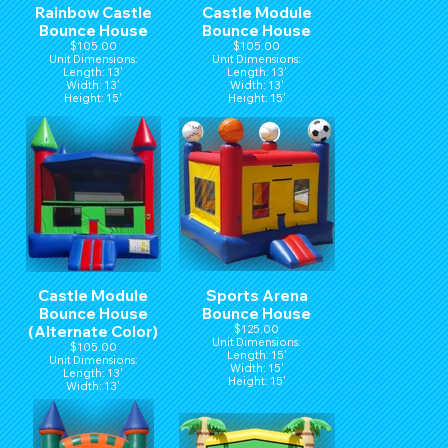
Rainbow Castle
Castle Module
Bounce House
Bounce House
$105.00
$105.00
Unit Dimensions:
Unit Dimensions:
Length: 13'
Length: 13'
Width: 13'
Width: 13'
Height: 15'
Height: 15'
Castle Module
Sports Arena
Bounce House
Bounce House
(Alternate Color)
$125.00
Unit Dimensions:
$105.00
Length: 15'
Unit Dimensions:
Width: 15'
Length: 13'
Height: 15'
Width: 13'
Height: 15'