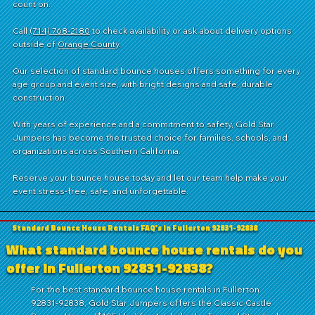
count on.
Call
(714) 768-2180
to check availability or ask about delivery options
outside of
Orange County
.
Our selection of standard bounce houses offers something for every
age group and event size, with bright designs and safe, durable
construction.
With years of experience and a commitment to safety, Gold Star
Jumpers has become the trusted choice for families, schools, and
organizations across Southern California.
Reserve your bounce house today and let our team help make your
event stress-free, safe, and unforgettable.
Standard Bounce House Rentals FAQ's in Fullerton 92831-92838
What standard bounce house rentals do you
offer in Fullerton 92831-92838?
For the best standard bounce house rentals in Fullerton
92831-92838, Gold Star Jumpers offers the Classic Castle