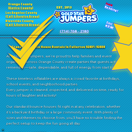
24HR
Orange County
Booking!
EST. 2013
(Entire County)
Los Angeles County
(Call 4 Service Areas)
Riverside County
Call
(Call 4 Service Areas)
NOW!
(714) 768 - 2180
Standard Bounce House Rentals in Fullerton 92831-92838
At Gold Star Jumpers, we’re proud to help families and event
organizers across Orange County create parties that guests actually
remember—safe, dependable, and full of energy from start to finish.
These timeless inflatables are always a crowd favorite at birthdays,
school events, and neighborhood parties.
Every jumper is cleaned, inspected, and delivered on time, ready for
hours of laughter and activity!
Our standard bounce houses fit right in at any celebration, whether
it’s a backyard birthday or a large community event. With plenty of
sizes and themes to choose from, you’ll have no trouble finding the
perfect setup to keep the fun going all day.