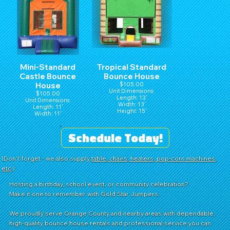
Mini-Standard
Tropical Standard
Castle Bounce
Bounce House
House
$105.00
Unit Dimensions:
$105.00
Length: 13'
Unit Dimensions:
Width: 13'
Length: 11'
Height: 15'
Width: 11'
Height: 15'
Schedule Today!
(Don't forget - we also supply
table, chairs, heaters, pop-corn machines,
etc
.)
Hosting a birthday, school event, or community celebration?
Make it one to remember with Gold Star Jumpers.
We proudly serve Orange County and nearby areas with dependable,
high-quality bounce house rentals and professional service you can