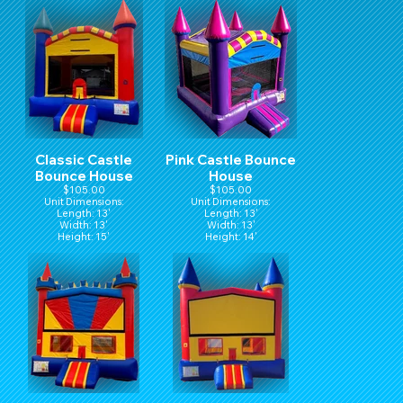
Classic Castle
Pink Castle Bounce
Bounce House
House
$105.00
$105.00
Unit Dimensions:
Unit Dimensions:
Length: 13'
Length: 13'
Width: 13'
Width: 13'
Height: 15'
Height: 14'