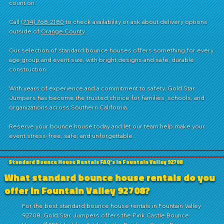
count on.
Call
(714) 768-2180
to check availability or ask about delivery options
outside of
Orange County
.
Our selection of standard bounce houses offers something for every
age group and event size, with bright designs and safe, durable
construction.
With years of experience and a commitment to safety, Gold Star
Jumpers has become the trusted choice for families, schools, and
organizations across Southern California.
Reserve your bounce house today and let our team help make your
event stress-free, safe, and unforgettable.
Standard Bounce House Rentals FAQ's in Fountain Valley 92708
What standard bounce house rentals do you
offer in Fountain Valley 92708?
For the best standard bounce house rentals in Fountain Valley
92708, Gold Star Jumpers offers the Pink Castle Bounce