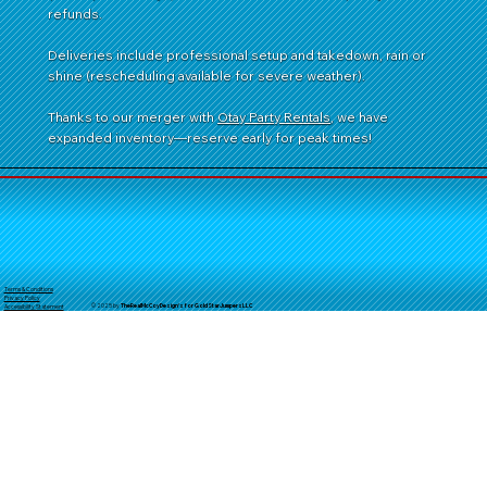
refunds.
Deliveries include professional setup and takedown, rain or
shine (rescheduling available for severe weather).
Thanks to our merger with
Otay Party Rentals
, we have
expanded inventory—reserve early for peak times!
Terms & Conditions
Privacy Policy
© 2025 by
TheReal
McCoyDesign's for GoldStarJumpersLLC
Accessibility Statement