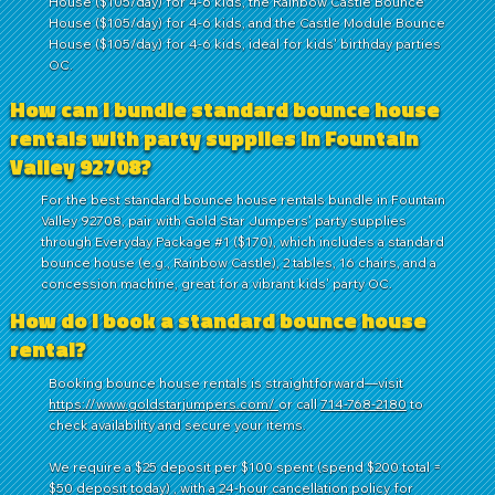
House ($105/day) for 4-6 kids, the Rainbow Castle Bounce
House ($105/day) for 4-6 kids, and the Castle Module Bounce
House ($105/day) for 4-6 kids, ideal for kids' birthday parties
OC.
How can I bundle standard bounce house
rentals with party supplies in Fountain
Valley 92708?
For the best standard bounce house rentals bundle in Fountain
Valley 92708, pair with Gold Star Jumpers' party supplies
through Everyday Package #1 ($170), which includes a standard
bounce house (e.g., Rainbow Castle), 2 tables, 16 chairs, and a
concession machine, great for a vibrant kids' party OC.
How do I book a standard bounce house
rental?
Booking bounce house rentals is straightforward—visit
https://www.goldstarjumpers.com/
or call
714-768-2180
to
check availability and secure your items.
We require a $25 deposit per $100 spent (spend $200 total =
$50 deposit today) , with a 24-hour cancellation policy for