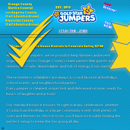
24HR
Orange County
Booking!
EST. 2013
(Entire County)
Los Angeles County
(Call 4 Service Areas)
Riverside County
Call
(Call 4 Service Areas)
NOW!
(714) 768 - 2180
Standard Bounce House Rentals in Fountain Valley 92708
At Gold Star Jumpers, we’re proud to help families and event
organizers across Orange County create parties that guests actually
remember—safe, dependable, and full of energy from start to finish.
These timeless inflatables are always a crowd favorite at birthdays,
school events, and neighborhood parties.
Every jumper is cleaned, inspected, and delivered on time, ready for
hours of laughter and activity!
Our standard bounce houses fit right in at any celebration, whether
it’s a backyard birthday or a large community event. With plenty of
sizes and themes to choose from, you’ll have no trouble finding the
perfect setup to keep the fun going all day.