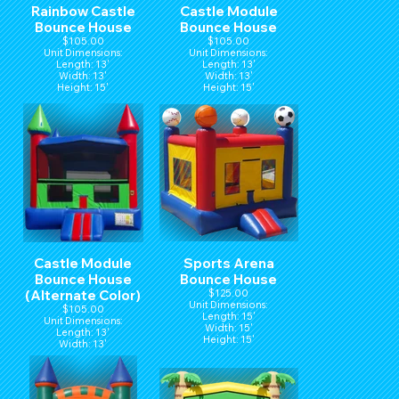
Rainbow Castle
Castle Module
Bounce House
Bounce House
$105.00
$105.00
Unit Dimensions:
Unit Dimensions:
Length: 13'
Length: 13'
Width: 13'
Width: 13'
Height: 15'
Height: 15'
Castle Module
Sports Arena
Bounce House
Bounce House
(Alternate Color)
$125.00
Unit Dimensions:
$105.00
Length: 15'
Unit Dimensions:
Width: 15'
Length: 13'
Height: 15'
Width: 13'
Height: 15'