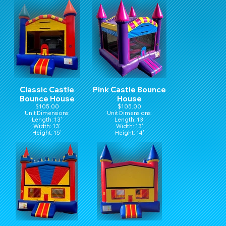
Classic Castle
Pink Castle Bounce
Bounce House
House
$105.00
$105.00
Unit Dimensions:
Unit Dimensions:
Length: 13'
Length: 13'
Width: 13'
Width: 13'
Height: 15'
Height: 14'