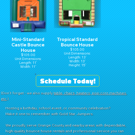
Mini-Standard
Tropical Standard
Castle Bounce
Bounce House
House
$105.00
Unit Dimensions:
$105.00
Length: 13'
Unit Dimensions:
Width: 13'
Length: 11'
Height: 15'
Width: 11'
Height: 15'
Schedule Today!
(Don't forget - we also supply
table, chairs, heaters, pop-corn machines,
etc
.)
Hosting a birthday, school event, or community celebration?
Make it one to remember with Gold Star Jumpers.
We proudly serve Orange County and nearby areas with dependable,
high-quality bounce house rentals and professional service you can