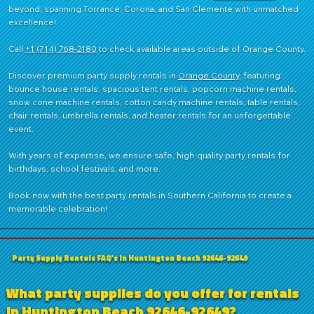
beyond, spanning Torrance, Corona, and San Clemente with unmatched
shaver head
Ideal for
excellence!
Rental/Party
Stores &
Fundraisers
Call
+1 (714) 768-2180
to check available areas outside of Orange County.
Discover premium party supply rentals in
Orange County
, featuring:
bounce house rentals, spacious tent rentals, popcorn machine rentals,
snow cone machine rentals, cotton candy machine rentals, table rentals,
chair rentals, umbrella rentals, and heater rentals for an unforgettable
event.
With years of expertise, we ensure safe, high-quality party rentals for
birthdays, school festivals, and more.
Book now with the best party rentals in Southern California to create a
memorable celebration!
Party Supply Rentals FAQ's in Huntington Beach 92646-92649
What party supplies do you offer for rentals
in Huntington Beach 92646-92649?