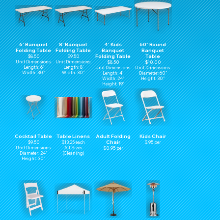
6' Banquet
8' Banquet
4' Kids
60" Round
Folding Table
Folding Table
Banquet
Banquet
Folding Table
Table
$8.50
$9.50
Unit Dimensions:
Unit Dimensions:
$8.50
$10.00
Length: 6'
Length: 8'
Unit Dimensions:
Unit Dimensions:
Width: 30"
Width: 30"
Length: 4'
Diameter: 60"
Width: 24"
Height: 30"
Height: 19"
Cocktail Table
Table Linens
Adult Folding
Kids Chair
Chair
$9.50
$13.25 each
$.95 per
Unit Dimensions:
All Sizes
$0.95 per
Diameter: 24"
(Cleaning)
Height: 30"