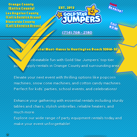
24HR
Orange County
Booking!
EST. 2013
(Entire County)
Los Angeles County
(Call 4 Service Areas)
Riverside County
Call
(Call 4 Service Areas)
NOW!
(714) 768 - 2180
Party Supply Rental Must-Haves in Huntington Beach 92646-92649
Unleash unbeatable fun with Gold Star Jumpers’ top-tier
party supply rentals in Orange County and surrounding areas!
Elevate your next event with thrilling options like popcorn
machines, snow cone machines, and cotton candy machines.
Perfect for kids’ parties, school events, and celebrations!
Enhance your gathering with essential rentals including sturdy
tables and chairs, stylish umbrellas, reliable heaters, and
much more.
Explore our wide range of party equipment rentals today and
make your event unforgettable!