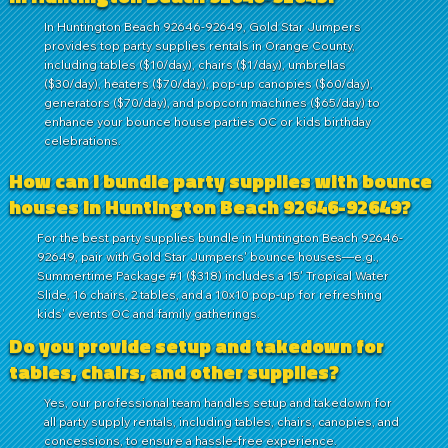
In Huntington Beach 92646-92649, Gold Star Jumpers
provides top party supplies rentals in Orange County,
including tables ($10/day), chairs ($1/day), umbrellas
($30/day), heaters ($70/day), pop-up canopies ($60/day),
generators ($70/day), and popcorn machines ($65/day) to
enhance your bounce house parties OC or kids birthday
celebrations.
How can I bundle party supplies with bounce
houses in Huntington Beach 92646-92649?
For the best party supplies bundle in Huntington Beach 92646-
92649, pair with Gold Star Jumpers' bounce houses—e.g.,
Summertime Package #1 ($318) includes a 15' Tropical Water
Slide, 16 chairs, 2 tables, and a 10x10 pop-up for refreshing
kids' events OC and family gatherings.
Do you provide setup and takedown for
tables, chairs, and other supplies?
Yes, our professional team handles setup and takedown for
all party supply rentals, including tables, chairs, canopies, and
concessions, to ensure a hassle-free experience.