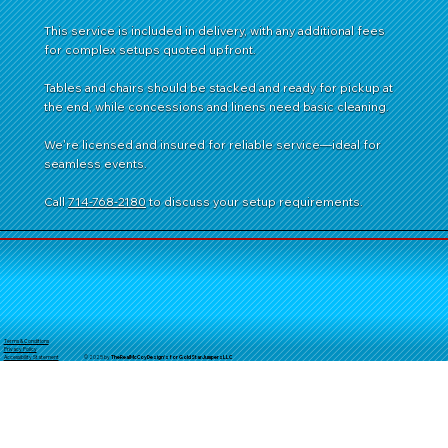
This service is included in delivery, with any additional fees
for complex setups quoted upfront.
Tables and chairs should be stacked and ready for pickup at
the end, while concessions and linens need basic cleaning.
We're licensed and insured for reliable service—ideal for
seamless events.
Call
714-768-2180
to discuss your setup requirements.
Terms & Conditions
Privacy Policy
© 2025 by
TheReal
McCoyDesign's for GoldStarJumpersLLC
Accessibility Statement