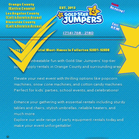
24HR
Orange County
Booking!
EST. 2013
(Entire County)
Los Angeles County
(Call 4 Service Areas)
Riverside County
Call
(Call 4 Service Areas)
NOW!
(714) 768 - 2180
Party Supply Rental Must-Haves in Fullerton 92831-92838
Unleash unbeatable fun with Gold Star Jumpers’ top-tier
party supply rentals in Orange County and surrounding areas!
Elevate your next event with thrilling options like popcorn
machines, snow cone machines, and cotton candy machines.
Perfect for kids’ parties, school events, and celebrations!
Enhance your gathering with essential rentals including sturdy
tables and chairs, stylish umbrellas, reliable heaters, and
much more.
Explore our wide range of party equipment rentals today and
make your event unforgettable!