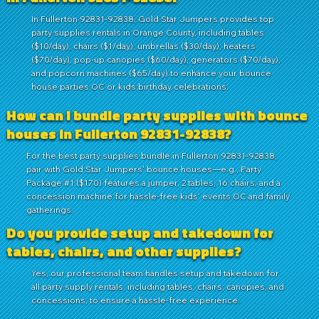
In Fullerton 92831-92838, Gold Star Jumpers provides top
party supplies rentals in Orange County, including tables
($10/day), chairs ($1/day), umbrellas ($30/day), heaters
($70/day), pop-up canopies ($60/day), generators ($70/day),
and popcorn machines ($65/day) to enhance your bounce
house parties OC or kids birthday celebrations.
How can I bundle party supplies with bounce
houses in Fullerton 92831-92838?
For the best party supplies bundle in Fullerton 92831-92838,
pair with Gold Star Jumpers' bounce houses—e.g., Party
Package #1 ($170) features a jumper, 2 tables, 16 chairs, and a
concession machine for hassle-free kids' events OC and family
gatherings.
Do you provide setup and takedown for
tables, chairs, and other supplies?
Yes, our professional team handles setup and takedown for
all party supply rentals, including tables, chairs, canopies, and
concessions, to ensure a hassle-free experience.