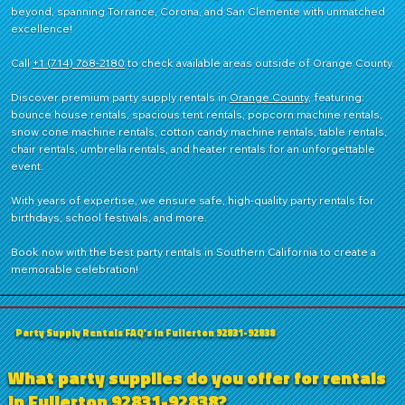
beyond, spanning Torrance, Corona, and San Clemente with unmatched
shaver head
Ideal for
excellence!
Rental/Party
Stores &
Fundraisers
Call
+1 (714) 768-2180
to check available areas outside of Orange County.
Discover premium party supply rentals in
Orange County
, featuring:
bounce house rentals, spacious tent rentals, popcorn machine rentals,
snow cone machine rentals, cotton candy machine rentals, table rentals,
chair rentals, umbrella rentals, and heater rentals for an unforgettable
event.
With years of expertise, we ensure safe, high-quality party rentals for
birthdays, school festivals, and more.
Book now with the best party rentals in Southern California to create a
memorable celebration!
Party Supply Rentals FAQ's in Fullerton 92831-92838
What party supplies do you offer for rentals
in Fullerton 92831-92838?