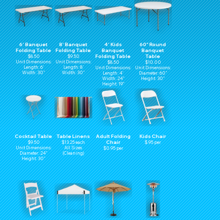
6' Banquet
8' Banquet
4' Kids
60" Round
Folding Table
Folding Table
Banquet
Banquet
Folding Table
Table
$8.50
$9.50
Unit Dimensions:
Unit Dimensions:
$8.50
$10.00
Length: 6'
Length: 8'
Unit Dimensions:
Unit Dimensions:
Width: 30"
Width: 30"
Length: 4'
Diameter: 60"
Width: 24"
Height: 30"
Height: 19"
Cocktail Table
Table Linens
Adult Folding
Kids Chair
Chair
$9.50
$13.25 each
$.95 per
Unit Dimensions:
All Sizes
$0.95 per
Diameter: 24"
(Cleaning)
Height: 30"