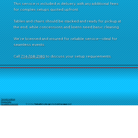
This service is included in delivery, with any additional fees
for complex setups quoted upfront.
Tables and chairs should be stacked and ready for pickup at
the end, while concessions and linens need basic cleaning.
We're licensed and insured for reliable service—ideal for
seamless events.
Call
714-768-2180
to discuss your setup requirements.
Terms & Conditions
Privacy Policy
© 2025 by
TheReal
McCoyDesign's for GoldStarJumpersLLC
Accessibility Statement