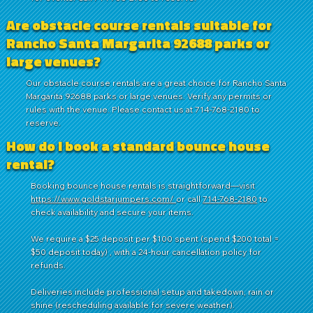
Are obstacle course rentals suitable for
Rancho Santa Margarita 92688 parks or
large venues?
Our obstacle course rentals are a great choice for Rancho Santa
Margarita 92688 parks or large venues. Verify any permits or
rules with the venue. Please contact us at 714-768-2180 to
reserve.
How do I book a standard bounce house
rental?
Booking bounce house rentals is straightforward—visit
https://www.goldstarjumpers.com/
or call
714-768-2180
to
check availability and secure your items.
We require a $25 deposit per $100 spent (spend $200 total =
$50 deposit today) , with a 24-hour cancellation policy for
refunds.
Deliveries include professional setup and takedown, rain or
shine (rescheduling available for severe weather).