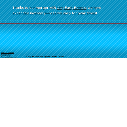
Thanks to our merger with
Otay Party Rentals
, we have
expanded inventory—reserve early for peak times!
Terms & Conditions
Privacy Policy
© 2025 by
TheReal
McCoyDesign's for GoldStarJumpersLLC
Accessibility Statement