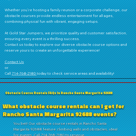
Whether you’re hosting a family reunion or a corporate challenge, our
obstacle courses provide endless entertainment for all ages,
combining physical fun with vibrant, engaging setups.
At Gold Star Jumpers, we prioritize quality and customer satisfaction,
ensuring every event is a thrilling success.
Contact us
today to explore our diverse obstacle course options and
reserve yours to create an unforgettable experience!
Contact Us
or
Call
714‑768‑2180
today to check service areas and availability!
Obstacle Course Rentals FAQs in Rancho Santa Margarita 92688
What obstacle course rentals can I get for
Rancho Santa Margarita 92688 events?
You bet! Our obstacle course rentals in Rancho Santa
Margarita 92688 feature climbing walls and obstacles, ideal
for events. Call 714-768-2180 to reserve.