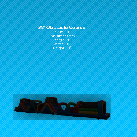
38' Obstacle Course
$315.00
Unit Dimensions:
Length: 38'
Width: 10'
Height: 10'