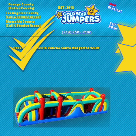
24HR
Orange County
Booking!
EST. 2013
(Entire County)
Los Angeles County
(Call 4 Service Areas)
Riverside County
Call
(Call 4 Service Areas)
NOW!
(714) 768 - 2180
Obstacle Courses in Rancho Santa Margarita 92688