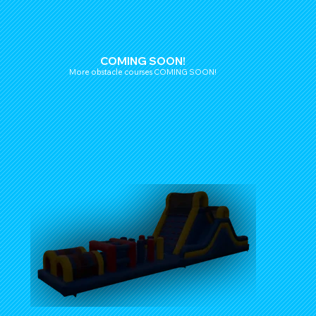
COMING SOON!
More obstacle courses COMING SOON!