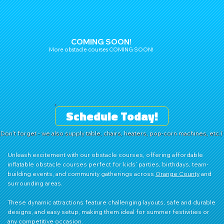
COMING SOON!
More obstacle courses COMING SOON!
Schedule Today!
(Don't forget - we also supply table, chairs, heaters, pop-corn machines, etc.)
Unleash excitement with our obstacle courses, offering affordable
inflatable obstacle courses perfect for kids’ parties, birthdays, team-
building events, and community gatherings across
Orange County
and
surrounding areas.
These dynamic attractions feature challenging layouts, safe and durable
designs, and easy setup, making them ideal for summer festivities or
any competitive occasion.