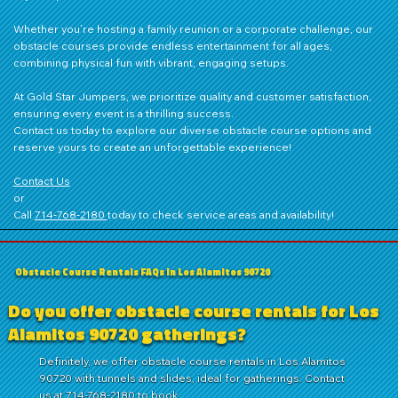
Whether you’re hosting a family reunion or a corporate challenge, our
obstacle courses provide endless entertainment for all ages,
combining physical fun with vibrant, engaging setups.
At Gold Star Jumpers, we prioritize quality and customer satisfaction,
ensuring every event is a thrilling success.
Contact us
today to explore our diverse obstacle course options and
reserve yours to create an unforgettable experience!
Contact Us
or
Call
714‑768‑2180
today to check service areas and availability!
Obstacle Course Rentals FAQs in Los Alamitos 90720
Do you offer obstacle course rentals for Los
Alamitos 90720 gatherings?
Definitely, we offer obstacle course rentals in Los Alamitos
90720 with tunnels and slides, ideal for gatherings. Contact
us at 714-768-2180 to book.