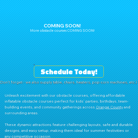
COMING SOON!
More obstacle courses COMING SOON!
Schedule Today!
(Don't forget - we also supply table, chairs, heaters, pop-corn machines, etc.)
Unleash excitement with our obstacle courses, offering affordable
inflatable obstacle courses perfect for kids’ parties, birthdays, team-
building events, and community gatherings across
Orange County
and
surrounding areas.
These dynamic attractions feature challenging layouts, safe and durable
designs, and easy setup, making them ideal for summer festivities or
any competitive occasion.