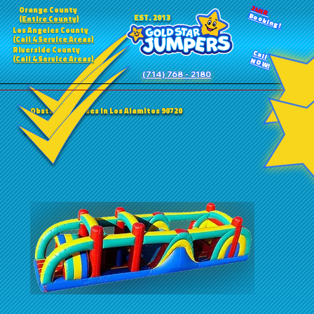
24HR
Orange County
Booking!
EST. 2013
(Entire County)
Los Angeles County
(Call 4 Service Areas)
Riverside County
Call
(Call 4 Service Areas)
NOW!
(714) 768 - 2180
Obstacle Courses in Los Alamitos 90720