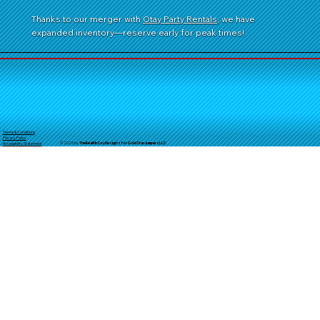
Thanks to our merger with
Otay Party Rentals
, we have
expanded inventory—reserve early for peak times!
Terms & Conditions
Privacy Policy
© 2025 by
TheReal
McCoyDesign's for GoldStarJumpersLLC
Accessibility Statement