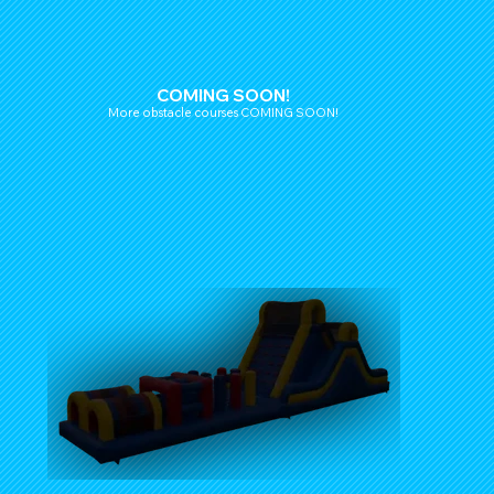
COMING SOON!
More obstacle courses COMING SOON!