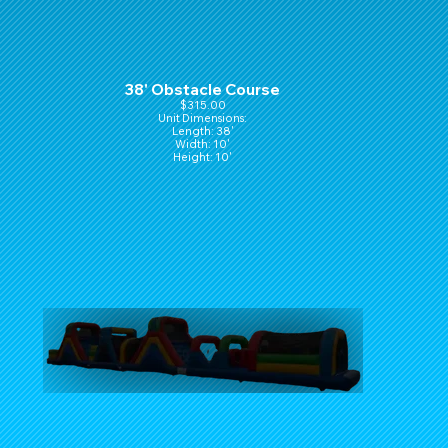
38' Obstacle Course
$315.00
Unit Dimensions:
Length: 38'
Width: 10'
Height: 10'