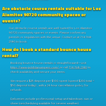
Are obstacle course rentals suitable for Los
Alamitos 90720 community spaces or
events?
Our obstacle course rentals are well-suited for Los Alamitos
90720 community spaces or events. Please confirm any
permits or regulations with the venue. Contact us at 714-768-
2180 to book.
How do I book a standard bounce house
rental?
Booking bounce house rentals is straightforward—visit
https://www.goldstarjumpers.com/
or call
714-768-2180
to
check availability and secure your items.
We require a $25 deposit per $100 spent (spend $200 total =
$50 deposit today) , with a 24-hour cancellation policy for
refunds.
Deliveries include professional setup and takedown, rain or
shine (rescheduling available for severe weather).