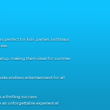
 perfect for kids’ parties, birthdays,
eas.
 setup, making them ideal for summer
vide endless entertainment for all
 a thrilling success.
e an unforgettable experience!