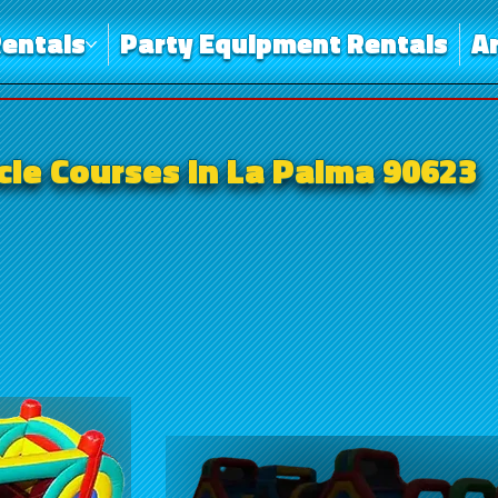
entals
Party Equipment Rentals
A
le Courses in La Palma 90623