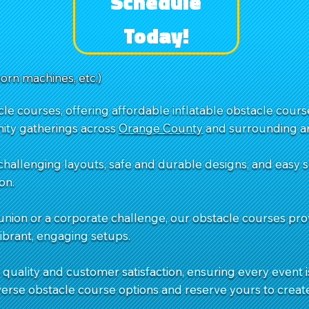
Schedule
Today!
corn machines, etc.)
e courses, offering affordable inflatable obstacle courses
ity gatherings across
Orange County
and surrounding ar
challenging layouts, safe and durable designs, and easy
on.
union or a corporate challenge, our obstacle courses pro
vibrant, engaging setups.
quality and customer satisfaction, ensuring every event is
verse obstacle course options and reserve yours to creat