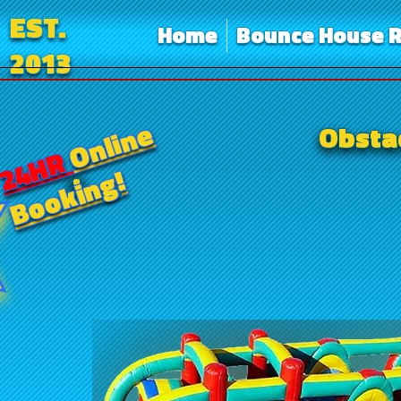
EST.
Home
Bounce House R
2013
Online
Obstac
24HR
Booking!