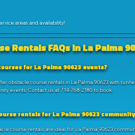
rvice areas and availability!
se Rentals FAQs in La Palma 9
 courses for La Palma 90623 events?
fer obstacle course rentals in La Palma 90623 with tunnel
ity events. Contact us at 714-768-2180 to book.
course rentals for La Palma 90623 community
tacle course rentals are ideal for La Palma 90623 commun