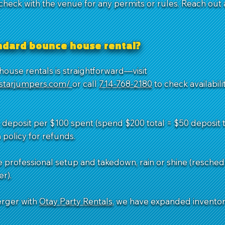
 check with the venue for any permits or rules. Reach out
andard bounce house rental?
ouse rentals is straightforward—visit
dstarjumpers.com/
or call
714-768-2180
to check availabil
deposit per $100 spent (spend $200 total = $50 deposit to
 policy for refunds.
e professional setup and takedown, rain or shine (resched
r).
erger with
Otay Party Rentals
, we have expanded invento