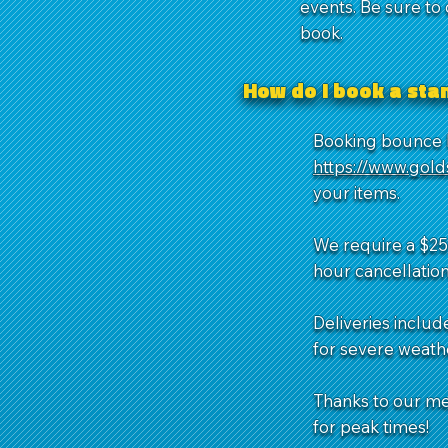
events. Be sure to
book.
How do I book a st
Booking bounce h
https://www.gol
your items.
We require a $25 
hour cancellation
Deliveries includ
for severe weathe
Thanks to our m
for peak times!