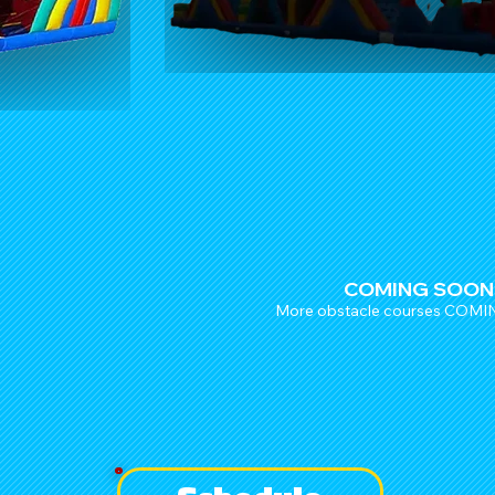
COMING SOON
More obstacle courses COM