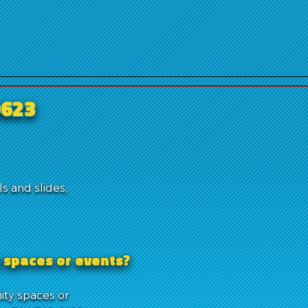
0623
s and slides,
 spaces or events?
ity spaces or