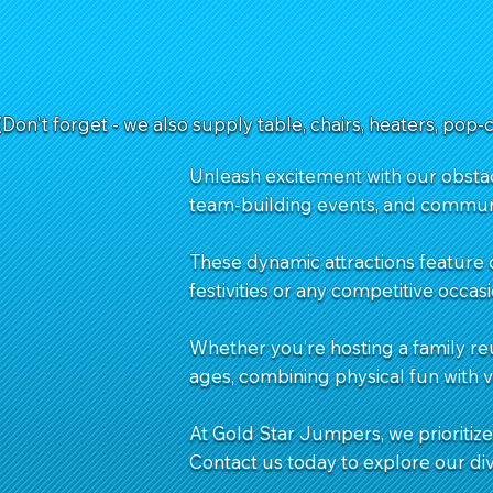
(Don't forget - we also supply table, chairs, heaters, pop-
Unleash excitement with our obstacl
team-building events, and commun
These dynamic attractions feature 
festivities or any competitive occasi
Whether you’re hosting a family re
ages, combining physical fun with 
At Gold Star Jumpers, we prioritize 
Contact us
today to explore our di