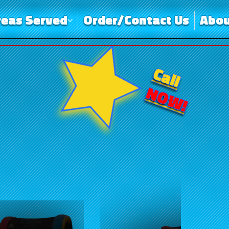
reas Served
Order/Contact Us
Abou
Call
NOW!