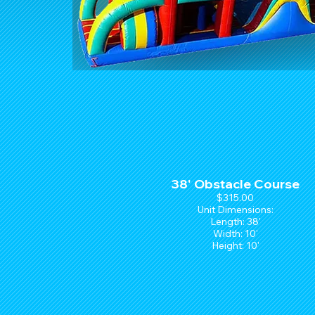
38' Obstacle Course
$315.00
Unit Dimensions:
Length: 38'
Width: 10'
Height: 10'