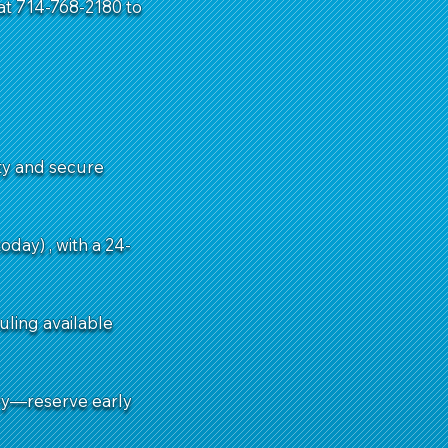
 at 714-768-2180 to
ity and secure
day) , with a 24-
uling available
ry—reserve early