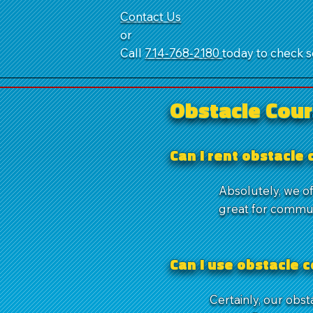
Contact Us
or
Call
714‑768‑2180
today to check se
Obstacle Cour
Can I rent obstacle
Absolutely, we of
great for commun
Can I use obstacle 
Certainly, our obs