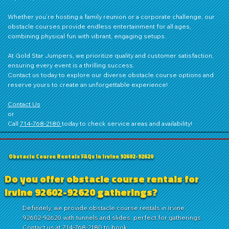
Whether you’re hosting a family reunion or a corporate challenge, our
obstacle courses provide endless entertainment for all ages,
combining physical fun with vibrant, engaging setups.
At Gold Star Jumpers, we prioritize quality and customer satisfaction,
ensuring every event is a thrilling success.
Contact us
today to explore our diverse obstacle course options and
reserve yours to create an unforgettable experience!
Contact Us
or
Call
714‑768‑2180
today to check service areas and availability!
Obstacle Course Rentals FAQs in Irvine 92602-92620
Do you offer obstacle course rentals for
Irvine 92602-92620 gatherings?
Definitely, we provide obstacle course rentals in Irvine
92602-92620 with tunnels and slides, perfect for gatherings.
Contact us at 714-768-2180 to book.