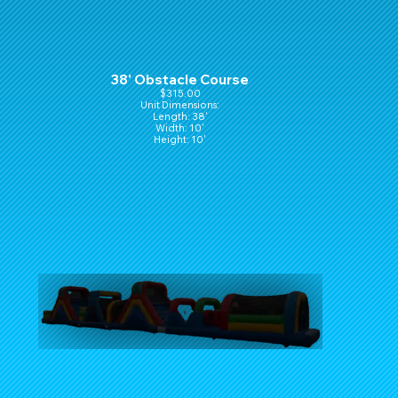
38' Obstacle Course
$315.00
Unit Dimensions:
Length: 38'
Width: 10'
Height: 10'