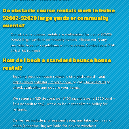
Do obstacle course rentals work in Irvine
92602-92620 large yards or community
events?
Our obstacle course rentals are well-suited for Irvine 92602-
92620 large yards or community events. Please verify any
permits, fees, or regulations with the venue. Contact us at 714-
768-2180 to book.
How do I book a standard bounce house
rental?
Booking bounce house rentals is straightforward—visit
https://www.goldstarjumpers.com/
or call
714-768-2180
to
check availability and secure your items.
We require a $25 deposit per $100 spent (spend $200 total =
$50 deposit today) , with a 24-hour cancellation policy for
refunds.
Deliveries include professional setup and takedown, rain or
shine (rescheduling available for severe weather).