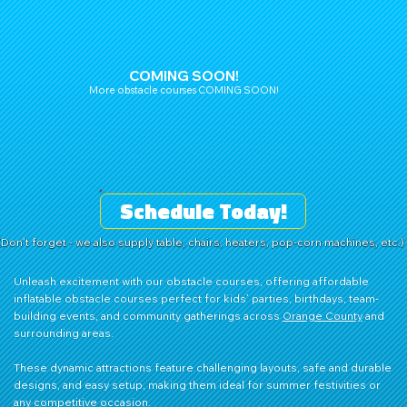
COMING SOON!
More obstacle courses COMING SOON!
Schedule Today!
(Don't forget - we also supply table, chairs, heaters, pop-corn machines, etc.)
Unleash excitement with our obstacle courses, offering affordable
inflatable obstacle courses perfect for kids’ parties, birthdays, team-
building events, and community gatherings across
Orange County
and
surrounding areas.
These dynamic attractions feature challenging layouts, safe and durable
designs, and easy setup, making them ideal for summer festivities or
any competitive occasion.