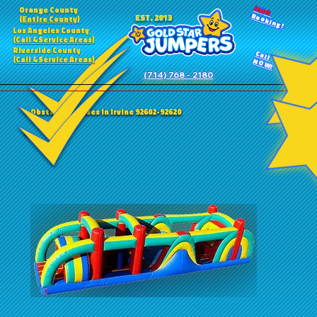
24HR
Orange County
Booking!
EST. 2013
(Entire County)
Los Angeles County
(Call 4 Service Areas)
Riverside County
Call
(Call 4 Service Areas)
NOW!
(714) 768 - 2180
Obstacle Courses in Irvine 92602-92620