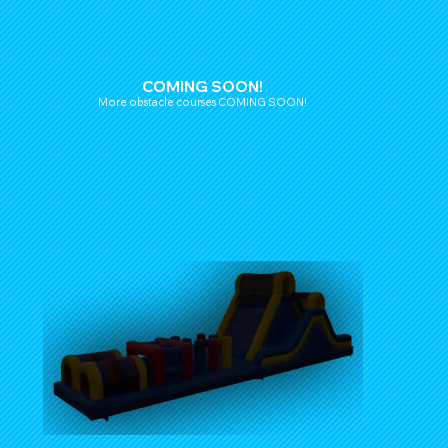
COMING SOON!
More obstacle courses COMING SOON!