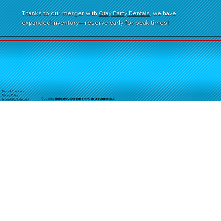
Thanks to our merger with
Otay Party Rentals
, we have
expanded inventory—reserve early for peak times!
Terms & Conditions
Privacy Policy
© 2025 by
TheReal
McCoyDesign's for GoldStarJumpersLLC
Accessibility Statement