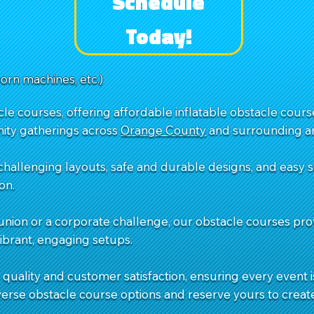
Schedule
Today!
corn machines, etc.)
e courses, offering affordable inflatable obstacle courses
ity gatherings across
Orange County
and surrounding ar
challenging layouts, safe and durable designs, and easy
on.
union or a corporate challenge, our obstacle courses pro
vibrant, engaging setups.
quality and customer satisfaction, ensuring every event is
verse obstacle course options and reserve yours to creat