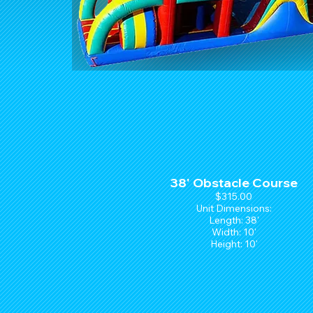
38' Obstacle Course
$315.00
Unit Dimensions:
Length: 38'
Width: 10'
Height: 10'