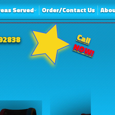
reas Served
Order/Contact Us
Abou
Call
-92838
NOW!