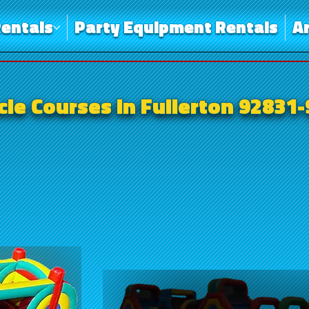
entals
Party Equipment Rentals
A
le Courses in Fullerton 92831