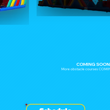
COMING SOON
More obstacle courses COM