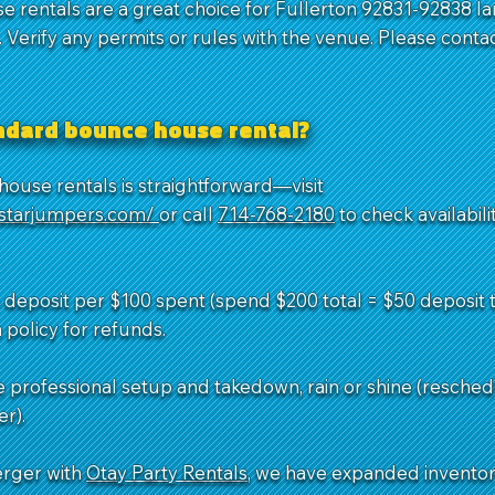
e rentals are a great choice for Fullerton 92831-92838 la
Verify any permits or rules with the venue. Please contac
andard bounce house rental?
ouse rentals is straightforward—visit
dstarjumpers.com/
or call
714-768-2180
to check availabil
deposit per $100 spent (spend $200 total = $50 deposit to
 policy for refunds.
e professional setup and takedown, rain or shine (resched
r).
erger with
Otay Party Rentals
, we have expanded invento