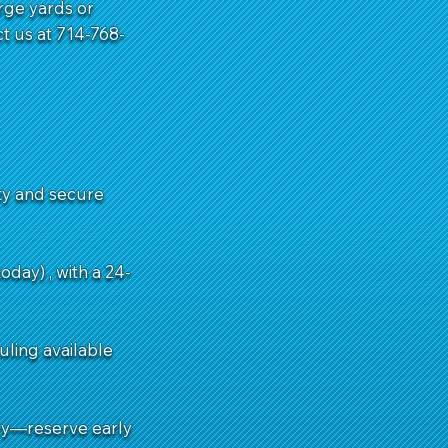
rge yards or
t us at 714-768-
ity and secure
day) , with a 24-
uling available
ry—reserve early