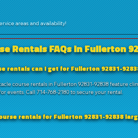
rvice areas and availability!
se Rentals FAQs in Fullerton 9
e rentals can I get for Fullerton 92831-928
tacle course rentals in Fullerton 92831-92838 feature cli
or events. Call 714-768-2180 to secure your rental.
ourse rentals for Fullerton 92831-92838 larg