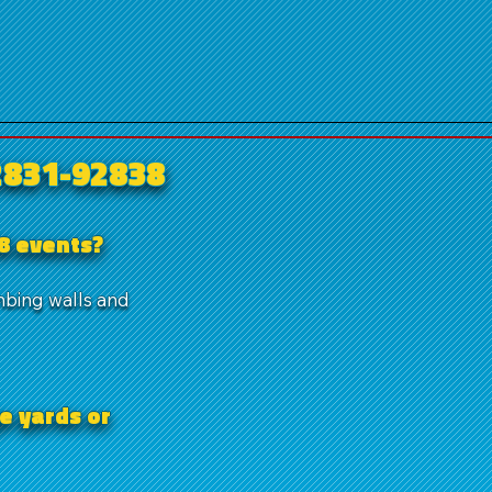
2831-92838
38 events?
mbing walls and
e yards or