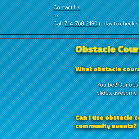
Contact Us
or
Call
714‑768‑2180
today to check se
Obstacle Cour
What obstacle cours
You bet! Our obs
slides, awesome f
Can I use obstacle c
community events?