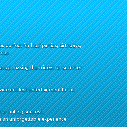
 perfect for kids’ parties, birthdays,
eas.
 setup, making them ideal for summer
vide endless entertainment for all
 a thrilling success.
e an unforgettable experience!