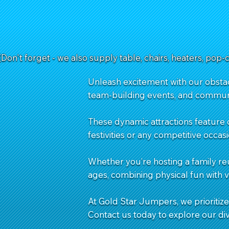
(Don't forget - we also supply table, chairs, heaters, pop-
Unleash excitement with our obstacl
team-building events, and commun
These dynamic attractions feature 
festivities or any competitive occasi
Whether you’re hosting a family re
ages, combining physical fun with 
At Gold Star Jumpers, we prioritize 
Contact us
today to explore our di