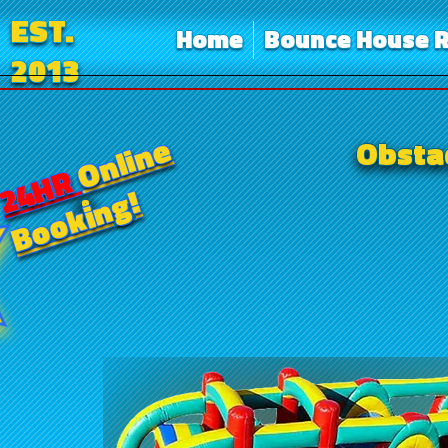
EST.
Home
Bounce House R
2013
Online
Obstac
24HR
Booking!