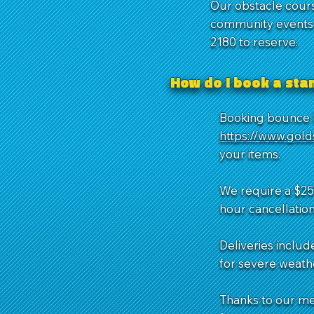
Our obstacle cours
community events. 
2180 to reserve.
How do I book a st
Booking bounce h
https://www.gol
your items.
We require a $25 
hour cancellation
Deliveries includ
for severe weathe
Thanks to our m