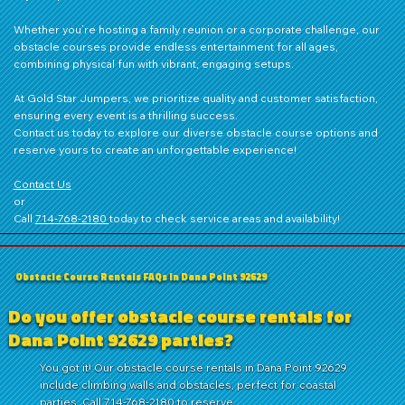
Whether you’re hosting a family reunion or a corporate challenge, our
obstacle courses provide endless entertainment for all ages,
combining physical fun with vibrant, engaging setups.
At Gold Star Jumpers, we prioritize quality and customer satisfaction,
ensuring every event is a thrilling success.
Contact us
today to explore our diverse obstacle course options and
reserve yours to create an unforgettable experience!
Contact Us
or
Call
714‑768‑2180
today to check service areas and availability!
Obstacle Course Rentals FAQs in Dana Point 92629
Do you offer obstacle course rentals for
Dana Point 92629 parties?
You got it! Our obstacle course rentals in Dana Point 92629
include climbing walls and obstacles, perfect for coastal
parties. Call 714-768-2180 to reserve.