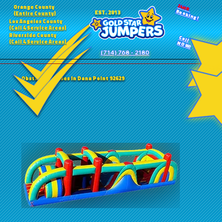
24HR
Orange County
Booking!
EST. 2013
(Entire County)
Los Angeles County
(Call 4 Service Areas)
Riverside County
Call
(Call 4 Service Areas)
NOW!
(714) 768 - 2180
Obstacle Courses in Dana Point 92629