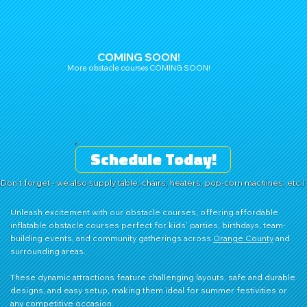
COMING SOON!
More obstacle courses COMING SOON!
Schedule Today!
(Don't forget - we also supply table, chairs, heaters, pop-corn machines, etc.)
Unleash excitement with our obstacle courses, offering affordable
inflatable obstacle courses perfect for kids’ parties, birthdays, team-
building events, and community gatherings across
Orange County
and
surrounding areas.
These dynamic attractions feature challenging layouts, safe and durable
designs, and easy setup, making them ideal for summer festivities or
any competitive occasion.