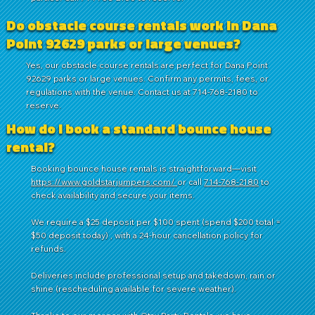
Do obstacle course rentals work in Dana
Point 92629 parks or large venues?
Yes, our obstacle course rentals are perfect for Dana Point
92629 parks or large venues. Confirm any permits, fees, or
regulations with the venue. Contact us at 714-768-2180 to
reserve.
How do I book a standard bounce house
rental?
Booking bounce house rentals is straightforward—visit
https://www.goldstarjumpers.com/
or call
714-768-2180
to
check availability and secure your items.
We require a $25 deposit per $100 spent (spend $200 total =
$50 deposit today) , with a 24-hour cancellation policy for
refunds.
Deliveries include professional setup and takedown, rain or
shine (rescheduling available for severe weather).