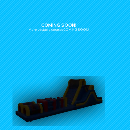
COMING SOON!
More obstacle courses COMING SOON!