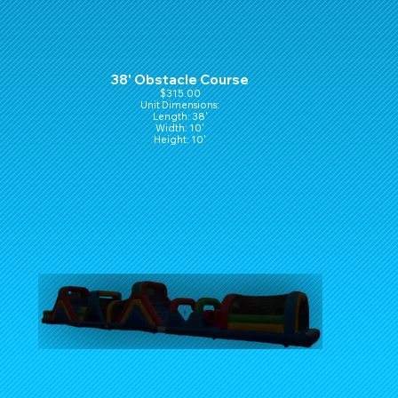
38' Obstacle Course
$315.00
Unit Dimensions:
Length: 38'
Width: 10'
Height: 10'