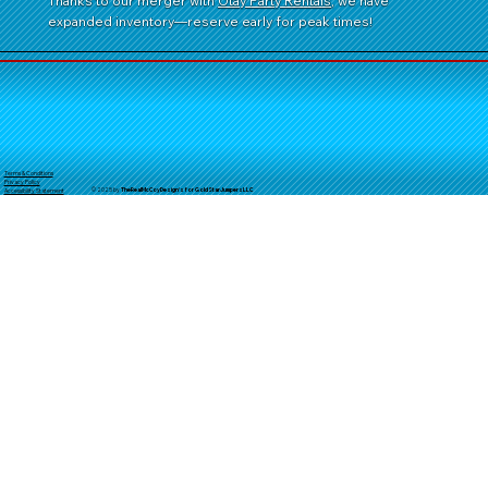
Thanks to our merger with
Otay Party Rentals
, we have
expanded inventory—reserve early for peak times!
Terms & Conditions
Privacy Policy
© 2025 by
TheReal
McCoyDesign's for GoldStarJumpersLLC
Accessibility Statement