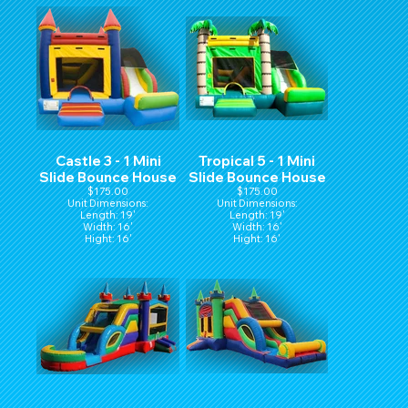
Castle 3 - 1 Mini
Tropical 5 - 1 Mini
Slide Bounce House
Slide Bounce House
$175.00
$175.00
Unit Dimensions:
Unit Dimensions:
Length: 19'
Length: 19'
Width: 16'
Width: 16'
Hight: 16'
Hight: 16'