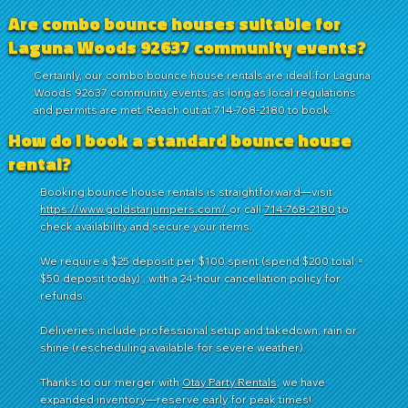
Are combo bounce houses suitable for
Laguna Woods 92637 community events?
Certainly, our combo bounce house rentals are ideal for Laguna
Woods 92637 community events, as long as local regulations
and permits are met. Reach out at 714-768-2180 to book.
How do I book a standard bounce house
rental?
Booking bounce house rentals is straightforward—visit
https://www.goldstarjumpers.com/
or call
714-768-2180
to
check availability and secure your items.
We require a $25 deposit per $100 spent (spend $200 total =
$50 deposit today) , with a 24-hour cancellation policy for
refunds.
Deliveries include professional setup and takedown, rain or
shine (rescheduling available for severe weather).
Thanks to our merger with
Otay Party Rentals
, we have
expanded inventory—reserve early for peak times!