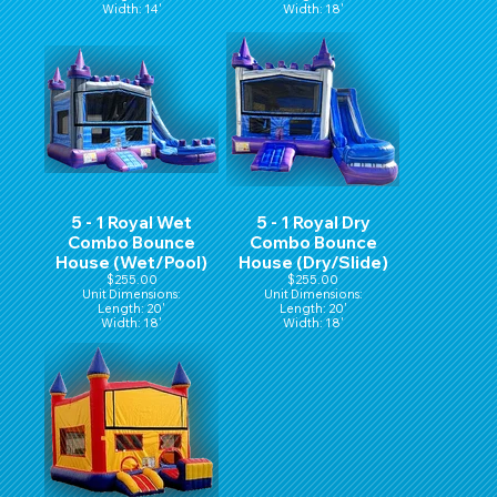
Width: 14'
Width: 18'
Hight: 16'
Height: 16'
5 - 1 Royal Wet
5 - 1 Royal Dry
Combo Bounce
Combo Bounce
House (Wet/Pool)
House (Dry/Slide)
$255.00
$255.00
Unit Dimensions:
Unit Dimensions:
Length: 20'
Length: 20'
Width: 18'
Width: 18'
Height: 16'
Height: 16'