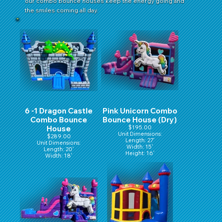
our combo bounce houses keep the energy going and
the smiles coming all day.
6 -1 Dragon Castle
Pink Unicorn Combo
Combo Bounce
Bounce House (Dry)
House
$195.00
Unit Dimensions:
$289.00
Length: 27'
Unit Dimensions:
Width: 15'
Length: 20'
Height: 16'
Width: 18'
Height: 16'