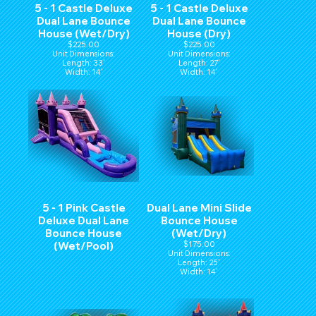
5 - 1 Castle Deluxe
5 - 1 Castle Deluxe
Dual Lane Bounce
Dual Lane Bounce
House (Wet/Dry)
House (Dry)
$225.00
$225.00
Unit Dimensions:
Unit Dimensions:
Length: 33'
Length: 27'
Width: 14'
Width: 14'
Hight: 15'
Hight: 15'
5 - 1 Pink Castle
Dual Lane Mini Slide
Deluxe Dual Lane
Bounce House
Bounce House
(Wet/Dry)
(Wet/Pool)
$175.00
Unit Dimensions:
Length: 25'
Width: 14'
Hight: 15'