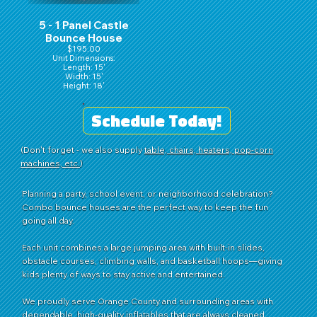
5 - 1 Panel Castle
Bounce House
$195.00
Unit Dimensions:
Length: 15'
Width: 15'
Height: 18'
Schedule Today!
(Don't forget - we also supply
table, chairs, heaters, pop-corn
machines, etc.
)
Planning a party, school event, or neighborhood celebration?
Combo bounce houses are the perfect way to keep the fun
going all day.
Each unit combines a large jumping area with built-in slides,
obstacle courses, climbing walls, and basketball hoops—giving
kids plenty of ways to stay active and entertained.
We proudly serve Orange County and surrounding areas with
dependable, high-quality inflatables that are always cleaned,