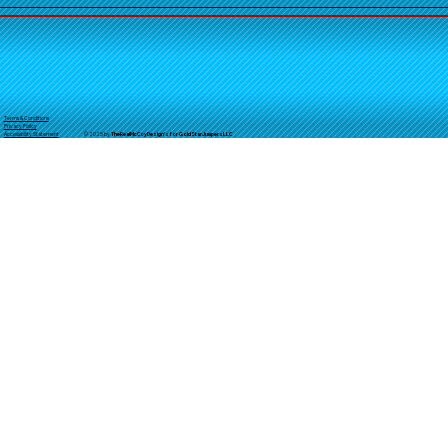
Terms & Conditions
Privacy Policy
© 2025 by
TheReal
McCoyDesign's for GoldStarJumpersLLC
Accessibility Statement