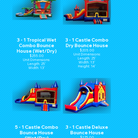
3 - 1 Tropical Wet
3 - 1 Castle Combo
Combo Bounce
Dry Bounce House
House (Wet/Dry)
$205.00
Unit Dimensions:
$255.00
Length: 25'
Unit Dimensions:
Width: 13'
Length: 25'
Height: 14'
Width: 13'
Height: 14'
5 - 1 Castle Combo
3 - 1 Castle Deluxe
Bounce House
Bounce House
$175.00