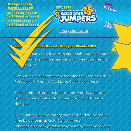
24HR
Orange County
Booking!
EST. 2013
(Entire County)
Los Angeles County
(Call 4 Service Areas)
Riverside County
Call
(Call 4 Service Areas)
NOW!
(714) 768 - 2180
Combo Bounce House Rentals in Laguna Woods 92637
Take your party up a level with our combo bounce house
rentals—where jumping and sliding come together for
nonstop fun.
Choose from customer favorites like the Tropical 5-in-1,
Pink Unicorn Combo, Dual Lane Castle, and more.
Each combo offers the best of both worlds with roomy
bounce areas, built-in slides, and bright, kid-friendly
designs.
Every unit is cleaned, safety-checked, and delivered on
time by our team at Gold Star Jumpers.
Whether it’s a backyard birthday or a large school event,