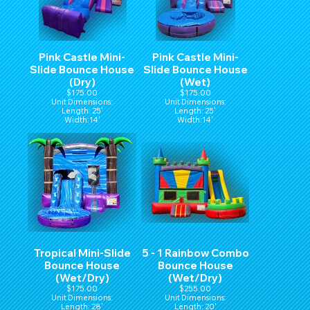
Pink Castle Mini-
Pink Castle Mini-
Slide Bounce House
Slide Bounce House
(Dry)
(Wet)
$175.00
$175.00
Unit Dimensions:
Unit Dimensions:
Length: 25'
Length: 25'
Width:14'
Width:14'
Hight:15'
Hight:15'
Tropical Mini-Slide
5 - 1 Rainbow Combo
Bounce House
Bounce House
(Wet/Dry)
(Wet/Dry)
$175.00
$255.00
Unit Dimensions:
Unit Dimensions:
Length: 28'
Length: 20'