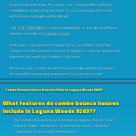
inspected, and ready for setup. Our crew handles delivery,
installation, and pickup on time, so you can enjoy the event
without worrying about the details.
Call
(714) 768-2180
to confirm availability or ask about delivery
options outside of
Orange County.
With years of experience and a focus on safety, Gold Star
Jumpers is the trusted choice for families, schools, and event
planners throughout Southern California.
Reserve your combo bounce house today and bring variety,
excitement, and lasting memories to your next event.
Combo Bounce House Rentals FAQs in Laguna Woods 92637
What features do combo bounce houses
include in Laguna Woods 92637?
Our combo bounce house rentals in Laguna Woods 92637
feature slides, obstacles, and bounce zones, ideal for
community events and celebrations.