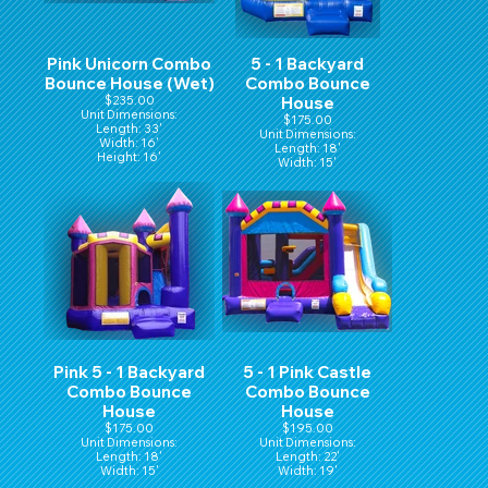
Pink Unicorn Combo
5 - 1 Backyard
Bounce House (Wet)
Combo Bounce
$235.00
House
Unit Dimensions:
$175.00
Length: 33'
Unit Dimensions:
Width: 16'
Length: 18'
Height: 16'
Width: 15'
Hight: 16'
Pink 5 - 1 Backyard
5 - 1 Pink Castle
Combo Bounce
Combo Bounce
House
House
$175.00
$195.00
Unit Dimensions:
Unit Dimensions:
Length: 18'
Length: 22'
Width: 15'
Width: 19'
Hight: 16'
Height: 15'