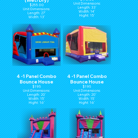
(Wet/Dry)
Unit Dimensions:
$255.00
Length: 33'
Unit Dimensions:
Width: 14'
Length: 27'
Hight: 15'
Width: 13'
Height: 14'
4 -1 Panel Combo
4 -1 Panel Combo
Bounce House
Bounce House
$195
$195
Unit Dimensions:
Unit Dimensions:
Length: 20'
Length: 20'
Width: 15'
Width: 15'
Hight: 16'
Hight: 16'