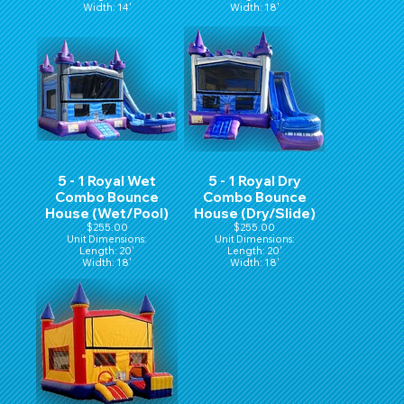
Width: 14'
Width: 18'
Hight: 16'
Height: 16'
5 - 1 Royal Wet
5 - 1 Royal Dry
Combo Bounce
Combo Bounce
House (Wet/Pool)
House (Dry/Slide)
$255.00
$255.00
Unit Dimensions:
Unit Dimensions:
Length: 20'
Length: 20'
Width: 18'
Width: 18'
Height: 16'
Height: 16'