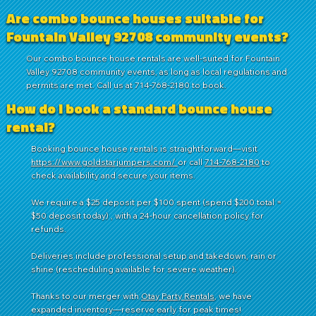
Are combo bounce houses suitable for
Fountain Valley 92708 community events?
Our combo bounce house rentals are well-suited for Fountain
Valley 92708 community events, as long as local regulations and
permits are met. Call us at 714-768-2180 to book.
How do I book a standard bounce house
rental?
Booking bounce house rentals is straightforward—visit
https://www.goldstarjumpers.com/
or call
714-768-2180
to
check availability and secure your items.
We require a $25 deposit per $100 spent (spend $200 total =
$50 deposit today) , with a 24-hour cancellation policy for
refunds.
Deliveries include professional setup and takedown, rain or
shine (rescheduling available for severe weather).
Thanks to our merger with
Otay Party Rentals
, we have
expanded inventory—reserve early for peak times!