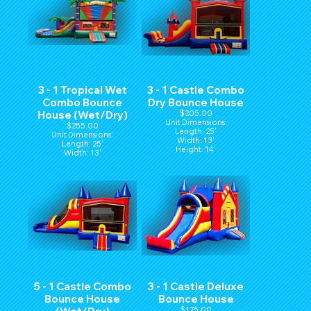
3 - 1 Tropical Wet
3 - 1 Castle Combo
Combo Bounce
Dry Bounce House
House (Wet/Dry)
$205.00
Unit Dimensions:
$255.00
Length: 25'
Unit Dimensions:
Width: 13'
Length: 25'
Height: 14'
Width: 13'
Height: 14'
5 - 1 Castle Combo
3 - 1 Castle Deluxe
Bounce House
Bounce House
$175.00