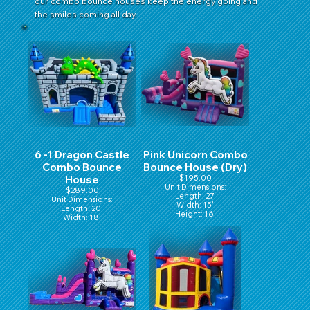
our combo bounce houses keep the energy going and
the smiles coming all day.
6 -1 Dragon Castle
Pink Unicorn Combo
Combo Bounce
Bounce House (Dry)
House
$195.00
Unit Dimensions:
$289.00
Length: 27'
Unit Dimensions:
Width: 15'
Length: 20'
Height: 16'
Width: 18'
Height: 16'