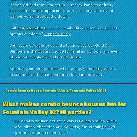
inspected, and ready for setup. Our crew handles delivery,
installation, and pickup on time, so you can enjoy the event
without worrying about the details.
Call
(714) 768-2180
to confirm availability or ask about delivery
options outside of
Orange County.
With years of experience and a focus on safety, Gold Star
Jumpers is the trusted choice for families, schools, and event
planners throughout Southern California.
Reserve your combo bounce house today and bring variety,
excitement, and lasting memories to your next event.
Combo Bounce House Rentals FAQs in Fountain Valley 92708
What makes combo bounce houses fun for
Fountain Valley 92708 parties?
Our combo bounce house rentals in Fountain Valley 92708
offer slides, obstacles, and bouncing fun, creating a joyful
experience for summer parties.