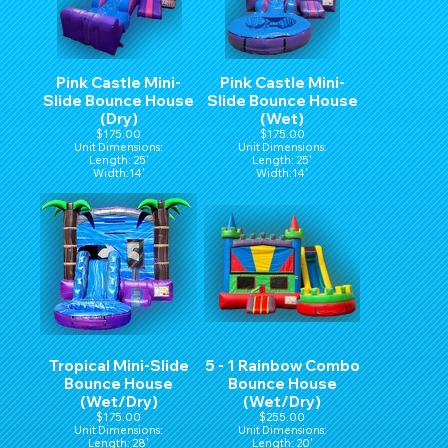
Pink Castle Mini-
Pink Castle Mini-
Slide Bounce House
Slide Bounce House
(Dry)
(Wet)
$175.00
$175.00
Unit Dimensions:
Unit Dimensions:
Length: 25'
Length: 25'
Width:14'
Width:14'
Hight:15'
Hight:15'
Tropical Mini-Slide
5 - 1 Rainbow Combo
Bounce House
Bounce House
(Wet/Dry)
(Wet/Dry)
$175.00
$255.00
Unit Dimensions:
Unit Dimensions:
Length: 28'
Length: 20'