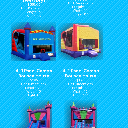
(Wet/Dry)
Unit Dimensions:
$255.00
Length: 33'
Unit Dimensions:
Width: 14'
Length: 27'
Hight: 15'
Width: 13'
Height: 14'
4 -1 Panel Combo
4 -1 Panel Combo
Bounce House
Bounce House
$195
$195
Unit Dimensions:
Unit Dimensions:
Length: 20'
Length: 20'
Width: 15'
Width: 15'
Hight: 16'
Hight: 16'