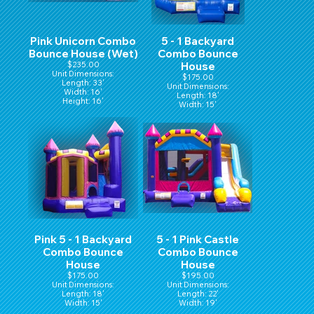
Pink Unicorn Combo
5 - 1 Backyard
Bounce House (Wet)
Combo Bounce
$235.00
House
Unit Dimensions:
$175.00
Length: 33'
Unit Dimensions:
Width: 16'
Length: 18'
Height: 16'
Width: 15'
Hight: 16'
Pink 5 - 1 Backyard
5 - 1 Pink Castle
Combo Bounce
Combo Bounce
House
House
$175.00
$195.00
Unit Dimensions:
Unit Dimensions:
Length: 18'
Length: 22'
Width: 15'
Width: 19'
Hight: 16'
Height: 15'