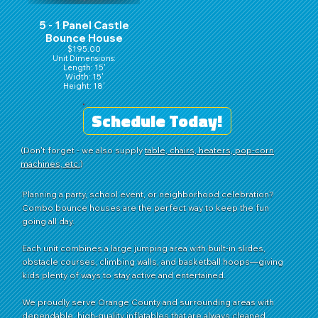
5 - 1 Panel Castle
Bounce House
$195.00
Unit Dimensions:
Length: 15'
Width: 15'
Height: 18'
Schedule Today!
(Don't forget - we also supply
table, chairs, heaters, pop-corn
machines, etc.
)
Planning a party, school event, or neighborhood celebration?
Combo bounce houses are the perfect way to keep the fun
going all day.
Each unit combines a large jumping area with built-in slides,
obstacle courses, climbing walls, and basketball hoops—giving
kids plenty of ways to stay active and entertained.
We proudly serve Orange County and surrounding areas with
dependable, high-quality inflatables that are always cleaned,