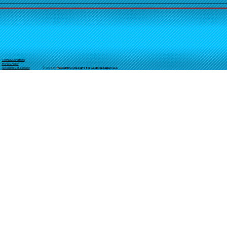
Terms & Conditions
Privacy Policy
© 2025 by
TheReal
McCoyDesign's for GoldStarJumpersLLC
Accessibility Statement