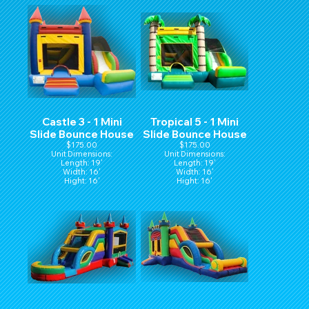
Castle 3 - 1 Mini
Tropical 5 - 1 Mini
Slide Bounce House
Slide Bounce House
$175.00
$175.00
Unit Dimensions:
Unit Dimensions:
Length: 19'
Length: 19'
Width: 16'
Width: 16'
Hight: 16'
Hight: 16'