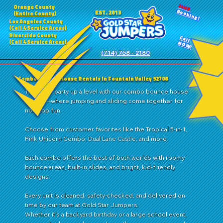
24HR
Orange County
Booking!
EST. 2013
(Entire County)
Los Angeles County
(Call 4 Service Areas)
Riverside County
Call
(Call 4 Service Areas)
NOW!
(714) 768 - 2180
Combo Bounce House Rentals in Fountain Valley 92708
Take your party up a level with our combo bounce house
rentals—where jumping and sliding come together for
nonstop fun.
Choose from customer favorites like the Tropical 5-in-1,
Pink Unicorn Combo, Dual Lane Castle, and more.
Each combo offers the best of both worlds with roomy
bounce areas, built-in slides, and bright, kid-friendly
designs.
Every unit is cleaned, safety-checked, and delivered on
time by our team at Gold Star Jumpers.
Whether it’s a backyard birthday or a large school event,