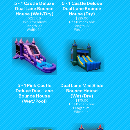
5 - 1 Castle Deluxe
5 - 1 Castle Deluxe
Dual Lane Bounce
Dual Lane Bounce
House (Wet/Dry)
House (Dry)
$225.00
$225.00
Unit Dimensions:
Unit Dimensions:
Length: 33'
Length: 27'
Width: 14'
Width: 14'
Hight: 15'
Hight: 15'
5 - 1 Pink Castle
Dual Lane Mini Slide
Deluxe Dual Lane
Bounce House
Bounce House
(Wet/Dry)
(Wet/Pool)
$175.00
Unit Dimensions:
Length: 25'
Width: 14'
Hight: 15'