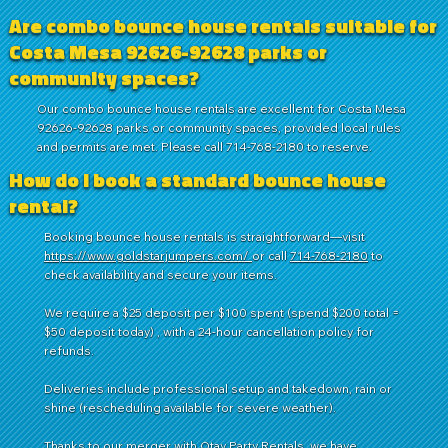
Are combo bounce house rentals suitable for
Costa Mesa 92626-92628 parks or
community spaces?
Our combo bounce house rentals are excellent for Costa Mesa
92626-92628 parks or community spaces, provided local rules
and permits are met. Please call 714-768-2180 to reserve.
How do I book a standard bounce house
rental?
Booking bounce house rentals is straightforward—visit
https://www.goldstarjumpers.com/
or call
714-768-2180
to
check availability and secure your items.
We require a $25 deposit per $100 spent (spend $200 total =
$50 deposit today) , with a 24-hour cancellation policy for
refunds.
Deliveries include professional setup and takedown, rain or
shine (rescheduling available for severe weather).
Thanks to our merger with
Otay Party Rentals
, we have