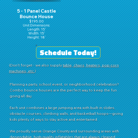
5 - 1 Panel Castle
Bounce House
$195.00
Unit Dimensions:
Length: 15'
Width: 15'
Height: 18'
Schedule Today!
(Don't forget - we also supply
table, chairs, heaters, pop-corn
machines, etc.
)
Planning a party, school event, or neighborhood celebration?
Combo bounce houses are the perfect way to keep the fun
going all day.
Each unit combines a large jumping area with built-in slides,
obstacle courses, climbing walls, and basketball hoops—giving
kids plenty of ways to stay active and entertained.
We proudly serve Orange County and surrounding areas with
dependable, high-quality inflatables that are always cleaned,