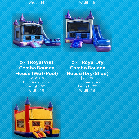
Width: 14'
Width: 18'
Hight: 16'
Height: 16'
5 - 1 Royal Wet
5 - 1 Royal Dry
Combo Bounce
Combo Bounce
House (Wet/Pool)
House (Dry/Slide)
$255.00
$255.00
Unit Dimensions:
Unit Dimensions:
Length: 20'
Length: 20'
Width: 18'
Width: 18'
Height: 16'
Height: 16'