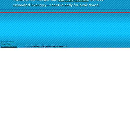
expanded inventory—reserve early for peak times!
Terms & Conditions
Privacy Policy
© 2025 by
TheReal
McCoyDesign's for GoldStarJumpersLLC
Accessibility Statement