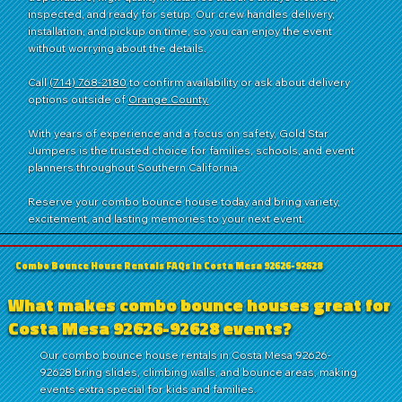
inspected, and ready for setup. Our crew handles delivery,
installation, and pickup on time, so you can enjoy the event
without worrying about the details.
Call
(714) 768-2180
to confirm availability or ask about delivery
options outside of
Orange County.
With years of experience and a focus on safety, Gold Star
Jumpers is the trusted choice for families, schools, and event
planners throughout Southern California.
Reserve your combo bounce house today and bring variety,
excitement, and lasting memories to your next event.
Combo Bounce House Rentals FAQs in Costa Mesa 92626-92628
What makes combo bounce houses great for
Costa Mesa 92626-92628 events?
Our combo bounce house rentals in Costa Mesa 92626-
92628 bring slides, climbing walls, and bounce areas, making
events extra special for kids and families.