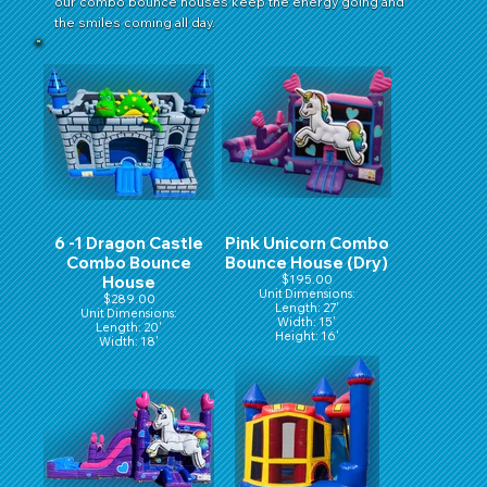
our combo bounce houses keep the energy going and
the smiles coming all day.
6 -1 Dragon Castle
Pink Unicorn Combo
Combo Bounce
Bounce House (Dry)
House
$195.00
Unit Dimensions:
$289.00
Length: 27'
Unit Dimensions:
Width: 15'
Length: 20'
Height: 16'
Width: 18'
Height: 16'