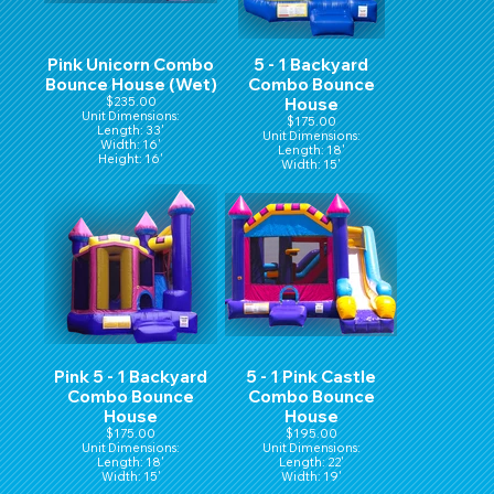
Pink Unicorn Combo
5 - 1 Backyard
Bounce House (Wet)
Combo Bounce
$235.00
House
Unit Dimensions:
$175.00
Length: 33'
Unit Dimensions:
Width: 16'
Length: 18'
Height: 16'
Width: 15'
Hight: 16'
Pink 5 - 1 Backyard
5 - 1 Pink Castle
Combo Bounce
Combo Bounce
House
House
$175.00
$195.00
Unit Dimensions:
Unit Dimensions:
Length: 18'
Length: 22'
Width: 15'
Width: 19'
Hight: 16'
Height: 15'