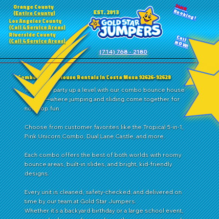
24HR
Orange County
Booking!
EST. 2013
(Entire County)
Los Angeles County
(Call 4 Service Areas)
Riverside County
Call
(Call 4 Service Areas)
NOW!
(714) 768 - 2180
Combo Bounce House Rentals in Costa Mesa 92626-92628
Take your party up a level with our combo bounce house
rentals—where jumping and sliding come together for
nonstop fun.
Choose from customer favorites like the Tropical 5-in-1,
Pink Unicorn Combo, Dual Lane Castle, and more.
Each combo offers the best of both worlds with roomy
bounce areas, built-in slides, and bright, kid-friendly
designs.
Every unit is cleaned, safety-checked, and delivered on
time by our team at Gold Star Jumpers.
Whether it’s a backyard birthday or a large school event,