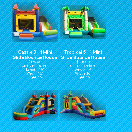
Castle 3 - 1 Mini
Tropical 5 - 1 Mini
Slide Bounce House
Slide Bounce House
$175.00
$175.00
Unit Dimensions:
Unit Dimensions:
Length: 19'
Length: 19'
Width: 16'
Width: 16'
Hight: 16'
Hight: 16'