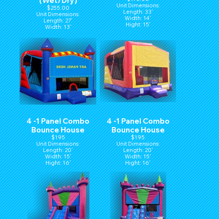
(Wet/Dry)
Unit Dimensions:
$255.00
Length: 33'
Unit Dimensions:
Width: 14'
Length: 27'
Hight: 15'
Width: 13'
Height: 14'
4 -1 Panel Combo
4 -1 Panel Combo
Bounce House
Bounce House
$195
$195
Unit Dimensions:
Unit Dimensions:
Length: 20'
Length: 20'
Width: 15'
Width: 15'
Hight: 16'
Hight: 16'