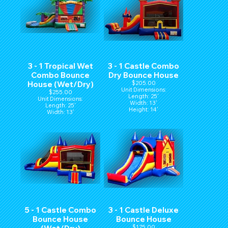
3 - 1 Tropical Wet
3 - 1 Castle Combo
Combo Bounce
Dry Bounce House
House (Wet/Dry)
$205.00
Unit Dimensions:
$255.00
Length: 25'
Unit Dimensions:
Width: 13'
Length: 25'
Height: 14'
Width: 13'
Height: 14'
5 - 1 Castle Combo
3 - 1 Castle Deluxe
Bounce House
Bounce House
$175.00