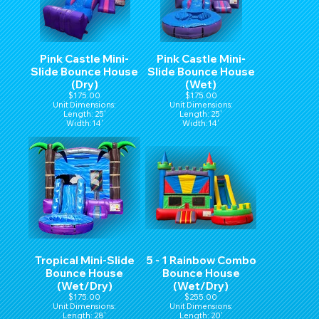
Pink Castle Mini-
Pink Castle Mini-
Slide Bounce House
Slide Bounce House
(Dry)
(Wet)
$175.00
$175.00
Unit Dimensions:
Unit Dimensions:
Length: 25'
Length: 25'
Width:14'
Width:14'
Hight:15'
Hight:15'
Tropical Mini-Slide
5 - 1 Rainbow Combo
Bounce House
Bounce House
(Wet/Dry)
(Wet/Dry)
$175.00
$255.00
Unit Dimensions:
Unit Dimensions:
Length: 28'
Length: 20'