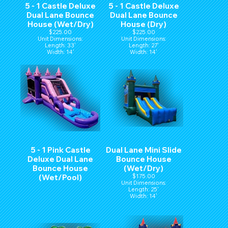
5 - 1 Castle Deluxe
5 - 1 Castle Deluxe
Dual Lane Bounce
Dual Lane Bounce
House (Wet/Dry)
House (Dry)
$225.00
$225.00
Unit Dimensions:
Unit Dimensions:
Length: 33'
Length: 27'
Width: 14'
Width: 14'
Hight: 15'
Hight: 15'
5 - 1 Pink Castle
Dual Lane Mini Slide
Deluxe Dual Lane
Bounce House
Bounce House
(Wet/Dry)
(Wet/Pool)
$175.00
Unit Dimensions:
Length: 25'
Width: 14'
Hight: 15'