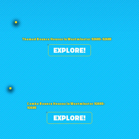
Themed Bounce Houses in Westminster 92683-92685
EXPLORE!
Combo Bounce Houses in Westminster 92683-
92685
EXPLORE!