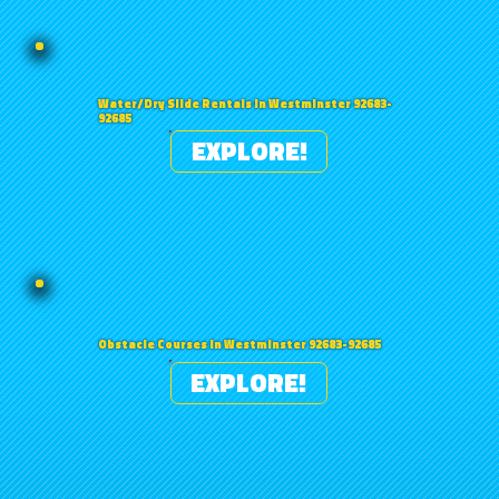
Water/Dry Slide Rentals in Westminster 92683-
92685
EXPLORE!
Obstacle Courses in Westminster 92683-92685
EXPLORE!