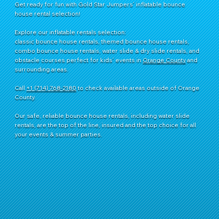
Get ready for fun with Gold Star Jumpers’ inflatable bounce
house rental selection!
Explore our inflatable rentals selection:
classic bounce house rentals, themed bounce house rentals,
combo bounce house rentals, water slide & dry slide rentals, and
obstacle courses perfect for kids’ events in
Orange County
and
surrounding areas.
Call
+1 (714) 768-2180
​ to check available areas outside of Orange
County.
Our safe, reliable bounce house rentals, including water slide
rentals, are the top of the line, insured and the top choice for all
your events & summer parties.