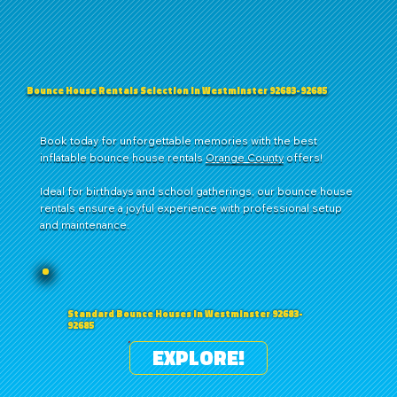
Bounce House Rentals Selection in Westminster 92683-92685
Book today for unforgettable memories with the best
inflatable bounce house rentals
Orange County
offers!
Ideal for birthdays and school gatherings, our bounce house
rentals ensure a joyful experience with professional setup
and maintenance.
Standard Bounce Houses in Westminster 92683-
92685
EXPLORE!