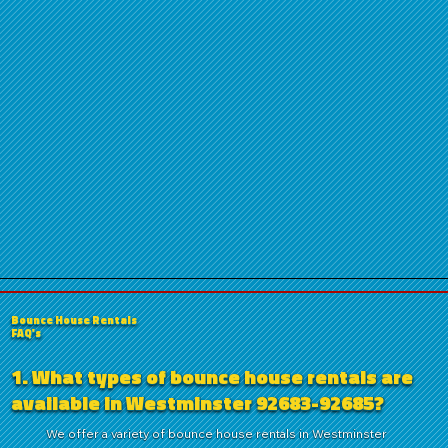
Bounce House Rentals
FAQ's
1. What types of bounce house rentals are
available in Westminster 92683-92685?
We offer a variety of bounce house rentals in Westminster