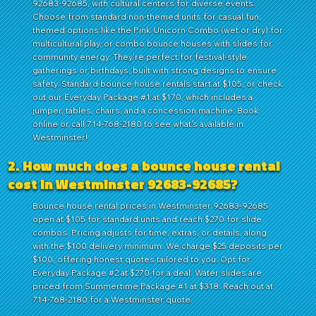
92683-92685, with cultural centers for diverse events.
Choose from standard non-themed units for casual fun,
themed options like the Pink Unicorn Combo (wet or dry) for
multicultural play, or combo bounce houses with slides for
community energy. They're perfect for festival-style
gatherings or birthdays, built with strong designs to ensure
safety. Standard bounce house rentals start at $105, or check
out our Everyday Package #1 at $170, which includes a
jumper, tables, chairs, and a concession machine. Book
online or call 714-768-2180 to see what's available in
Westminster!
2. How much does a bounce house rental
cost in Westminster 92683-92685?
Bounce house rental prices in Westminster 92683-92685
open at $105 for standard units and reach $270 for slide
combos. Pricing adjusts for time, extras, or details, along
with the $100 delivery minimum. We charge $25 deposits per
$100, offering honest quotes tailored to you. Opt for
Everyday Package #2 at $270 for a deal. Water slides are
priced from Summertime Package #1 at $318. Reach out at
714-768-2180 for a Westminster quote.