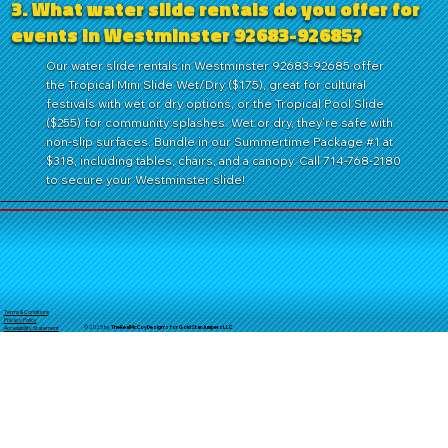
3. What water slide rentals do you offer for
events in Westminster 92683-92685?
Our water slide rentals in Westminster 92683-92685 offer
the Tropical Mini Slide Wet/Dry ($175), great for cultural
festivals with wet or dry options, or the Tropical Pool Slide
($255) for community splashes. Wet or dry, they’re safe with
non-slip surfaces. Bundle in our Summertime Package #1 at
$318, including tables, chairs, and a canopy. Call 714-768-2180
to secure your Westminster slide!
Terms & Conditions
Privacy Policy
© 2025 by
TheReal
McCoyDesign's for GoldStarJumpersLLC
Accessibility Statement