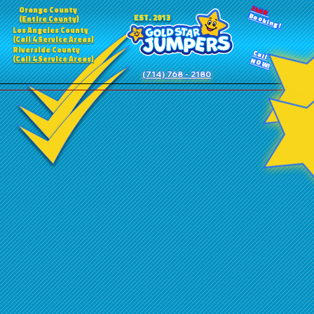
24HR
Orange County
Booking!
EST. 2013
(Entire County)
Los Angeles County
(Call 4 Service Areas)
Riverside County
Call
(Call 4 Service Areas)
NOW!
(714) 768 - 2180