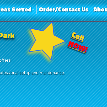
reas Served
Order/Contact Us
Abou
Call
 Park
NOW!
offers!
rofessional setup and maintenance.