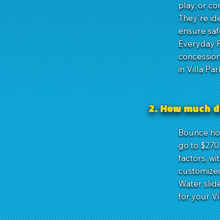
play, or c
They're ide
ensure saf
Everyday P
concession
in Villa Par
2. How much d
Bounce hous
go to $270 
factors, wi
customized
Water slid
for your Vi