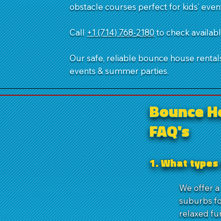
obstacle courses perfect for kids’ even
Call
+1 (714) 768-2180
​ to check availa
Our safe, reliable bounce house rentals,
events & summer parties.
Bounce H
FAQ's
1. What types 
We offer a 
suburbs fo
relaxed fu