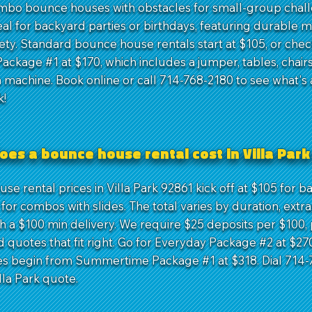
ombo bounce houses with obstacles for small-group chal
al for backyard parties or birthdays, featuring durable ma
ety. Standard bounce house rentals start at $105, or chec
ackage #1 at $170, which includes a jumper, tables, chairs
 machine. Book online or call 714-768-2180 to see what's 
k!
oes a bounce house rental cost in Villa Park
e rental prices in Villa Park 92861 kick off at $105 for b
for combos with slides. The total varies by duration, extra
th a $100 min delivery. We require $25 deposits per $100,
 quotes that fit right. Go for Everyday Package #2 at $270
es begin from Summertime Package #1 at $318. Dial 714-
lla Park quote.