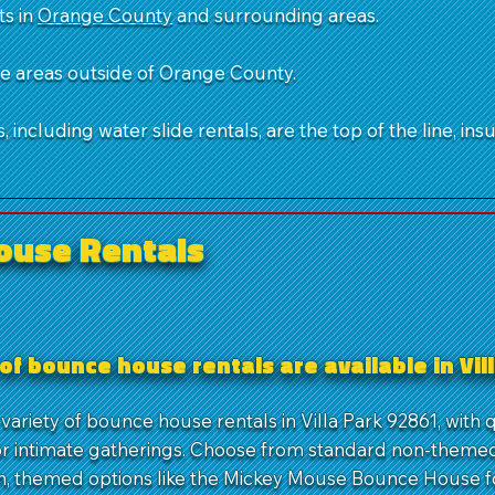
ts in
Orange County
and surrounding areas.
ble areas outside of Orange County.
 including water slide rentals, are the top of the line, ins
ouse Rentals
of bounce house rentals are available in Vil
variety of bounce house rentals in Villa Park 92861, with 
r intimate gatherings. Choose from standard non-themed 
n, themed options like the Mickey Mouse Bounce House f