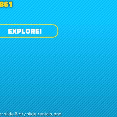
861
EXPLORE!
slide & dry slide rentals, and