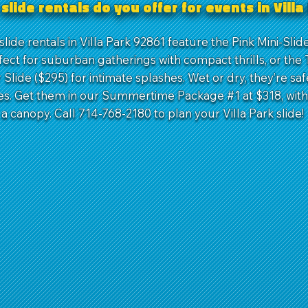
slide rentals do you offer for events in Vill
lide rentals in Villa Park 92861 feature the Pink Mini-Sli
fect for suburban gatherings with compact thrills, or the 
Slide ($295) for intimate splashes. Wet or dry, they’re saf
ces. Get them in our Summertime Package #1 at $318, with 
 a canopy. Call 714-768-2180 to plan your Villa Park slide!