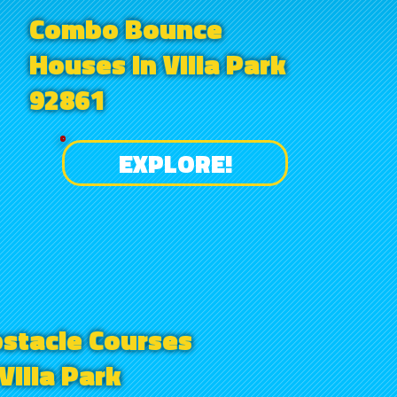
Combo Bounce
Houses in Villa Park
92861
EXPLORE!
stacle Courses
 Villa Park