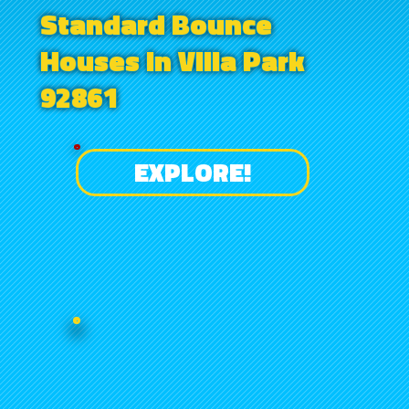
Standard Bounce
Houses in Villa Park
92861
EXPLORE!