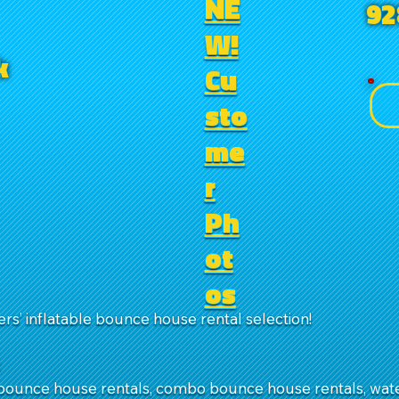
NE
92
W!
k
Cu
sto
me
r
Ph
ot
os
rs’ inflatable bounce house rental selection!
:
ounce house rentals, combo bounce house rentals, water 