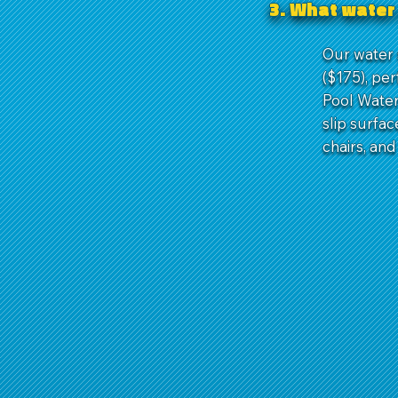
3. What water 
Our water s
($175), per
Pool Water 
slip surfa
chairs, and