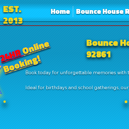
EST.
Home
Bounce House R
2013
Bounce Ho
Online
24HR
92861
Booking!
Book today for unforgettable memories with 
Ideal for birthdays and school gatherings, ou