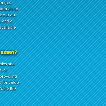
lenges.
terials to
k out our
, and a
available
 92861?
asics and
s, or
 providing
 for value.
768-2180