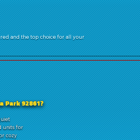
ured and the top choice for all your
la Park 92861?
quiet
units for
or cozy