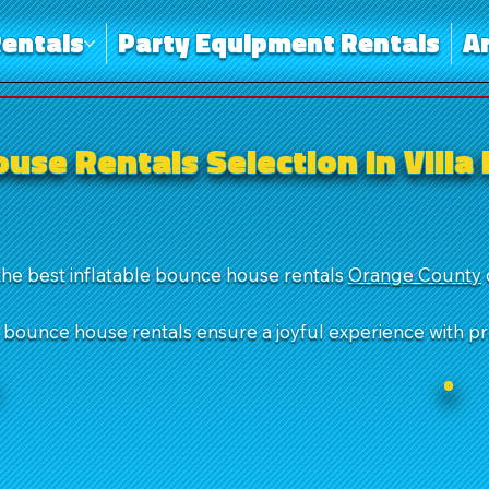
entals
Party Equipment Rentals
A
use Rentals Selection in Villa
the best inflatable bounce house rentals
Orange County
r bounce house rentals ensure a joyful experience with p