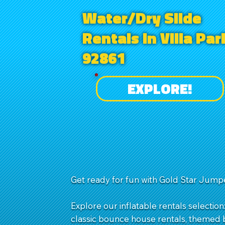
Water/Dry Slide
Rentals in Villa Par
92861
EXPLORE!
Get ready for fun with Gold Star Jumpe
Explore our inflatable rentals selection
classic bounce house rentals, themed b