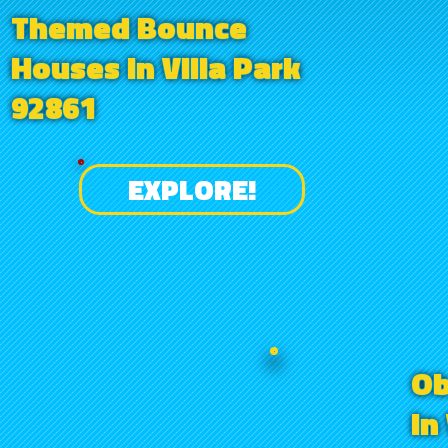
Themed Bounce
Houses in Villa Park
92861
EXPLORE!
Ob
in