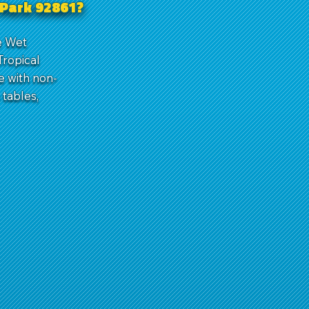
a Park 92861?
de Wet
Tropical
e with non-
tables,