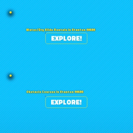
Water/Dry Slide Rentals in Stanton 90680
EXPLORE!
Obstacle Courses in Stanton 90680
EXPLORE!