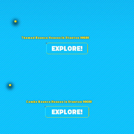
Themed Bounce Houses in Stanton 90680
EXPLORE!
Combo Bounce Houses in Stanton 90680
EXPLORE!