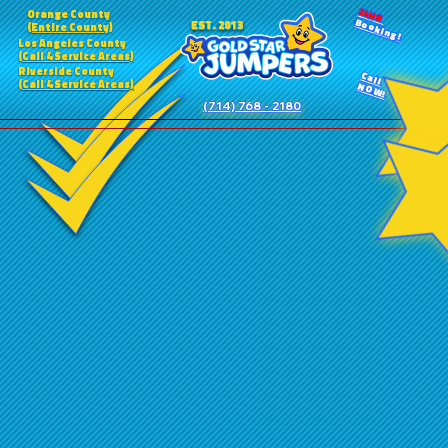
24HR
Orange County
Booking!
EST. 2013
(Entire County)
Los Angeles County
(Call 4 Service Areas)
Riverside County
Call
(Call 4 Service Areas)
NOW!
(714) 768 - 2180