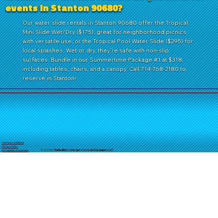
events in Stanton 90680?
Our water slide rentals in Stanton 90680 offer the Tropical
Mini Slide Wet/Dry ($175), great for neighborhood picnics
with versatile use, or the Tropical Pool Water Slide ($295) for
local splashes. Wet or dry, they’re safe with non-slip
surfaces. Bundle in our Summertime Package #1 at $318,
including tables, chairs, and a canopy. Call 714-768-2180 to
reserve in Stanton!
Terms & Conditions
Privacy Policy
© 2025 by
TheReal
McCoyDesign's for GoldStarJumpersLLC
Accessibility Statement