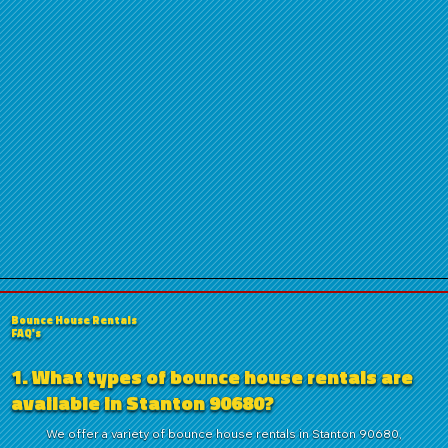
Bounce House Rentals
FAQ's
1. What types of bounce house rentals are
available in Stanton 90680?
We offer a variety of bounce house rentals in Stanton 90680,