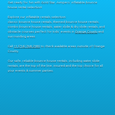
Get ready for fun with Gold Star Jumpers’ inflatable bounce
house rental selection!
Explore our inflatable rentals selection:
classic bounce house rentals, themed bounce house rentals,
combo bounce house rentals, water slide & dry slide rentals, and
obstacle courses perfect for kids’ events in
Orange County
and
surrounding areas.
Call
+1 (714) 768-2180
​ to check available areas outside of Orange
County.
Our safe, reliable bounce house rentals, including water slide
rentals, are the top of the line, insured and the top choice for all
your events & summer parties.