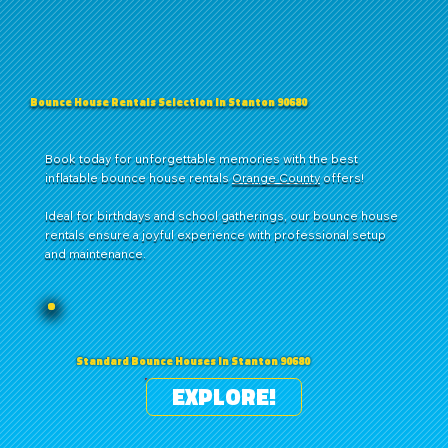
Bounce House Rentals Selection in Stanton 90680
Book today for unforgettable memories with the best
inflatable bounce house rentals
Orange County
offers!
Ideal for birthdays and school gatherings, our bounce house
rentals ensure a joyful experience with professional setup
and maintenance.
Standard Bounce Houses in Stanton 90680
EXPLORE!