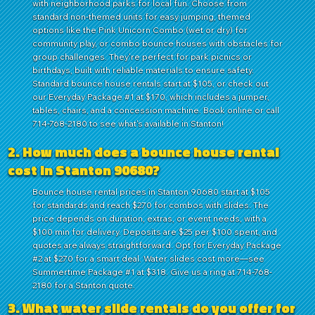
with neighborhood parks for local fun. Choose from
standard non-themed units for easy jumping, themed
options like the Pink Unicorn Combo (wet or dry) for
community play, or combo bounce houses with obstacles for
group challenges. They're perfect for park picnics or
birthdays, built with reliable materials to ensure safety.
Standard bounce house rentals start at $105, or check out
our Everyday Package #1 at $170, which includes a jumper,
tables, chairs, and a concession machine. Book online or call
714-768-2180 to see what's available in Stanton!
2. How much does a bounce house rental
cost in Stanton 90680?
Bounce house rental prices in Stanton 90680 start at $105
for standards and reach $270 for combos with slides. The
price depends on duration, extras, or event needs, with a
$100 min for delivery. Deposits are $25 per $100 spent, and
quotes are always straightforward. Opt for Everyday Package
#2 at $270 for a smart deal. Water slides cost more—see
Summertime Package #1 at $318. Give us a ring at 714-768-
2180 for a Stanton quote.
3. What water slide rentals do you offer for