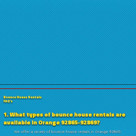
Bounce House Rentals
FAQ's
1. What types of bounce house rentals are
available in Orange 92865-92869?
We offer a variety of bounce house rentals in Orange 92865-