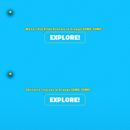
Water/Dry Slide Rentals in Orange 92865-92869
EXPLORE!
Obstacle Courses in Orange 92865-92869
EXPLORE!