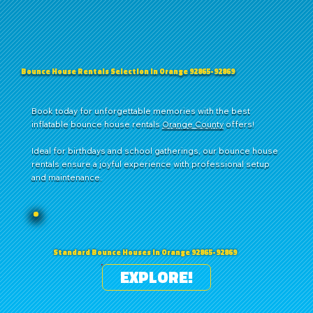
Bounce House Rentals Selection in Orange 92865-92869
Book today for unforgettable memories with the best
inflatable bounce house rentals
Orange County
offers!
Ideal for birthdays and school gatherings, our bounce house
rentals ensure a joyful experience with professional setup
and maintenance.
Standard Bounce Houses in Orange 92865-92869
EXPLORE!