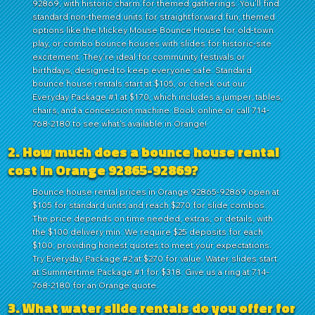
92869, with historic charm for themed gatherings. You'll find
standard non-themed units for straightforward fun, themed
options like the Mickey Mouse Bounce House for old-town
play, or combo bounce houses with slides for historic-site
excitement. They're ideal for community festivals or
birthdays, designed to keep everyone safe. Standard
bounce house rentals start at $105, or check out our
Everyday Package #1 at $170, which includes a jumper, tables,
chairs, and a concession machine. Book online or call 714-
768-2180 to see what's available in Orange!
2. How much does a bounce house rental
cost in Orange 92865-92869?
Bounce house rental prices in Orange 92865-92869 open at
$105 for standard units and reach $270 for slide combos.
The price depends on time needed, extras, or details, with
the $100 delivery min. We require $25 deposits for each
$100, providing honest quotes to meet your expectations.
Try Everyday Package #2 at $270 for value. Water slides start
at Summertime Package #1 for $318. Give us a ring at 714-
768-2180 for an Orange quote.
3. What water slide rentals do you offer for