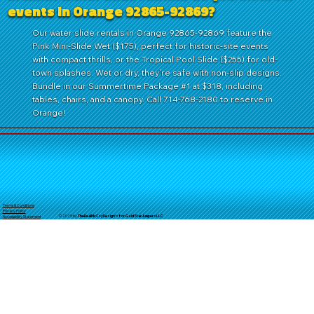
events in Orange 92865-92869?
Our water slide rentals in Orange 92865-92869 feature the
Pink Mini-Slide Wet ($175), perfect for historic-site events
with compact thrills, or the Tropical Pool Slide ($255) for old-
town splashes. Wet or dry, they’re safe with non-slip designs.
Bundle in our Summertime Package #1 at $318, including
tables, chairs, and a canopy. Call 714-768-2180 to reserve in
Orange!
Terms & Conditions
Privacy Policy
© 2025 by
TheReal
McCoyDesign's for GoldStarJumpersLLC
Accessibility Statement