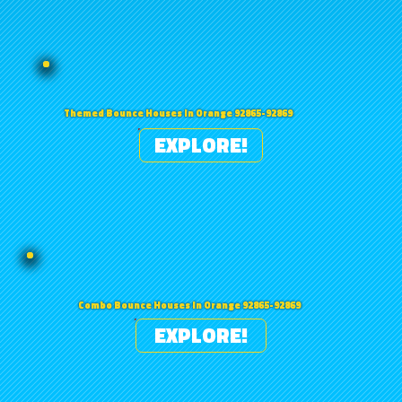
Themed Bounce Houses in Orange 92865-92869
EXPLORE!
Combo Bounce Houses in Orange 92865-92869
EXPLORE!