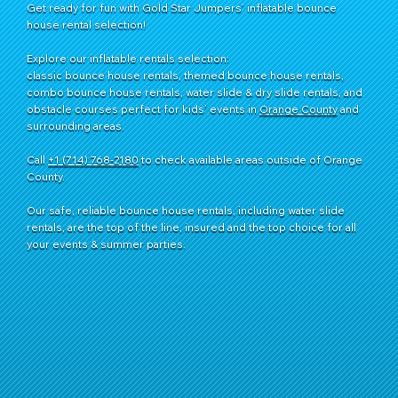
Get ready for fun with Gold Star Jumpers’ inflatable bounce
house rental selection!
Explore our inflatable rentals selection:
classic bounce house rentals, themed bounce house rentals,
combo bounce house rentals, water slide & dry slide rentals, and
obstacle courses perfect for kids’ events in
Orange County
and
surrounding areas.
Call
+1 (714) 768-2180
​ to check available areas outside of Orange
County.
Our safe, reliable bounce house rentals, including water slide
rentals, are the top of the line, insured and the top choice for all
your events & summer parties.