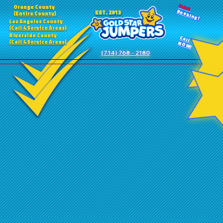
24HR
Orange County
Booking!
EST. 2013
(Entire County)
Los Angeles County
(Call 4 Service Areas)
Riverside County
Call
(Call 4 Service Areas)
NOW!
(714) 768 - 2180