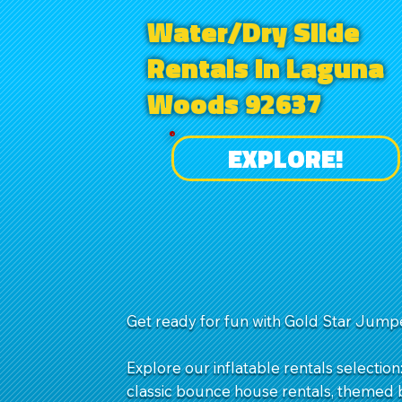
Water/Dry Slide
Rentals in Laguna
Woods 92637
EXPLORE!
Get ready for fun with Gold Star Jumpe
Explore our inflatable rentals selection
classic bounce house rentals, themed b