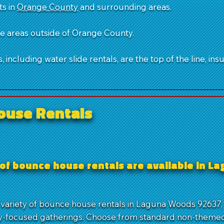
ts in
Orange County
and surrounding areas.
ble areas outside of Orange County.
 including water slide rentals, are the top of the line, ins
ouse Rentals
 of bounce house rentals are available in 
 variety of bounce house rentals in Laguna Woods 92637, 
-focused gatherings. Choose from standard non-themed 