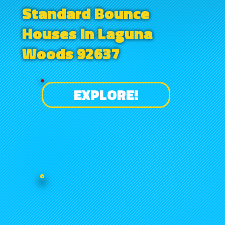
Standard Bounce
Houses in Laguna
Woods 92637
EXPLORE!