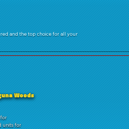
ured and the top choice for all your
Laguna Woods
for
units for