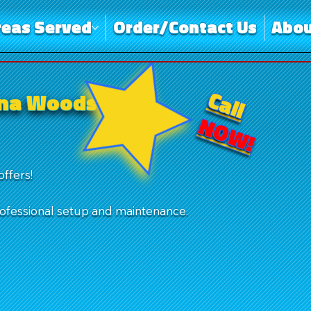
reas Served
Order/Contact Us
Abou
Call
una Woods
NOW!
offers!
rofessional setup and maintenance.