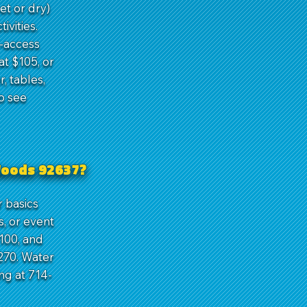
et or dry)
ivities.
y-access
t $105, or
, tables,
o see
Woods 92637?
 basics
, or event
100, and
270. Water
ng at 714-