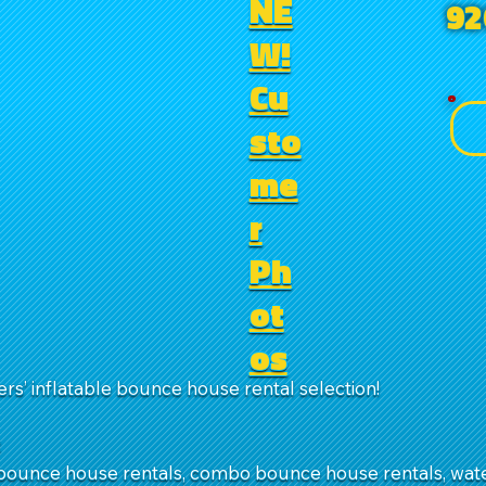
NE
92
W!
Cu
sto
me
r
Ph
ot
os
rs’ inflatable bounce house rental selection!
:
ounce house rentals, combo bounce house rentals, water 