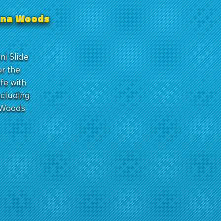
guna Woods
ni Slide
or the
afe with
ncluding
a Woods