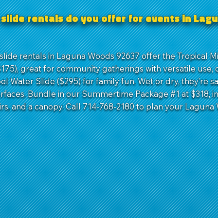
slide rentals do you offer for events in La
slide rentals in Laguna Woods 92637 offer the Tropical Mi
175), great for community gatherings with versatile use, 
ol Water Slide ($295) for family fun. Wet or dry, they’re s
urfaces. Bundle in our Summertime Package #1 at $318, i
airs, and a canopy. Call 714-768-2180 to plan your Lagun