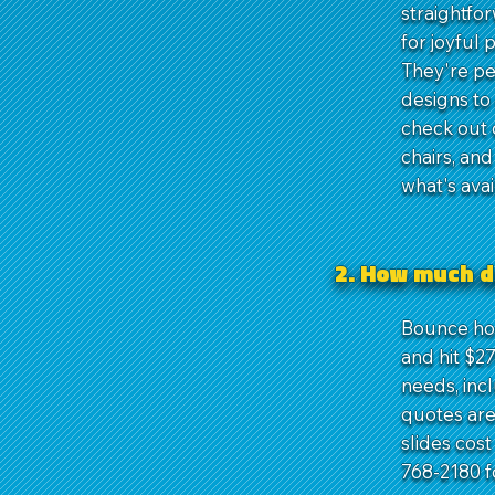
straightfo
for joyful 
They're per
designs to
check out 
chairs, an
what's ava
2. How much d
Bounce hou
and hit $2
needs, inc
quotes are
slides cos
768-2180 f