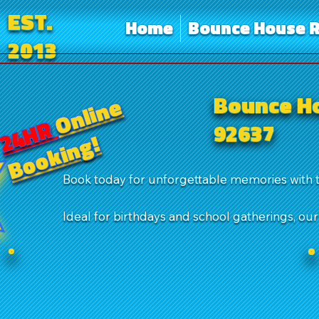
EST.
Home
Bounce House R
2013
Bounce Ho
Online
24HR
92637
Booking!
Book today for unforgettable memories with 
Ideal for birthdays and school gatherings, ou