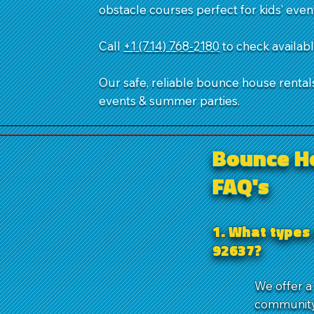
obstacle courses perfect for kids’ even
Call
+1 (714) 768-2180
​ to check availa
Our safe, reliable bounce house rentals,
events & summer parties.
Bounce H
FAQ's
1. What types
92637?
We offer a
community