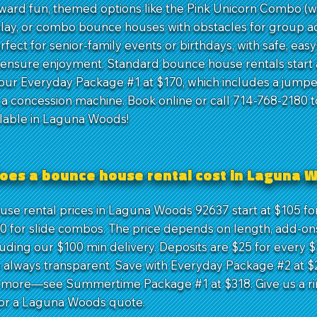
rward fun, themed options like the Pink Unicorn Combo (w
play, or combo bounce houses with obstacles for group act
fect for senior-family events or birthdays, with safe, eas
 ensure enjoyment. Standard bounce house rentals start a
our Everyday Package #1 at $170, which includes a jumper
d a concession machine. Book online or call 714-768-2180 t
ilable in Laguna Woods!
oes a bounce house rental cost in Laguna 
se rental prices in Laguna Woods 92637 start at $105 for
70 for slide combos. The price depends on length, add-ons
luding our $100 min delivery. Deposits are $25 for every $
 always transparent. Save with Everyday Package #2 at $
t more—see Summertime Package #1 at $318. Give us a ri
or a Laguna Woods quote.