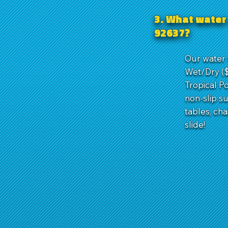
3. What water 
92637?
Our water 
Wet/Dry ($
Tropical Po
non-slip s
tables, ch
slide!