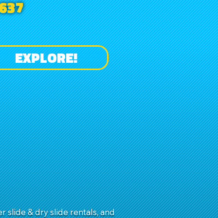
637
EXPLORE!
slide & dry slide rentals, and