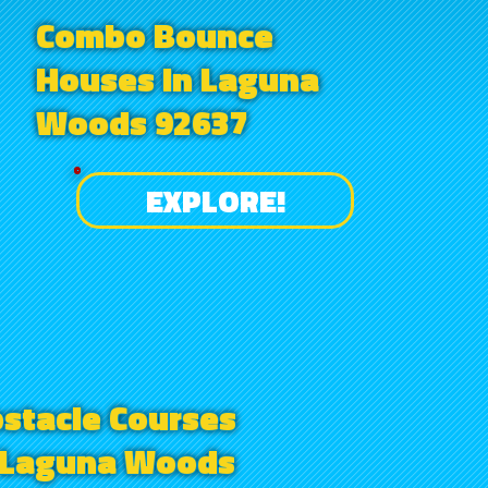
Combo Bounce
Houses in Laguna
Woods 92637
EXPLORE!
stacle Courses
 Laguna Woods