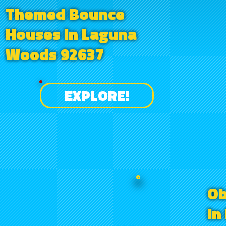
Themed Bounce
Houses in Laguna
Woods 92637
EXPLORE!
Ob
in