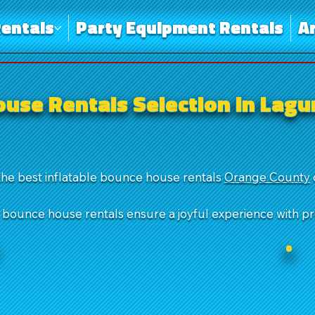
entals
Party Equipment Rentals
A
use Rentals Selection in Lag
the best inflatable bounce house rentals
Orange County
r bounce house rentals ensure a joyful experience with p