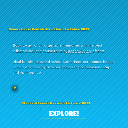
Bounce House Rentals Selection in La Palma 90623
Book today for unforgettable memories with the best
inflatable bounce house rentals
Orange County
offers!
Ideal for birthdays and school gatherings, our bounce house
rentals ensure a joyful experience with professional setup
and maintenance.
Standard Bounce Houses in La Palma 90623
EXPLORE!