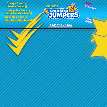
24HR
Orange County
Booking!
EST. 2013
(Entire County)
Los Angeles County
(Call 4 Service Areas)
Riverside County
Call
(Call 4 Service Areas)
NOW!
(714) 768 - 2180