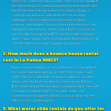
90623, for small-town charm events. Choose from standard
non-themed units for relaxed jumping, themed options like
the Mickey Mouse Bounce House for whimsical play, or
combo bounce houses with obstacles for exciting
challenges. They're ideal for local festivals or family
reunions, with durable construction to keep everyone safe.
Standard bounce house rentals start at $105, or check out
our Everyday Package #1 at $170, which includes a jumper,
tables, chairs, and a concession machine. Book online or call
714-768-2180 to see what's available in La Palma!
2. How much does a bounce house rental
cost in La Palma 90623?
Bounce house rental prices in La Palma 90623 start at $105
for simple standards and go up to $270 for combos with
slides. The price depends on duration, add-ons, or other
details, plus the $100 min delivery. Deposits are $25 per
$100 spent, and quotes are always straightforward. Save with
Everyday Package #2 at $270. For water slides, our
Summertime Package #1 is $318. Give us a call at 714-768-
2180 for your La Palma quote.
3. What water slide rentals do you offer for