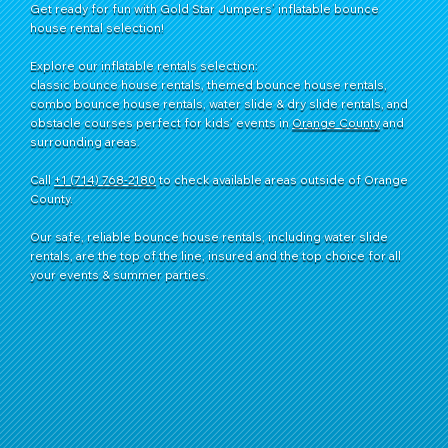
Get ready for fun with Gold Star Jumpers’ inflatable bounce
house rental selection!
Explore our inflatable rentals selection:
classic bounce house rentals, themed bounce house rentals,
combo bounce house rentals, water slide & dry slide rentals, and
obstacle courses perfect for kids’ events in
Orange County
and
surrounding areas.
Call
+1 (714) 768-2180
​ to check available areas outside of Orange
County.
Our safe, reliable bounce house rentals, including water slide
rentals, are the top of the line, insured and the top choice for all
your events & summer parties.