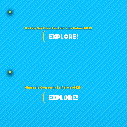
Water/Dry Slide Rentals in La Palma 90623
EXPLORE!
Obstacle Courses in La Palma 90623
EXPLORE!