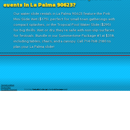
events in La Palma 90623?
Our water slide rentals in La Palma 90623 feature the Pink
Mini-Slide Wet ($175), perfect for small-town gatherings with
compact splashes, or the Tropical Pool Water Slide ($295)
for big thrills. Wet or dry, they’re safe with non-slip surfaces
for festivals. Bundle in our Summertime Package #1 at $318,
including tables, chairs, and a canopy. Call 714-768-2180 to
plan your La Palma slide!
Terms & Conditions
Privacy Policy
© 2025 by
TheReal
McCoyDesign's for GoldStarJumpersLLC
Accessibility Statement