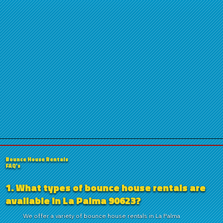
Bounce House Rentals
FAQ's
1. What types of bounce house rentals are
available in La Palma 90623?
We offer a variety of bounce house rentals in La Palma