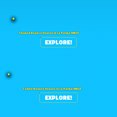
Themed Bounce Houses in La Palma 90623
EXPLORE!
Combo Bounce Houses in La Palma 90623
EXPLORE!