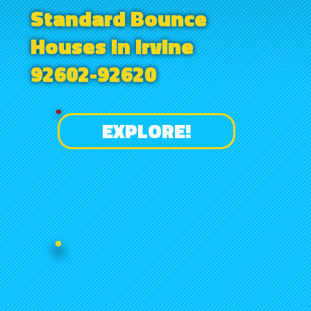
Standard Bounce
Houses in Irvine
92602-92620
EXPLORE!