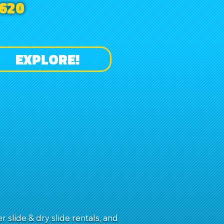
620
EXPLORE!
slide & dry slide rentals, and