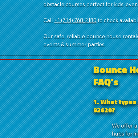
obstacle courses perfect for kids’ even
Call
+1 (714) 768-2180
​ to check availa
Our safe, reliable bounce house rentals,
events & summer parties.
Bounce H
FAQ's
1. What types 
92620?
We offer a
hubs for i