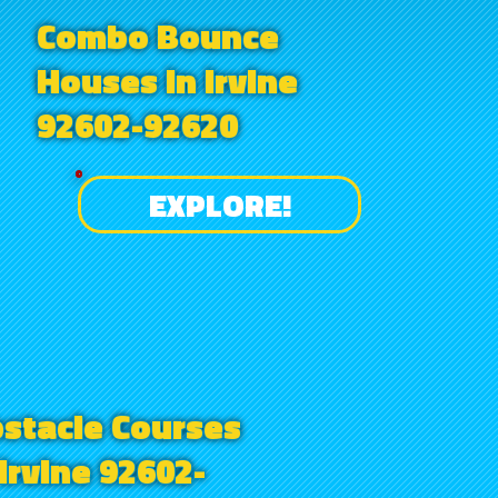
Combo Bounce
Houses in Irvine
92602-92620
EXPLORE!
stacle Courses
 Irvine 92602-