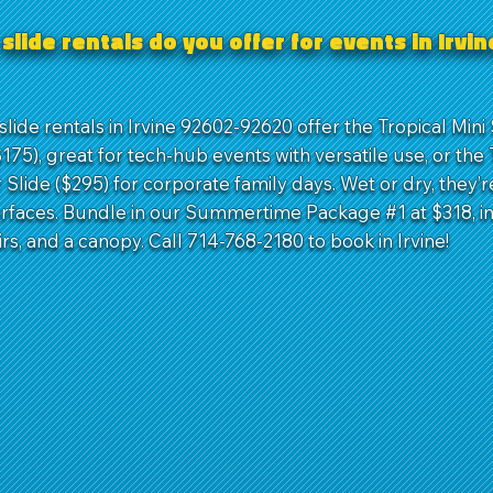
slide rentals do you offer for events in Irvi
lide rentals in Irvine 92602-92620 offer the Tropical Mini 
75), great for tech-hub events with versatile use, or the 
Slide ($295) for corporate family days. Wet or dry, they’r
urfaces. Bundle in our Summertime Package #1 at $318, i
irs, and a canopy. Call 714-768-2180 to book in Irvine!