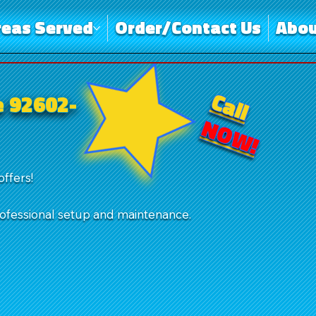
reas Served
Order/Contact Us
Abou
Call
e 92602-
NOW!
offers!
rofessional setup and maintenance.