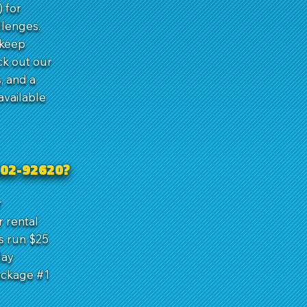
 for
llenges.
 keep
ck out our
, and a
available
602-92620?
r
r rental
s run $25
day
ackage #1