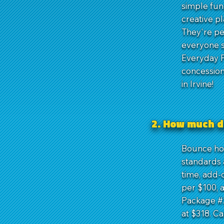
simple fun
creative p
They're pe
everyone s
Everyday P
concession
in Irvine!
2. How much d
Bounce hou
standards a
time, add-
per $100, 
Package #2
at $318. Ca