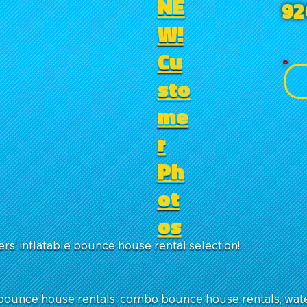
NE
92
W!
Cu
sto
me
r
Ph
ot
os
rs’ inflatable bounce house rental selection!
:
ounce house rentals, combo bounce house rentals, water 