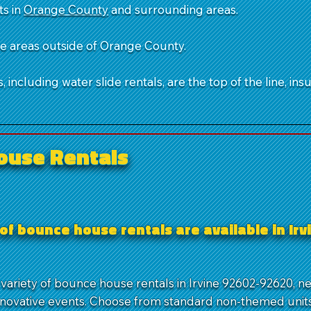
ts in
Orange County
and surrounding areas.
ble areas outside of Orange County.
 including water slide rentals, are the top of the line, ins
ouse Rentals
of bounce house rentals are available in Irv
 variety of bounce house rentals in Irvine 92602-92620, n
nnovative events. Choose from standard non-themed units