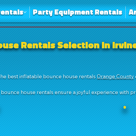
entals
Party Equipment Rentals
A
use Rentals Selection in Irvin
the best inflatable bounce house rentals
Orange County
r bounce house rentals ensure a joyful experience with p