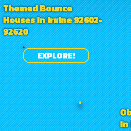
Themed Bounce
Houses in Irvine 92602-
92620
EXPLORE!
Ob
in