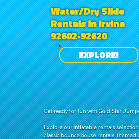
Water/Dry Slide
Rentals in Irvine
92602-92620
EXPLORE!
Get ready for fun with Gold Star Jumpe
Explore our inflatable rentals selection
classic bounce house rentals, themed b