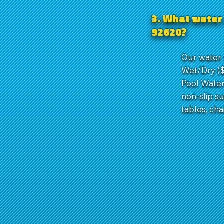
3. What water 
92620?
Our water s
Wet/Dry ($1
Pool Water 
non-slip s
tables, cha