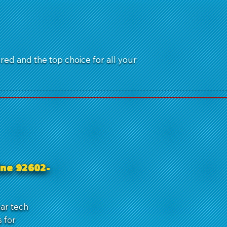
ured and the top choice for all your
ine 92602-
ear tech
 for