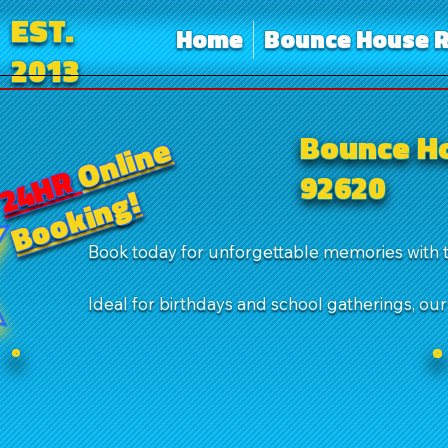
EST.
Home
Bounce House R
2013
Bounce Ho
Online
24HR
92620
Booking!
Book today for unforgettable memories with 
Ideal for birthdays and school gatherings, ou