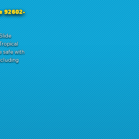
ne 92602-
Slide
Tropical
e safe with
ncluding