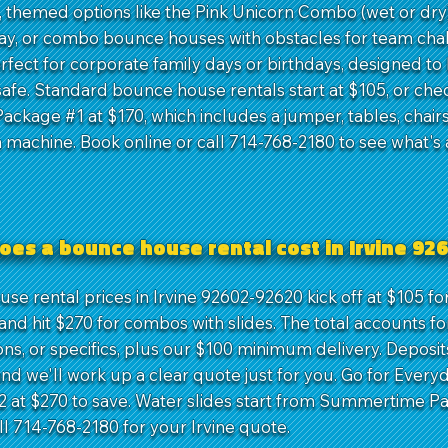
, themed options like the Pink Unicorn Combo (wet or dry)
lay, or combo bounce houses with obstacles for team cha
rfect for corporate family days or birthdays, designed to
afe. Standard bounce house rentals start at $105, or che
ackage #1 at $170, which includes a jumper, tables, chairs
 machine. Book online or call 714-768-2180 to see what's 
oes a bounce house rental cost in Irvine 92
se rental prices in Irvine 92602-92620 kick off at $105 fo
nd hit $270 for combos with slides. The total accounts fo
ons, or specifics, plus our $100 minimum delivery. Deposit
and we'll work up a clear quote just for you. Go for Every
 at $270 to save. Water slides start from Summertime P
ll 714-768-2180 for your Irvine quote.